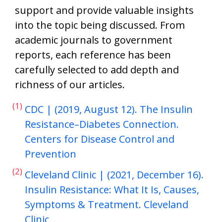
support and provide valuable insights
into the topic being discussed. From
academic journals to government
reports, each reference has been
carefully selected to add depth and
richness of our articles.
(1)
CDC | (2019, August 12). The Insulin
Resistance–Diabetes Connection.
Centers for Disease Control and
Prevention
(2)
Cleveland Clinic | (2021, December 16).
Insulin Resistance: What It Is, Causes,
Symptoms & Treatment. Cleveland
Clinic