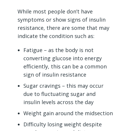
While most people don’t have
symptoms or show signs of insulin
resistance, there are some that may
indicate the condition such as:
Fatigue – as the body is not
converting glucose into energy
efficiently, this can be a common
sign of insulin resistance
Sugar cravings – this may occur
due to fluctuating sugar and
insulin levels across the day
Weight gain around the midsection
Difficulty losing weight despite