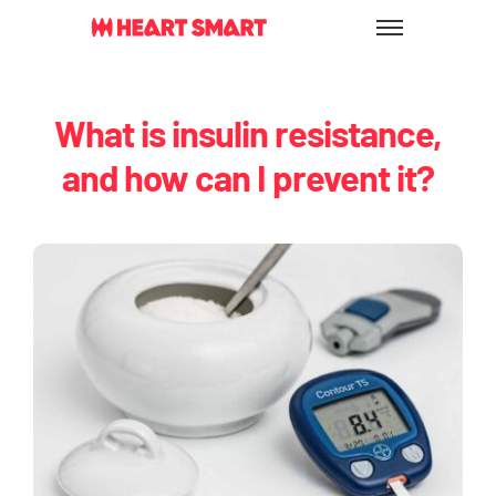
Skip
to
content
What is insulin resistance,
and how can I prevent it?