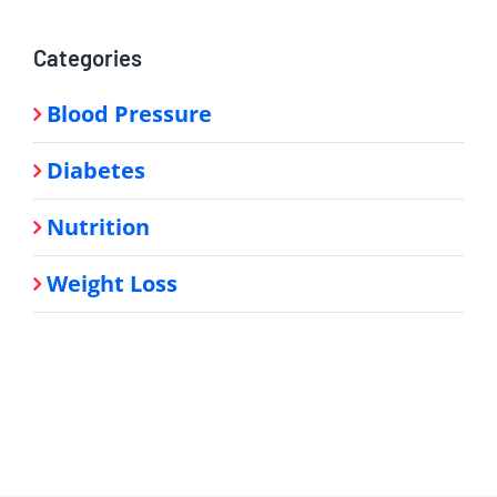
Categories
Blood Pressure
Diabetes
Nutrition
Weight Loss