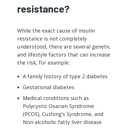
resistance?
While the exact cause of insulin
resistance is not completely
understood, there are several genetic
and lifestyle factors that can increase
the risk, for example:
A family history of type 2 diabetes
Gestational diabetes
Medical conditions such as
Polycystic Ovarian Syndrome
(PCOS), Cushing’s Syndrome, and
Non-alcoholic fatty liver disease