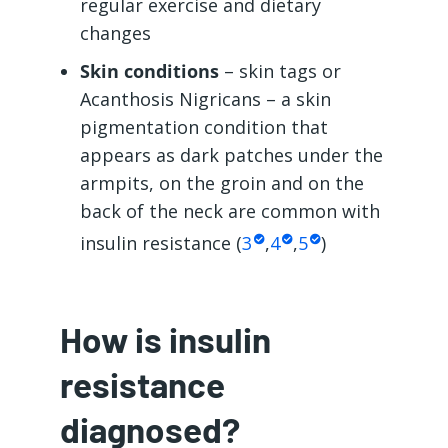
regular exercise and dietary
changes
Skin conditions
– skin tags or
Acanthosis Nigricans – a skin
pigmentation condition that
appears as dark patches under the
armpits, on the groin and on the
back of the neck are common with
insulin resistance (
3
,
4
,
5
)
How is insulin
resistance
diagnosed?