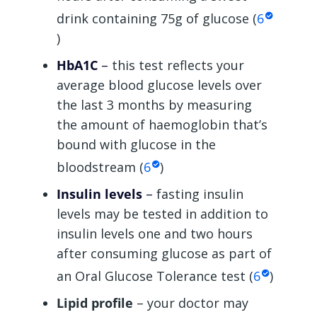
drink containing 75g of glucose (
6
)
HbA1C
–
this test reflects your
average blood glucose levels over
the last 3 months by measuring
the amount of haemoglobin that’s
bound with glucose in the
bloodstream (
6
)
Insulin levels
–
fasting insulin
levels may be tested in addition to
insulin levels one and two hours
after consuming glucose as part of
an Oral Glucose Tolerance test (
6
)
Lipid profile
– your doctor may