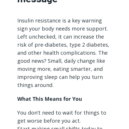
Insulin resistance is a key warning
sign your body needs more support.
Left unchecked, it can increase the
risk of pre-diabetes, type 2 diabetes,
and other health complications. The
good news? Small, daily change like
moving more, eating smarter, and
improving sleep can help you turn
things around.
What This Means for You
You don’t need to wait for things to
get worse before you act.
Start making small shifts today to