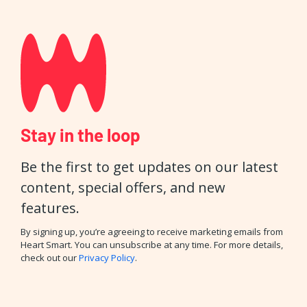
Stay in the loop
Be the first to get updates on our latest
content, special offers, and new
features.
By signing up, you’re agreeing to receive marketing emails from
Heart Smart. You can unsubscribe at any time. For more details,
check out our
Privacy Policy
.