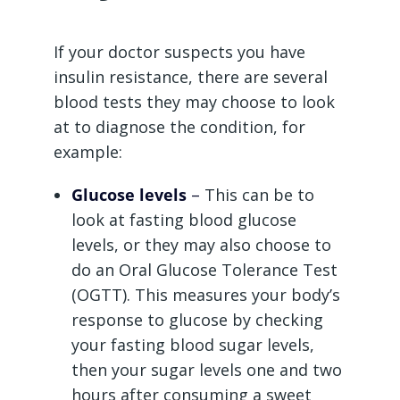
If your doctor suspects you have
insulin resistance, there are several
blood tests they may choose to look
at to diagnose the condition, for
example:
Glucose levels
–
This can be to
look at fasting blood glucose
levels, or they may also choose to
do an Oral Glucose Tolerance Test
(OGTT). This measures your body’s
response to glucose by checking
your fasting blood sugar levels,
then your sugar levels one and two
hours after consuming a sweet