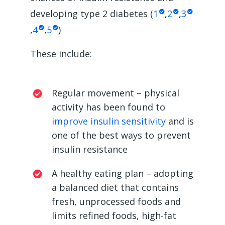
developing type 2 diabetes (
1
,
2
,
3
,
4
,
5
)
These include:
Regular movement – physical
activity has been found to
improve insulin sensitivity
and is
one of the best ways to prevent
insulin resistance
A healthy eating plan – adopting
a balanced diet that contains
fresh, unprocessed foods and
limits refined foods, high-fat