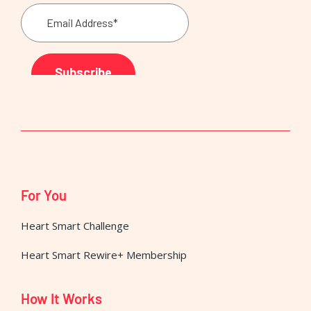
For You
Heart Smart Challenge
Heart Smart Rewire+ Membership
How It Works