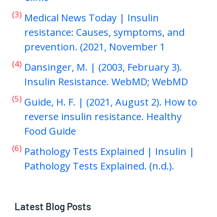
(3)
Medical News Today | Insulin
resistance: Causes, symptoms, and
prevention. (2021, November 1
(4)
Dansinger, M. | (2003, February 3).
Insulin Resistance. WebMD; WebMD
(5)
Guide, H. F. | (2021, August 2). How to
reverse insulin resistance. Healthy
Food Guide
(6)
Pathology Tests Explained | Insulin |
Pathology Tests Explained. (n.d.).
Latest Blog Posts