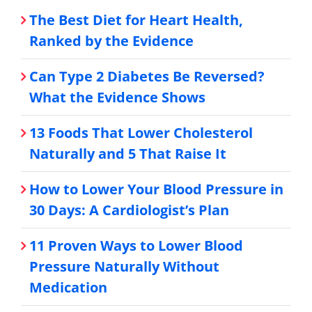
The Best Diet for Heart Health,
Ranked by the Evidence
Can Type 2 Diabetes Be Reversed?
What the Evidence Shows
13 Foods That Lower Cholesterol
Naturally and 5 That Raise It
How to Lower Your Blood Pressure in
30 Days: A Cardiologist’s Plan
11 Proven Ways to Lower Blood
Pressure Naturally Without
Medication