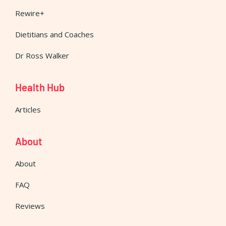
Rewire+
Dietitians and Coaches
Dr Ross Walker
Health Hub
Articles
About
About
FAQ
Reviews