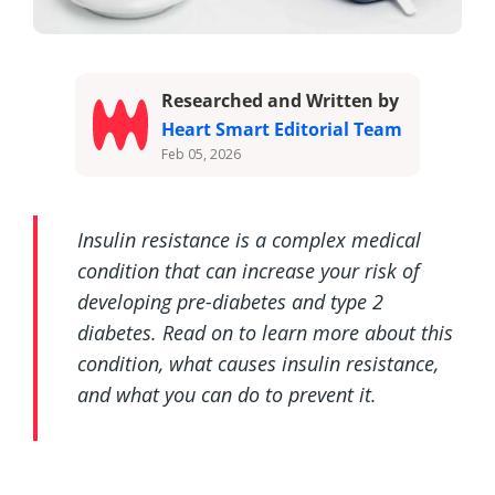
Researched and Written by
Heart Smart Editorial Team
Feb 05, 2026
Insulin resistance is a complex medical
condition that can increase your risk of
developing pre-diabetes and type 2
diabetes. Read on to learn more about this
condition, what causes insulin resistance,
and what you can do to prevent it.