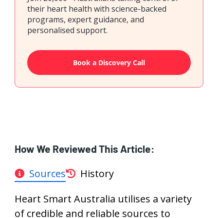
their heart health with science-backed
programs, expert guidance, and
personalised support.
Book a Discovery Call
How We Reviewed This Article:
Sources
History
Heart Smart Australia utilises a variety
of credible and reliable sources to