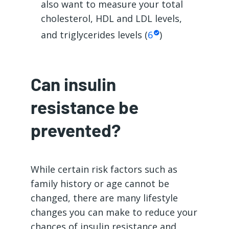
also want to measure your total
cholesterol, HDL and LDL levels,
and triglycerides levels (
6
)
Can insulin
resistance be
prevented?
While certain risk factors such as
family history or age cannot be
changed, there are many lifestyle
changes you can make to reduce your
chances of insulin resistance and