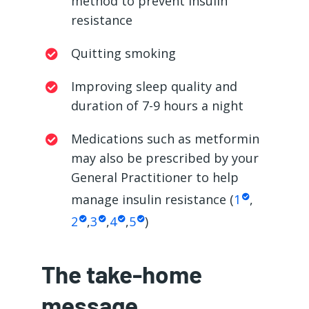
method to prevent insulin
resistance
Quitting smoking
Improving sleep quality and
duration of 7-9 hours a night
Medications such as metformin
may also be prescribed by your
General Practitioner to help
manage insulin resistance (
1
,
2
,
3
,
4
,
5
)
The take-home
message