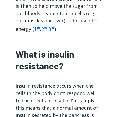
is then to help move the sugar from
our bloodstream into our cells (e.g
our muscles and liver) to be used for
energy (
1
,
2
,
3
)
What is insulin
resistance?
Insulin resistance occurs when the
cells in the body don’t respond well
to the effects of Insulin. Put simply,
this means that a normal amount of
insulin secreted by the pancreas is