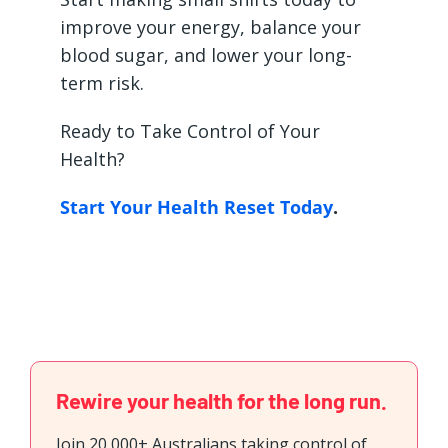
improve your energy, balance your
blood sugar, and lower your long-
term risk.
Ready to Take Control of Your
Health?
Start Your Health Reset Today
.
Rewire your health for the long run.
Join 20,000+ Australians taking control of