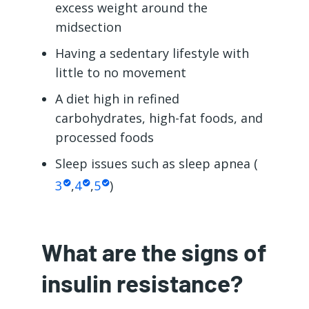
excess weight around the
midsection
Having a sedentary lifestyle with
little to no movement
A diet high in refined
carbohydrates, high-fat foods, and
processed foods
Sleep issues such as sleep apnea (
3
,
4
,
5
)
What are the signs of
insulin resistance?