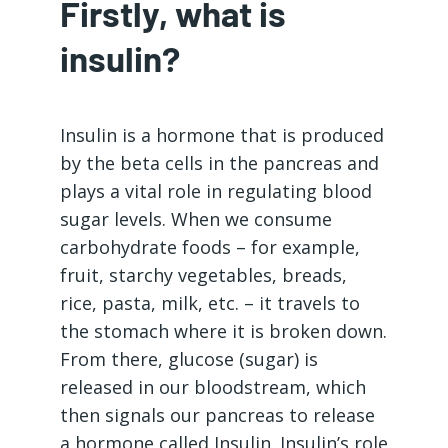
Firstly, what is
insulin?
Insulin is a hormone that is produced
by the beta cells in the pancreas and
plays a vital role in regulating blood
sugar levels. When we consume
carbohydrate foods – for example,
fruit, starchy vegetables, breads,
rice, pasta, milk, etc. – it travels to
the stomach where it is broken down.
From there, glucose (sugar) is
released in our bloodstream, which
then signals our pancreas to release
a hormone called Insulin. Insulin’s role