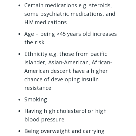
Certain medications e.g. steroids,
some psychiatric medications, and
HIV medications
Age – being >45 years old increases
the risk
Ethnicity e.g. those from pacific
islander, Asian-American, African-
American descent have a higher
chance of developing insulin
resistance
Smoking
Having high cholesterol or high
blood pressure
Being overweight and carrying