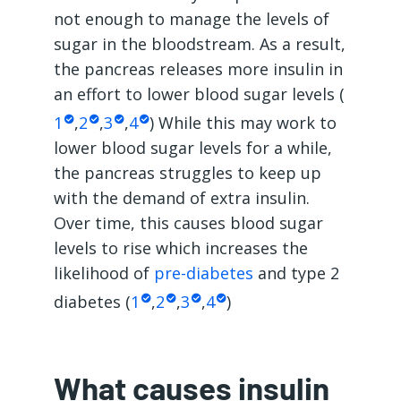
not enough to manage the levels of
sugar in the bloodstream. As a result,
the pancreas releases more insulin in
an effort to lower blood sugar levels (
1
,
2
,
3
,
4
) While this may work to
lower blood sugar levels for a while,
the pancreas struggles to keep up
with the demand of extra insulin.
Over time, this causes blood sugar
levels to rise which increases the
likelihood of
pre-diabetes
and type 2
diabetes (
1
,
2
,
3
,
4
)
What causes insulin