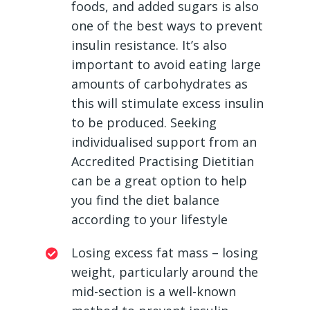
foods, and added sugars is also
one of the best ways to prevent
insulin resistance. It’s also
important to avoid eating large
amounts of carbohydrates as
this will stimulate excess insulin
to be produced. Seeking
individualised support from an
Accredited Practising Dietitian
can be a great option to help
you find the diet balance
according to your lifestyle
Losing excess fat mass – losing
weight, particularly around the
mid-section is a well-known