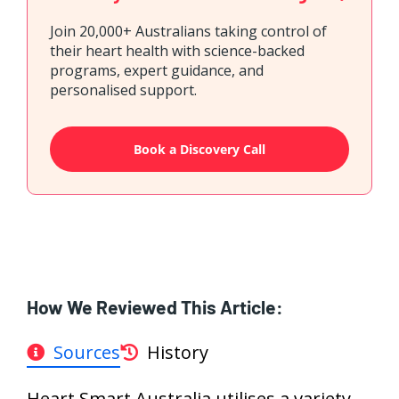
Join 20,000+ Australians taking control of
their heart health with science-backed
programs, expert guidance, and
personalised support.
Book a Discovery Call
How We Reviewed This Article:
Sources
History
Heart Smart Australia utilises a variety