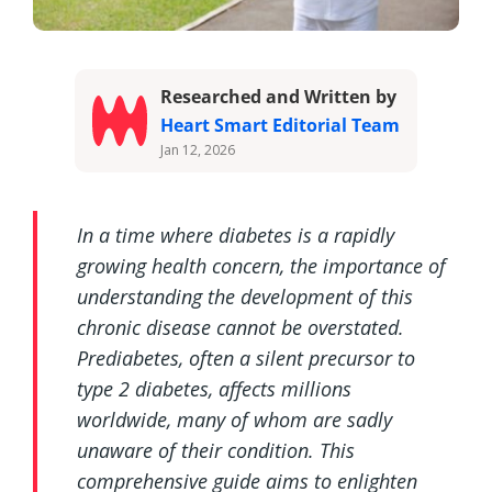
Researched and Written by
Heart Smart Editorial Team
Jan 12, 2026
In a time where diabetes is a rapidly
growing health concern, the importance of
understanding the development of this
chronic disease cannot be overstated.
Prediabetes, often a silent precursor to
type 2 diabetes, affects millions
worldwide, many of whom are sadly
unaware of their condition. This
comprehensive guide aims to enlighten