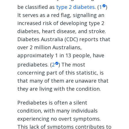
be classified as
type 2 diabetes
. (
1
)
It serves as a red flag, signalling an
increased risk of developing type 2
diabetes, heart disease, and stroke.
Diabetes Australia (CDC) reports that
over 2 million Australians,
approximately 1 in 13 people, have
prediabetes. (
2
) The most
concerning part of this statistic, is
that many of them are unaware that
they are living with the condition.
Prediabetes is often a silent
condition, with many individuals
experiencing no overt symptoms.
This lack of symptoms contributes to