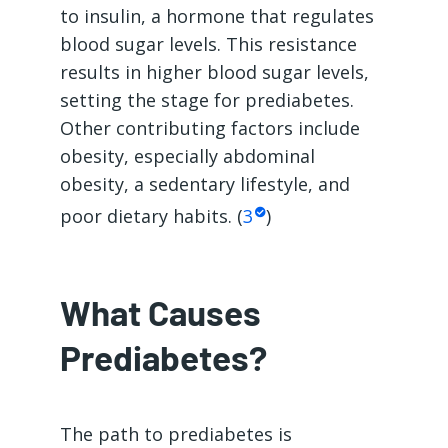
to insulin, a hormone that regulates
blood sugar levels. This resistance
results in higher blood sugar levels,
setting the stage for prediabetes.
Other contributing factors include
obesity, especially abdominal
obesity, a sedentary lifestyle, and
poor dietary habits. (
3
)
What Causes
Prediabetes?
The path to prediabetes is