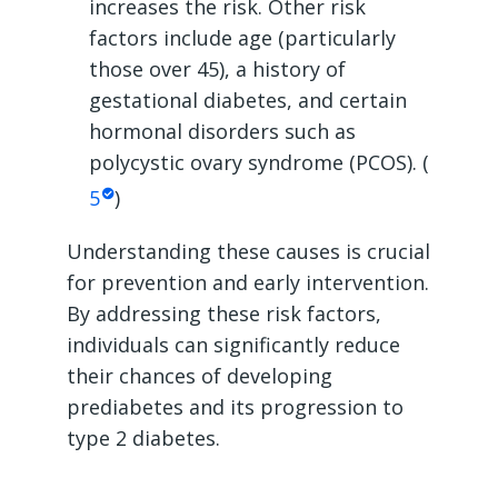
increases the risk. Other risk
factors include age (particularly
those over 45), a history of
gestational diabetes, and certain
hormonal disorders such as
polycystic ovary syndrome (PCOS). (
5
)
Understanding these causes is crucial
for prevention and early intervention.
By addressing these risk factors,
individuals can significantly reduce
their chances of developing
prediabetes and its progression to
type 2 diabetes.