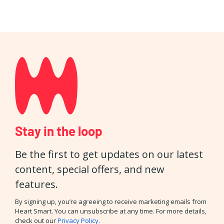
Stay in the loop
Be the first to get updates on our latest
content, special offers, and new
features.
By signing up, you’re agreeing to receive marketing emails from
Heart Smart. You can unsubscribe at any time. For more details,
check out our
Privacy Policy
.