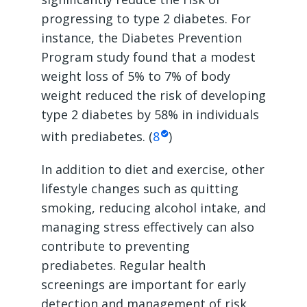
progressing to type 2 diabetes. For
instance, the Diabetes Prevention
Program study found that a modest
weight loss of 5% to 7% of body
weight reduced the risk of developing
type 2 diabetes by 58% in individuals
with prediabetes. (
8
)
In addition to diet and exercise, other
lifestyle changes such as quitting
smoking, reducing alcohol intake, and
managing stress effectively can also
contribute to preventing
prediabetes. Regular health
screenings are important for early
detection and management of risk