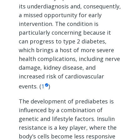
its underdiagnosis and, consequently,
a missed opportunity for early
intervention. The condition is
particularly concerning because it
can progress to type 2 diabetes,
which brings a host of more severe
health complications, including nerve
damage, kidney disease, and
increased risk of cardiovascular
events. (
1
)
The development of prediabetes is
influenced by a combination of
genetic and lifestyle factors. Insulin
resistance is a key player, where the
body’s cells become less responsive