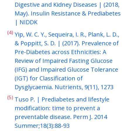
Digestive and Kidney Diseases | (2018,
May). Insulin Resistance & Prediabetes
| NIDDK
(4)
Yip, W. C. Y., Sequeira, I. R., Plank, L. D.,
& Poppitt, S. D. | (2017). Prevalence of
Pre-Diabetes across Ethnicities: A
Review of Impaired Fasting Glucose
(IFG) and Impaired Glucose Tolerance
(IGT) for Classification of
Dysglycaemia. Nutrients, 9(11), 1273
(5)
Tuso P. | Prediabetes and lifestyle
modification: time to prevent a
preventable disease. Perm J. 2014
Summer;18(3):88-93