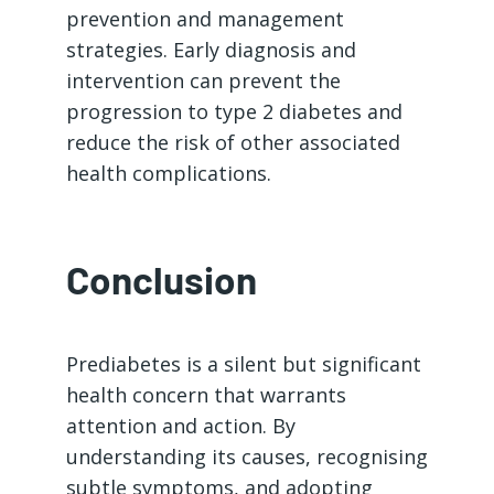
prevention and management
strategies. Early diagnosis and
intervention can prevent the
progression to type 2 diabetes and
reduce the risk of other associated
health complications.
Conclusion
Prediabetes is a silent but significant
health concern that warrants
attention and action. By
understanding its causes, recognising
subtle symptoms, and adopting