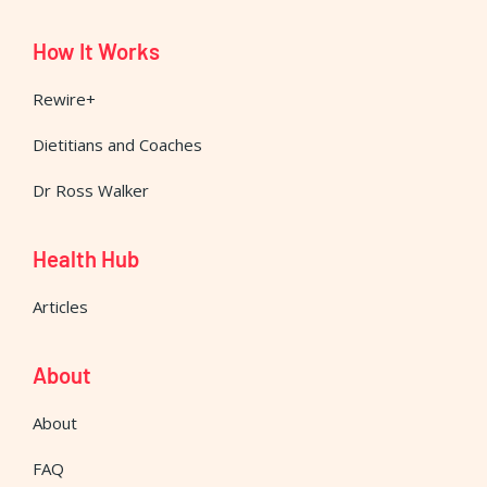
How It Works
Rewire+
Dietitians and Coaches
Dr Ross Walker
Health Hub
Articles
About
About
FAQ