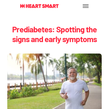
Skip
to
content
Prediabetes: Spotting the
signs and early symptoms