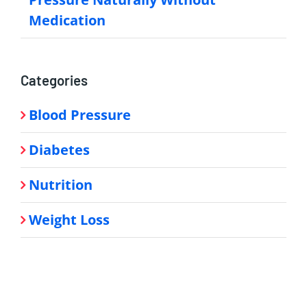
Medication
Categories
Blood Pressure
Diabetes
Nutrition
Weight Loss