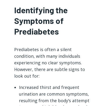
Identifying the
Symptoms of
Prediabetes
Prediabetes is often a silent
condition, with many individuals
experiencing no clear symptoms.
However, there are subtle signs to
look out for:
Increased thirst and frequent
urination are common symptoms,
resulting from the body’s attempt