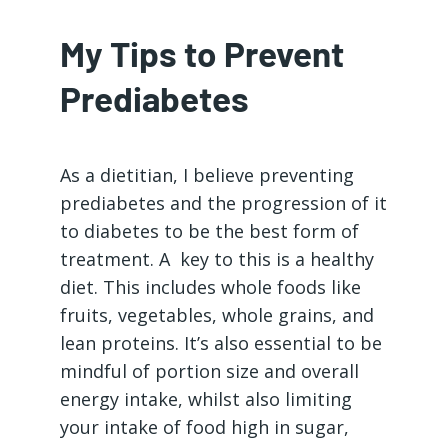
My Tips to Prevent
Prediabetes
As a dietitian, I believe preventing
prediabetes and the progression of it
to diabetes to be the best form of
treatment. A key to this is a healthy
diet. This includes whole foods like
fruits, vegetables, whole grains, and
lean proteins. It’s also essential to be
mindful of portion size and overall
energy intake, whilst also limiting
your intake of food high in sugar,