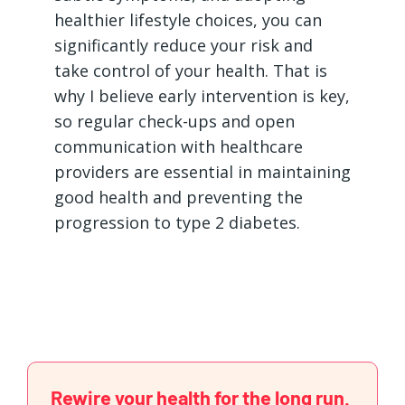
healthier lifestyle choices, you can
significantly reduce your risk and
take control of your health. That is
why I believe early intervention is key,
so regular check-ups and open
communication with healthcare
providers are essential in maintaining
good health and preventing the
progression to type 2 diabetes.
Rewire your health for the long run.