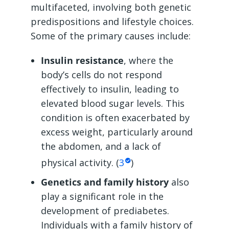
multifaceted, involving both genetic
predispositions and lifestyle choices.
Some of the primary causes include:
Insulin resistance
, where the
body’s cells do not respond
effectively to insulin, leading to
elevated blood sugar levels. This
condition is often exacerbated by
excess weight, particularly around
the abdomen, and a lack of
physical activity. (
3
)
Genetics and family history
also
play a significant role in the
development of prediabetes.
Individuals with a family history of