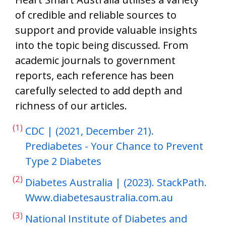
of credible and reliable sources to
support and provide valuable insights
into the topic being discussed. From
academic journals to government
reports, each reference has been
carefully selected to add depth and
richness of our articles.
(1)
CDC | (2021, December 21).
Prediabetes - Your Chance to Prevent
Type 2 Diabetes
(2)
Diabetes Australia | (2023). StackPath.
Www.diabetesaustralia.com.au
(3)
National Institute of Diabetes and