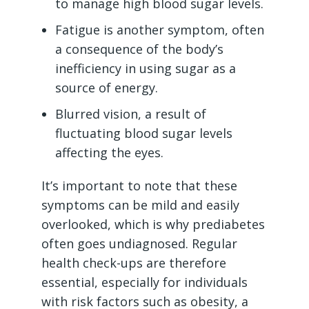
to manage high blood sugar levels.
Fatigue is another symptom, often
a consequence of the body’s
inefficiency in using sugar as a
source of energy.
Blurred vision, a result of
fluctuating blood sugar levels
affecting the eyes.
It’s important to note that these
symptoms can be mild and easily
overlooked, which is why prediabetes
often goes undiagnosed. Regular
health check-ups are therefore
essential, especially for individuals
with risk factors such as obesity, a