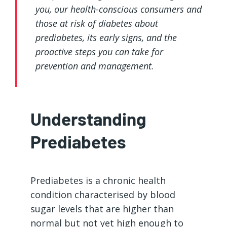
you, our health-conscious consumers and
those at risk of diabetes about
prediabetes, its early signs, and the
proactive steps you can take for
prevention and management.
Understanding
Prediabetes
Prediabetes is a chronic health
condition characterised by blood
sugar levels that are higher than
normal but not yet high enough to