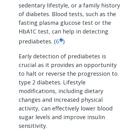
sedentary lifestyle, or a family history
of diabetes. Blood tests, such as the
fasting plasma glucose test or the
HbA1C test, can help in detecting
prediabetes. (
6
)
Early detection of prediabetes is
crucial as it provides an opportunity
to halt or reverse the progression to
type 2 diabetes. Lifestyle
modifications, including dietary
changes and increased physical
activity, can effectively lower blood
sugar levels and improve insulin
sensitivity.