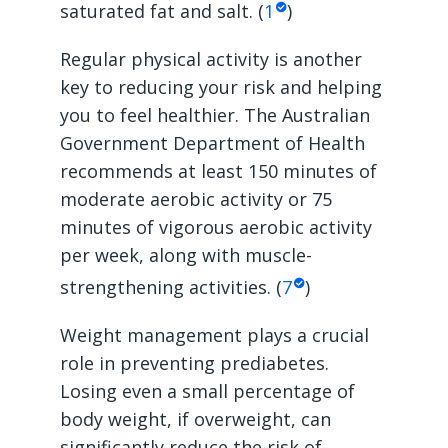
saturated fat and salt. (
1
)
Regular physical activity is another
key to reducing your risk and helping
you to feel healthier. The Australian
Government Department of Health
recommends at least 150 minutes of
moderate aerobic activity or 75
minutes of vigorous aerobic activity
per week, along with muscle-
strengthening activities. (
7
)
Weight management plays a crucial
role in preventing prediabetes.
Losing even a small percentage of
body weight, if overweight, can
significantly reduce the risk of