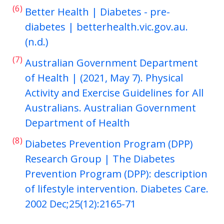
(6)
Better Health | Diabetes - pre-
diabetes | betterhealth.vic.gov.au.
(n.d.)
(7)
Australian Government Department
of Health | (2021, May 7). Physical
Activity and Exercise Guidelines for All
Australians. Australian Government
Department of Health
(8)
Diabetes Prevention Program (DPP)
Research Group | The Diabetes
Prevention Program (DPP): description
of lifestyle intervention. Diabetes Care.
2002 Dec;25(12):2165-71