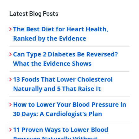
Latest Blog Posts
The Best Diet for Heart Health,
Ranked by the Evidence
Can Type 2 Diabetes Be Reversed?
What the Evidence Shows
13 Foods That Lower Cholesterol
Naturally and 5 That Raise It
How to Lower Your Blood Pressure in
30 Days: A Cardiologist’s Plan
11 Proven Ways to Lower Blood
Pressure Naturally Without