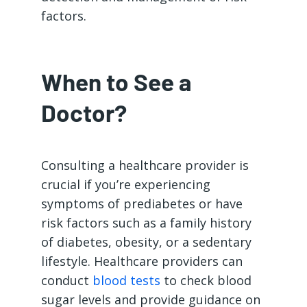
factors.
When to See a
Doctor?
Consulting a healthcare provider is
crucial if you’re experiencing
symptoms of prediabetes or have
risk factors such as a family history
of diabetes, obesity, or a sedentary
lifestyle. Healthcare providers can
conduct
blood tests
to check blood
sugar levels and provide guidance on