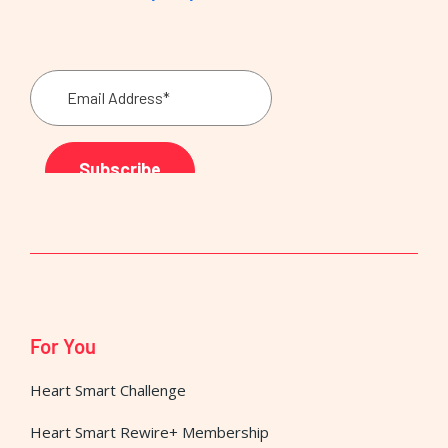
For You
Heart Smart Challenge
Heart Smart Rewire+ Membership