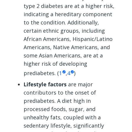
type 2 diabetes are at a higher risk,
indicating a hereditary component
to the condition. Additionally,
certain ethnic groups, including
African Americans, Hispanic/Latino
Americans, Native Americans, and
some Asian Americans, are at a
higher risk of developing
prediabetes. (
1
,
4
)
Lifestyle factors
are major
contributors to the onset of
prediabetes. A diet high in
processed foods, sugar, and
unhealthy fats, coupled with a
sedentary lifestyle, significantly