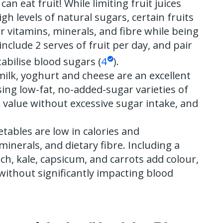
can eat fruit! While limiting fruit juices
gh levels of natural sugars, certain fruits
er vitamins, minerals, and fibre while being
include 2 serves of fruit per day, and pair
tabilise blood sugars (
4
).
 milk, yoghurt and cheese are an excellent
ing low-fat, no-added-sugar varieties of
 value without excessive sugar intake, and
etables are low in calories and
inerals, and dietary fibre. Including a
ach, kale, capsicum, and carrots add colour,
 without significantly impacting blood