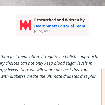
Researched and Written by
Heart Smart Editorial Team
Jan 08, 2026
han just medication; it requires a holistic approach,
tary choices can not only keep blood sugar levels in
gy levels. Here we will share our best tips, top
 with diabetes create the ultimate diabetes diet plan,