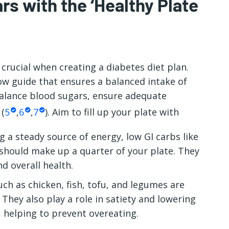
rs with the ‘Healthy Plate
 crucial when creating a
diabetes diet plan.
low guide that ensures a balanced intake of
balance blood sugars, ensure adequate
 (
5
,
6
,
7
). Aim to fill up your plate with
g a steady source of energy, low GI carbs like
should make up a quarter of your plate. They
nd overall health.
ch as chicken, fish, tofu, and legumes are
They also play a role in satiety and lowering
 helping to prevent overeating.