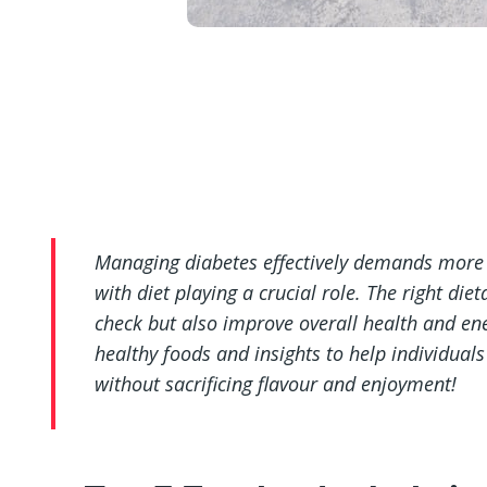
Managing diabetes effectively demands more t
with diet playing a crucial role. The right die
check but also improve overall health and ener
healthy foods and insights to help individuals
without sacrificing flavour and enjoyment!