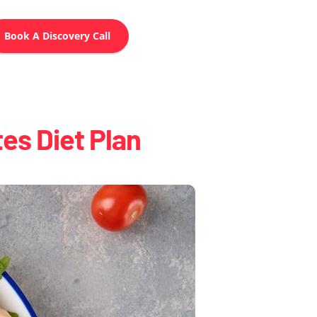
Book A Discovery Call
es Diet Plan