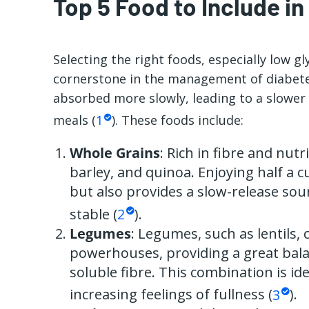
Top 5 Food to Include in
Selecting the right foods, especially low gl
cornerstone in the management of diabetes
absorbed more slowly, leading to a slower 
meals (
1
). These foods include:
Whole Grains
: Rich in fibre and nutr
barley, and quinoa. Enjoying half a cu
but also provides a slow-release sou
stable (
2
).
Legumes
: Legumes, such as lentils,
powerhouses, providing a great bala
soluble fibre. This combination is ide
increasing feelings of fullness (
3
).