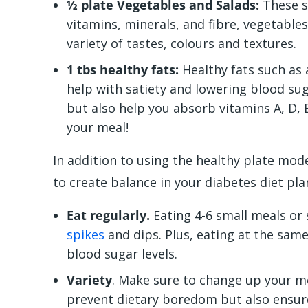
½ plate Vegetables and Salads:
These sh
vitamins, minerals, and fibre, vegetables
variety of tastes, colours and textures.
1 tbs healthy fats:
Healthy fats such as 
help with satiety and lowering blood sug
but also help you absorb vitamins A, D,
your meal!
In addition to using the healthy plate mode
to create balance in your
diabetes diet pla
Eat regularly.
Eating 4-6 small meals or
spikes
and dips. Plus, eating at the sam
blood sugar levels.
Variety
. Make sure to change up your me
prevent dietary boredom but also ensure