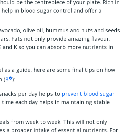
ould be the centrepiece of your plate. Rich in
 help in blood sugar control and offer a
avocado, olive oil, hummus and nuts and seeds
ars. Fats not only provide amazing flavour,
 E and K so you can absorb more nutrients in
l as a guide, here are some final tips on how
n (
8
)
:
 snacks per day helps to
prevent blood sugar
e time each day helps in maintaining stable
als from week to week. This will not only
s a broader intake of essential nutrients. For