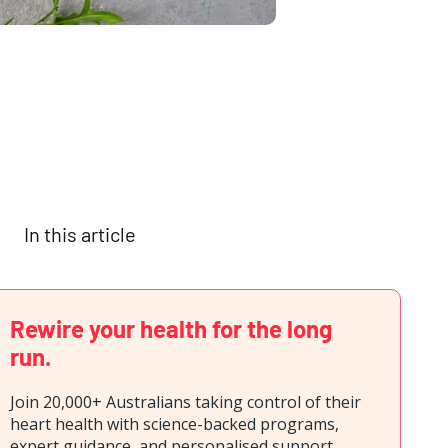
In this article
Rewire your health for the long
run.
Join 20,000+ Australians taking control of their
heart health with science-backed programs,
expert guidance, and personalised support.