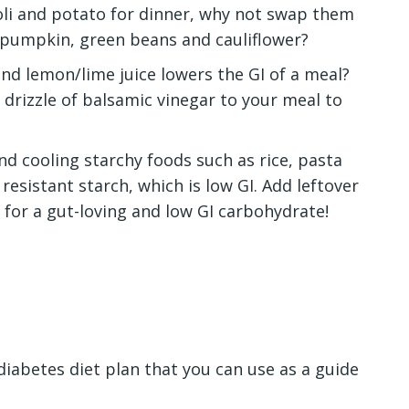
coli and potato for dinner, why not swap them
 pumpkin, green beans and cauliflower?
nd lemon/lime juice lowers the GI of a meal?
 drizzle of balsamic vinegar to your meal to
d cooling starchy foods such as rice, pasta
 resistant starch, which is low GI. Add leftover
y for a gut-loving and low GI carbohydrate!
diabetes diet plan
that you can use as a guide