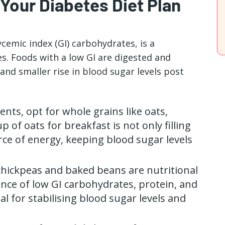
 Your Diabetes Diet Plan
ycemic index (GI) carbohydrates, is a
. Foods with a low GI are digested and
and smaller rise in blood sugar levels post
ients, opt for whole grains like oats,
p of oats for breakfast is not only filling
rce of energy, keeping blood sugar levels
 chickpeas and baked beans are nutritional
nce of low GI carbohydrates, protein, and
al for stabilising blood sugar levels and