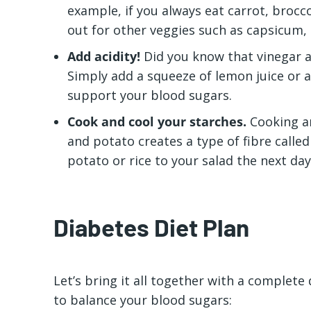
example, if you always eat carrot, broc
out for other veggies such as capsicum,
Add acidity!
Did you know that vinegar a
Simply add a squeeze of lemon juice or a
support your blood sugars.
Cook and cool your starches.
Cooking an
and potato creates a type of fibre called
potato or rice to your salad the next da
Diabetes Diet Plan
Let’s bring it all together with a complete
to balance your blood sugars: