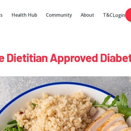
ks
Health Hub
Community
About
T&C
Login
e Dietitian Approved Diabet