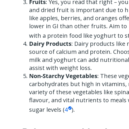
Fruits
: Yes, you read that right – you 
and dried fruit is important due to hi
like apples, berries, and oranges off
lower in GI than other fruits. Aim to 
with a protein food like yoghurt to s
Dairy Products
: Dairy products like
source of calcium and protein. Choos
milk and yoghurt can add nutritional
assist with weight loss.
Non-Starchy Vegetables
: These veg
carbohydrates but high in vitamins, m
variety of these vegetables like spin
flavour, and vital nutrients to meals
sugar levels (
4
).