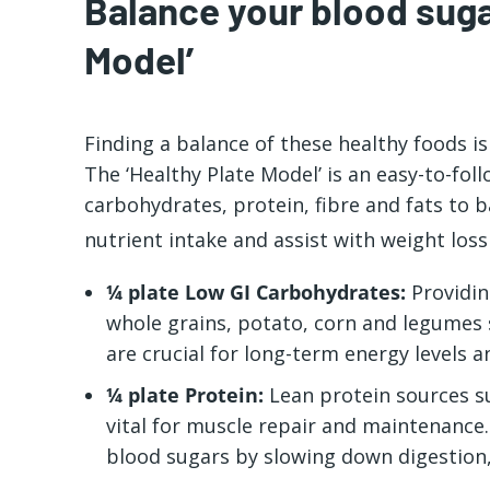
Balance your blood suga
Model’
Finding a balance of these
healthy foods
is
The ‘Healthy Plate Model’ is an easy-to-fol
carbohydrates, protein, fibre and fats to 
nutrient intake and assist with weight loss
¼ plate Low GI Carbohydrates:
Providin
whole grains, potato, corn and legumes 
are crucial for long-term energy levels a
¼ plate Protein:
Lean protein sources su
vital for muscle repair and maintenance. 
blood sugars by slowing down digestion,