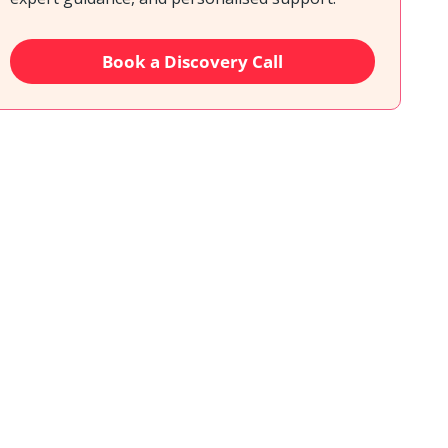
Book a Discovery Call