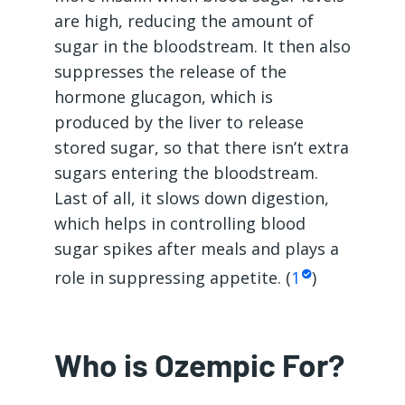
are high, reducing the amount of
sugar in the bloodstream. It then also
suppresses the release of the
hormone glucagon, which is
produced by the liver to release
stored sugar, so that there isn’t extra
sugars entering the bloodstream.
Last of all, it slows down digestion,
which helps in controlling blood
sugar spikes after meals and plays a
role in suppressing appetite. (
1
)
Who is Ozempic For?