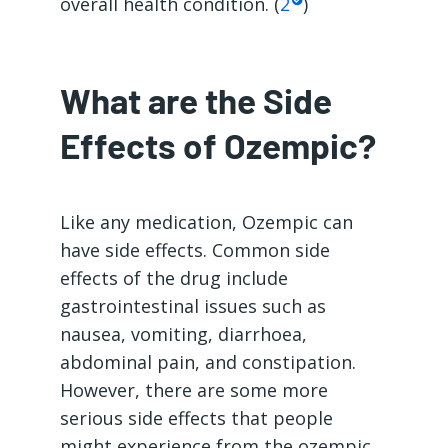
overall health condition. (
2
)
What are the Side
Effects of Ozempic?
Like any medication, Ozempic can
have side effects. Common side
effects of the drug include
gastrointestinal issues such as
nausea, vomiting, diarrhoea,
abdominal pain, and constipation.
However, there are some more
serious side effects that people
might experience from the ozempic