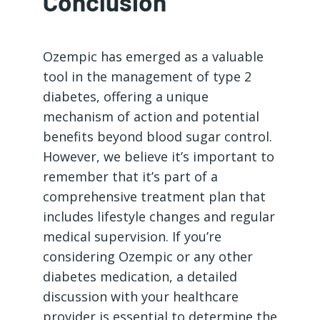
Conclusion
Ozempic has emerged as a valuable
tool in the management of type 2
diabetes, offering a unique
mechanism of action and potential
benefits beyond blood sugar control.
However, we believe it’s important to
remember that it’s part of a
comprehensive treatment plan that
includes lifestyle changes and regular
medical supervision. If you’re
considering Ozempic or any other
diabetes medication, a detailed
discussion with your healthcare
provider is essential to determine the