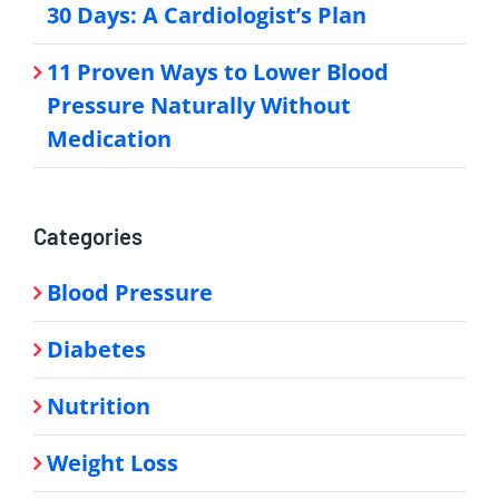
30 Days: A Cardiologist’s Plan
11 Proven Ways to Lower Blood
Pressure Naturally Without
Medication
Categories
Blood Pressure
Diabetes
Nutrition
Weight Loss