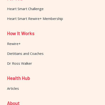
Heart Smart Challenge
Heart Smart Rewire+ Membership
How It Works
Rewire+
Dietitians and Coaches
Dr Ross Walker
Health Hub
Articles
About