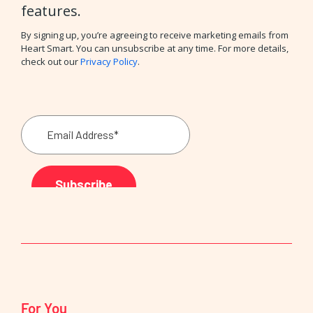
features.
By signing up, you’re agreeing to receive marketing emails from
Heart Smart. You can unsubscribe at any time. For more details,
check out our
Privacy Policy
.
For You