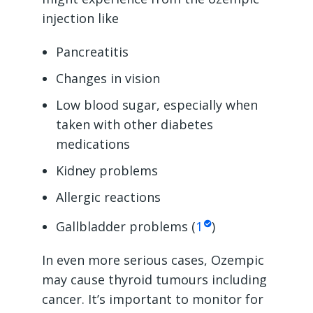
injection like
Pancreatitis
Changes in vision
Low blood sugar, especially when
taken with other diabetes
medications
Kidney problems
Allergic reactions
Gallbladder problems (
1
)
In even more serious cases, Ozempic
may cause thyroid tumours including
cancer. It’s important to monitor for