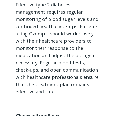
Effective type 2 diabetes
management requires regular
monitoring of blood sugar levels and
continued health check-ups. Patients
using Ozempic should work closely
with their healthcare providers to
monitor their response to the
medication and adjust the dosage if
necessary. Regular blood tests,
check-ups, and open communication
with healthcare professionals ensure
that the treatment plan remains
effective and safe.