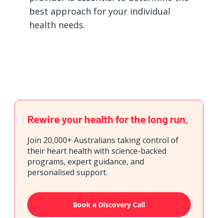
best approach for your individual
health needs.
Rewire your health for the long run.
Join 20,000+ Australians taking control of
their heart health with science-backed
programs, expert guidance, and
personalised support.
Book a Discovery Call