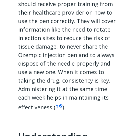
should receive proper training from
their healthcare provider on how to
use the pen correctly. They will cover
information like the need to rotate
injection sites to reduce the risk of
tissue damage, to never share the
Ozempic injection pen and to always
dispose of the needle properly and
use a new one. When it comes to
taking the drug, consistency is key.
Administering it at the same time
each week helps in maintaining its
effectiveness (
3
).