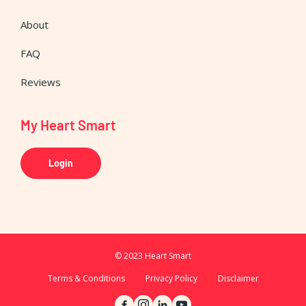
About
FAQ
Reviews
My Heart Smart
Login
© 2023 Heart Smart
Terms & Conditions
Privacy Policy
Disclaimer