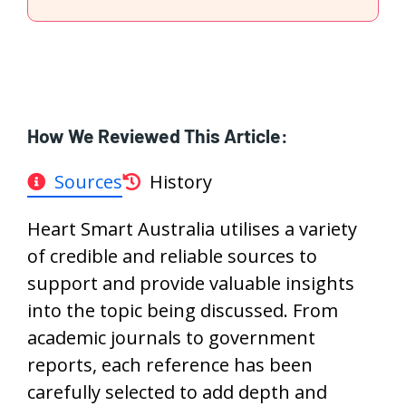
How We Reviewed This Article:
Sources
History
Heart Smart Australia utilises a variety
of credible and reliable sources to
support and provide valuable insights
into the topic being discussed. From
academic journals to government
reports, each reference has been
carefully selected to add depth and