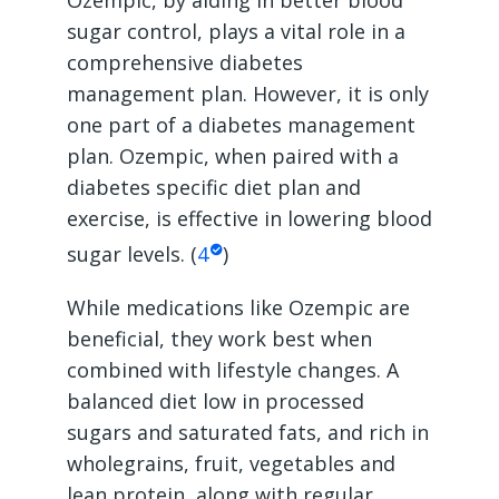
sugar control, plays a vital role in a
comprehensive diabetes
management plan. However, it is only
one part of a diabetes management
plan. Ozempic, when paired with a
diabetes specific diet plan and
exercise, is effective in lowering blood
sugar levels. (
4
)
While medications like Ozempic are
beneficial, they work best when
combined with lifestyle changes. A
balanced diet low in processed
sugars and saturated fats, and rich in
wholegrains, fruit, vegetables and
lean protein, along with regular