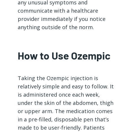
any unusual symptoms and
communicate with a healthcare
provider immediately if you notice
anything outside of the norm.
How to Use Ozempic
Taking the Ozempic injection is
relatively simple and easy to follow. It
is administered once each week,
under the skin of the abdomen, thigh
or upper arm. The medication comes
in a pre-filled, disposable pen that’s
made to be user-friendly. Patients