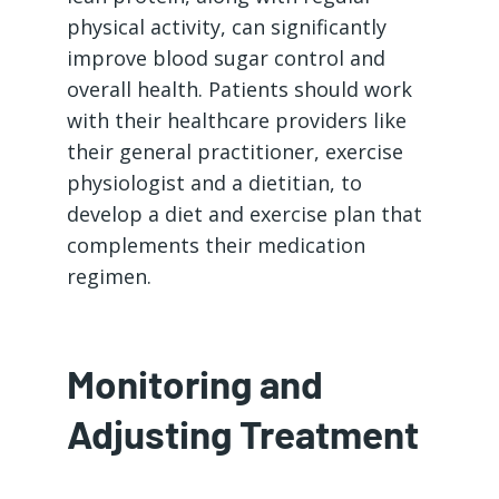
physical activity, can significantly
improve blood sugar control and
overall health. Patients should work
with their healthcare providers like
their general practitioner, exercise
physiologist and a dietitian, to
develop a diet and exercise plan that
complements their medication
regimen.
Monitoring and
Adjusting Treatment