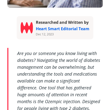
Researched and Written by
Heart Smart Editorial Team
Dec 12, 2023
Are you or someone you know living with
diabetes? Navigating the world of diabetes
management can be overwhelming, but
understanding the tools and medications
available can make a significant
difference. One tool that has gathered
huge amounts of attention in recent
months is the Ozempic injection. Designed
for people living with type 2 diabetes,