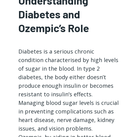
Understanding
Diabetes and
Ozempic’s Role
Diabetes is a serious chronic
condition characterised by high levels
of sugar in the blood. In type 2
diabetes, the body either doesn’t
produce enough insulin or becomes
resistant to insulin’s effects.
Managing blood sugar levels is crucial
in preventing complications such as
heart disease, nerve damage, kidney
issues, and vision problems.
Ozempic, by aiding in better blood