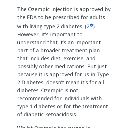
The Ozempic injection is approved by
the FDA to be prescribed for adults
with living type 2 diabetes. (
2
)
However, it’s important to
understand that it’s an important
part of a broader treatment plan
that includes diet, exercise, and
possibly other medications. But just
because it is approved for us in Type
2 Diabetes, doesn’t mean it’s for all
diabetes. Ozempic is not
recommended for individuals with
type 1 diabetes or for the treatment
of diabetic ketoacidosis.
Whilst Ozempic has surged in