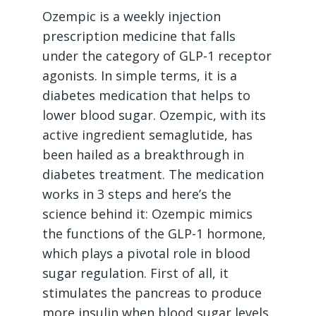
Ozempic is a weekly injection
prescription medicine that falls
under the category of GLP-1 receptor
agonists. In simple terms, it is a
diabetes medication that helps to
lower blood sugar. Ozempic, with its
active ingredient semaglutide, has
been hailed as a breakthrough in
diabetes treatment. The medication
works in 3 steps and here’s the
science behind it: Ozempic mimics
the functions of the GLP-1 hormone,
which plays a pivotal role in blood
sugar regulation. First of all, it
stimulates the pancreas to produce
more insulin when blood sugar levels