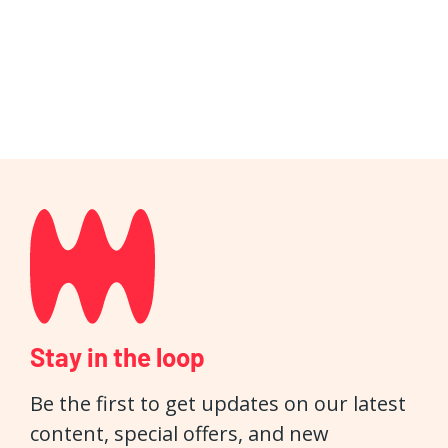
Stay in the loop
Be the first to get updates on our latest
content, special offers, and new