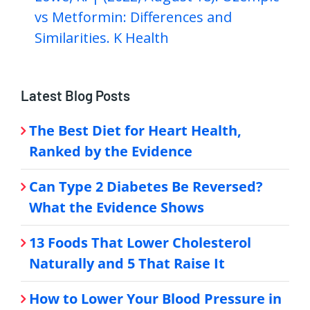
vs Metformin: Differences and
Similarities. K Health
Latest Blog Posts
The Best Diet for Heart Health,
Ranked by the Evidence
Can Type 2 Diabetes Be Reversed?
What the Evidence Shows
13 Foods That Lower Cholesterol
Naturally and 5 That Raise It
How to Lower Your Blood Pressure in