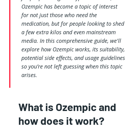
Ozempic has become a topic of interest
for not just those who need the
medication, but for people looking to shed
a few extra kilos and even mainstream
media. In this comprehensive guide, we'll
explore how Ozempic works, its suitability,
potential side effects, and usage guidelines
so you’re not left guessing when this topic
arises.
What is Ozempic and
how does it work?