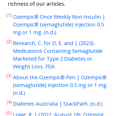
richness of our articles.
(1)
Ozempic® Once Weekly Non-Insulin |
Ozempic® (semaglutide) injection 0.5
mg or 1 mg. (n.d.).
(2)
Research, C. for D. E. and | (2023).
Medications Containing Semaglutide
Marketed for Type 2 Diabetes or
Weight Loss. FDA
(3)
About the Ozempic® Pen | Ozempic®
(semaglutide) injection 0.5 mg or 1 mg.
(n.d.)
(4)
Diabetes Australia | StackPath. (n.d.)
(5)
Lowe, R. | (2022, August 18). Ozempic