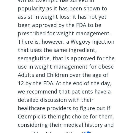
popularity as it has been shown to
assist in weight loss, it has not yet
been approved by the FDA to be
prescribed for weight management.
There is, however, a Wegovy injection
that uses the same ingredient,
semaglutide, that is approved for the
use in weight management for obese
Adults and Children over the age of
12 by the FDA. At the end of the day,
we recommend that patients have a
detailed discussion with their
healthcare providers to figure out if
Ozempic is the right choice for them,
considering their medical history and