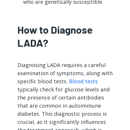
who are genetically susceptible.
How to Diagnose
LADA?
Diagnosing LADA requires a careful
examination of symptoms, along with
specific blood tests.
Blood tests
typically check for glucose levels and
the presence of certain antibodies
that are common in autoimmune
diabetes. This diagnostic process is
crucial, as it significantly influences