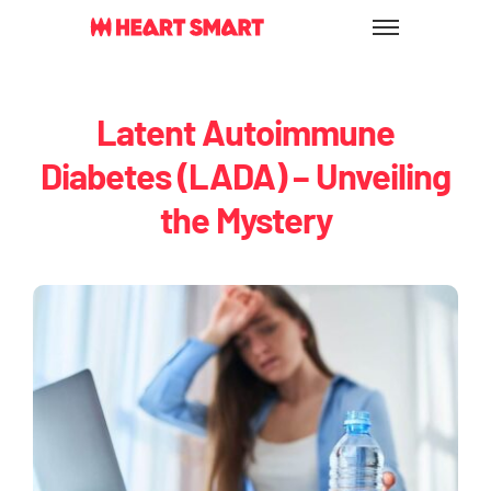
Skip
to
content
Latent Autoimmune
Diabetes (LADA) – Unveiling
the Mystery