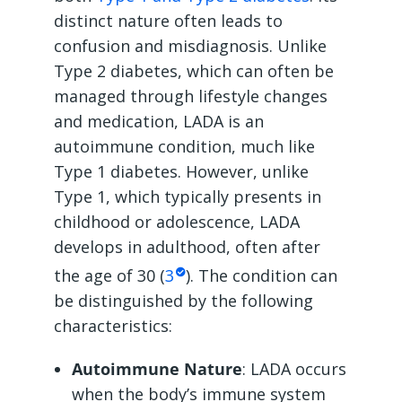
distinct nature often leads to
confusion and misdiagnosis. Unlike
Type 2 diabetes, which can often be
managed through lifestyle changes
and medication, LADA is an
autoimmune condition, much like
Type 1 diabetes. However, unlike
Type 1, which typically presents in
childhood or adolescence, LADA
develops in adulthood, often after
the age of 30 (
3
). The condition can
be distinguished by the following
characteristics:
Autoimmune Nature
: LADA occurs
when the body’s immune system