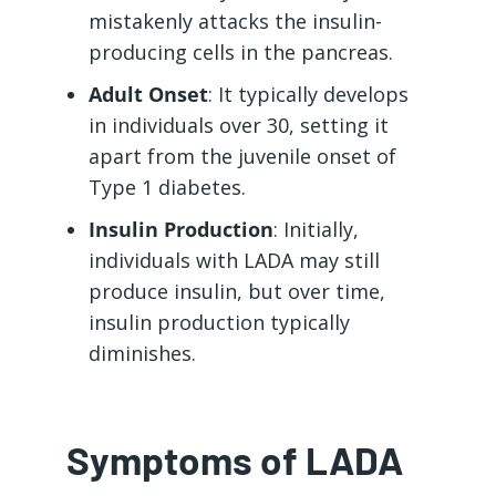
mistakenly attacks the insulin-
producing cells in the pancreas.
Adult Onset
: It typically develops
in individuals over 30, setting it
apart from the juvenile onset of
Type 1 diabetes.
Insulin Production
: Initially,
individuals with LADA may still
produce insulin, but over time,
insulin production typically
diminishes.
Symptoms of LADA