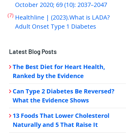
October 2020; 69 (10): 2037–2047
(7)
Healthline | (2023).What is LADA?
Adult Onset Type 1 Diabetes
Latest Blog Posts
The Best Diet for Heart Health,
Ranked by the Evidence
Can Type 2 Diabetes Be Reversed?
What the Evidence Shows
13 Foods That Lower Cholesterol
Naturally and 5 That Raise It