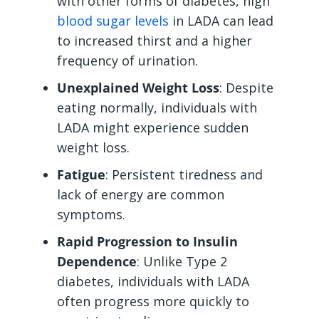
with other forms of diabetes, high
blood sugar levels
in LADA can lead
to increased thirst and a higher
frequency of urination.
Unexplained Weight Loss
: Despite
eating normally, individuals with
LADA might experience sudden
weight loss.
Fatigue
: Persistent tiredness and
lack of energy are common
symptoms.
Rapid Progression to Insulin
Dependence
: Unlike Type 2
diabetes, individuals with LADA
often progress more quickly to