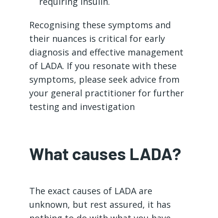
requiring insulin.
Recognising these symptoms and
their nuances is critical for early
diagnosis and effective management
of LADA. If you resonate with these
symptoms, please seek advice from
your general practitioner for further
testing and investigation
What causes LADA?
The exact causes of LADA are
unknown, but rest assured, it has