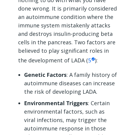
nothing to do with what you have
done wrong. It is primarily considered
an autoimmune condition where the
immune system mistakenly attacks
and destroys insulin-producing beta
cells in the pancreas. Two factors are
believed to play significant roles in
the development of LADA (
5
):
Genetic Factors
: A family history of
autoimmune diseases can increase
the risk of developing LADA.
Environmental Triggers
: Certain
environmental factors, such as
viral infections, may trigger the
autoimmune response in those