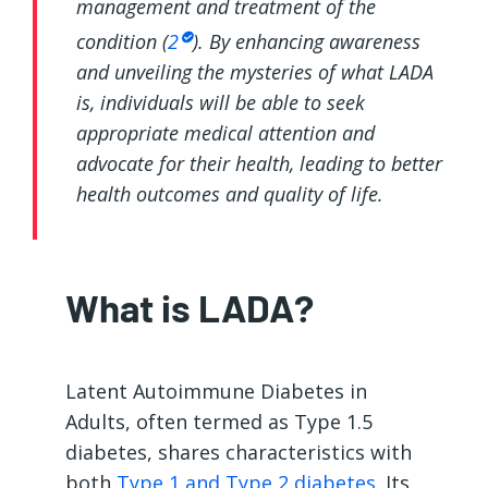
management and treatment of the
condition (
2
). By enhancing awareness
and unveiling the mysteries of what LADA
is, individuals will be able to seek
appropriate medical attention and
advocate for their health, leading to better
health outcomes and quality of life.
What is LADA?
Latent Autoimmune Diabetes in
Adults, often termed as Type 1.5
diabetes, shares characteristics with
both
Type 1 and Type 2 diabetes
. Its