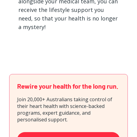
alongside your medical team, you can
receive the lifestyle support you
need, so that your health is no longer
a mystery!
Rewire your health for the long run.
Join 20,000+ Australians taking control of
their heart health with science-backed
programs, expert guidance, and
personalised support.