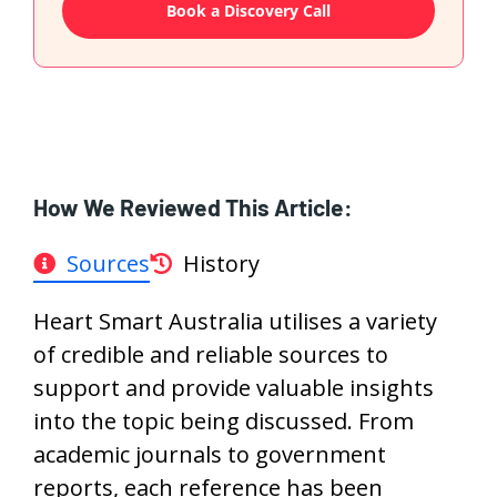
Book a Discovery Call
How We Reviewed This Article:
Sources
History
Heart Smart Australia utilises a variety
of credible and reliable sources to
support and provide valuable insights
into the topic being discussed. From
academic journals to government
reports, each reference has been