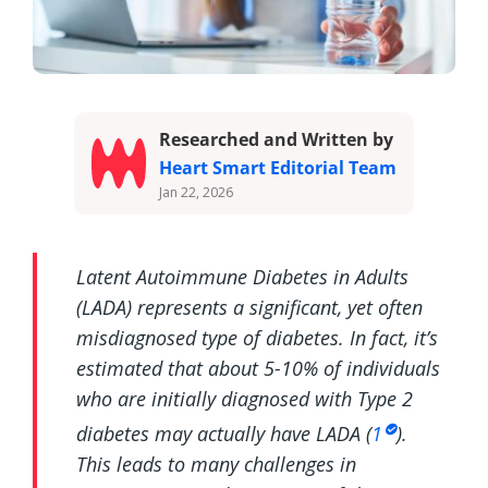
Researched and Written by
Heart Smart Editorial Team
Jan 22, 2026
Latent Autoimmune Diabetes in Adults
(LADA) represents a significant, yet often
misdiagnosed type of diabetes. In fact, it’s
estimated that about 5-10% of individuals
who are initially diagnosed with Type 2
diabetes may actually have LADA (
1
).
This leads to many challenges in