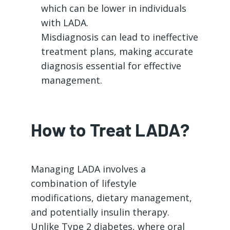
which can be lower in individuals
with LADA.
Misdiagnosis can lead to ineffective
treatment plans, making accurate
diagnosis essential for effective
management.
How to Treat LADA?
Managing LADA involves a
combination of lifestyle
modifications, dietary management,
and potentially insulin therapy.
Unlike Type 2 diabetes, where oral