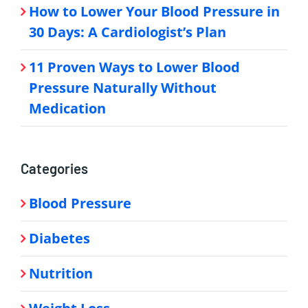
How to Lower Your Blood Pressure in
30 Days: A Cardiologist’s Plan
11 Proven Ways to Lower Blood
Pressure Naturally Without
Medication
Categories
Blood Pressure
Diabetes
Nutrition