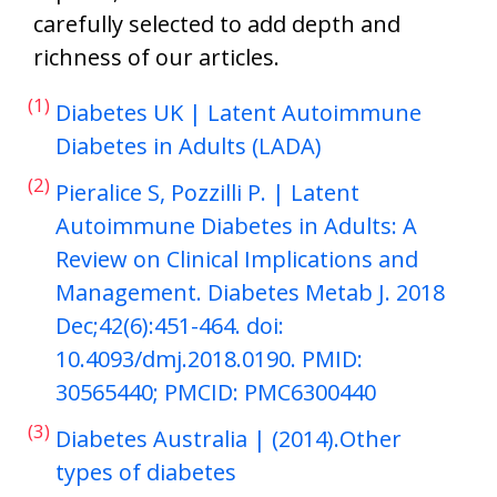
carefully selected to add depth and
richness of our articles.
(1)
Diabetes UK | Latent Autoimmune
Diabetes in Adults (LADA)
(2)
Pieralice S, Pozzilli P. | Latent
Autoimmune Diabetes in Adults: A
Review on Clinical Implications and
Management. Diabetes Metab J. 2018
Dec;42(6):451-464. doi:
10.4093/dmj.2018.0190. PMID:
30565440; PMCID: PMC6300440
(3)
Diabetes Australia | (2014).Other
types of diabetes