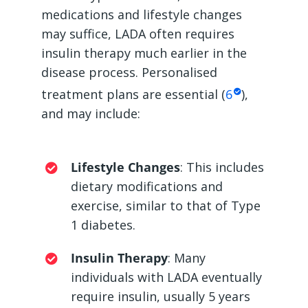
medications and lifestyle changes
may suffice, LADA often requires
insulin therapy much earlier in the
disease process. Personalised
treatment plans are essential (
6
),
and may include:
Lifestyle Changes
: This includes
dietary modifications and
exercise, similar to that of Type
1 diabetes.
Insulin Therapy
: Many
individuals with LADA eventually
require insulin, usually 5 years