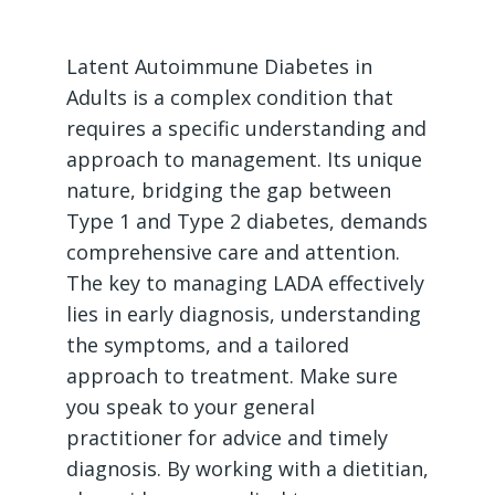
Latent Autoimmune Diabetes in
Adults is a complex condition that
requires a specific understanding and
approach to management. Its unique
nature, bridging the gap between
Type 1 and Type 2 diabetes, demands
comprehensive care and attention.
The key to managing LADA effectively
lies in early diagnosis, understanding
the symptoms, and a tailored
approach to treatment. Make sure
you speak to your general
practitioner for advice and timely
diagnosis. By working with a dietitian,