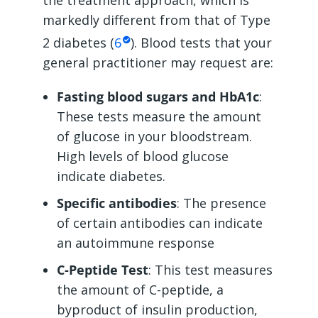
the treatment approach, which is
markedly different from that of Type
2 diabetes (
6
). Blood tests that your
general practitioner may request are:
Fasting blood sugars and HbA1c
:
These tests measure the amount
of glucose in your bloodstream.
High levels of blood glucose
indicate diabetes.
Specific antibodies
: The presence
of certain antibodies can indicate
an autoimmune response
C-Peptide Test
: This test measures
the amount of C-peptide, a
byproduct of insulin production,