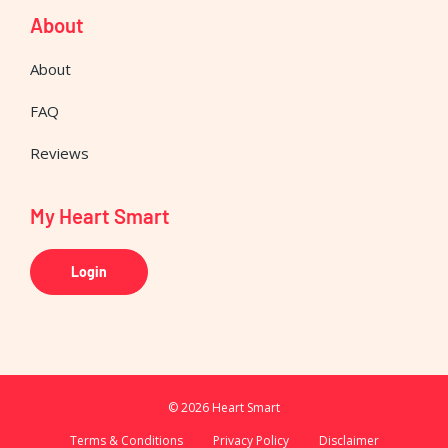
About
About
FAQ
Reviews
My Heart Smart
Login
© 2026 Heart Smart
Terms & Conditions
Privacy Policy
Disclaimer