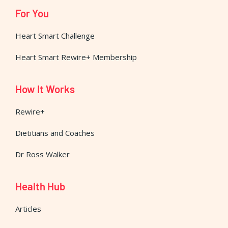
For You
Heart Smart Challenge
Heart Smart Rewire+ Membership
How It Works
Rewire+
Dietitians and Coaches
Dr Ross Walker
Health Hub
Articles