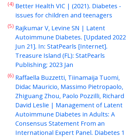
(4)
Better Health VIC | (2021). Diabetes -
issues for children and teenagers
(5)
Rajkumar V, Levine SN | Latent
Autoimmune Diabetes. [Updated 2022
Jun 21]. In: StatPearls [Internet].
Treasure Island (FL): StatPearls
Publishing; 2023 Jan
(6)
Raffaella Buzzetti, Tiinamaija Tuomi,
Didac Mauricio, Massimo Pietropaolo,
Zhiguang Zhou, Paolo Pozzilli, Richard
David Leslie | Management of Latent
Autoimmune Diabetes in Adults: A
Consensus Statement From an
International Expert Panel. Diabetes 1