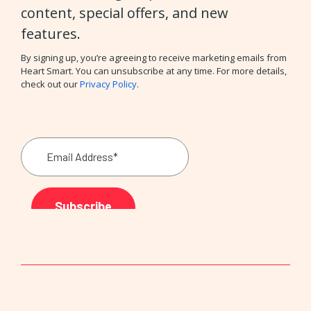
content, special offers, and new
features.
By signing up, you’re agreeing to receive marketing emails from
Heart Smart. You can unsubscribe at any time. For more details,
check out our
Privacy Policy
.