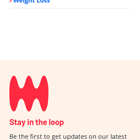
Weight Loss
Stay in the loop
Be the first to get updates on our latest