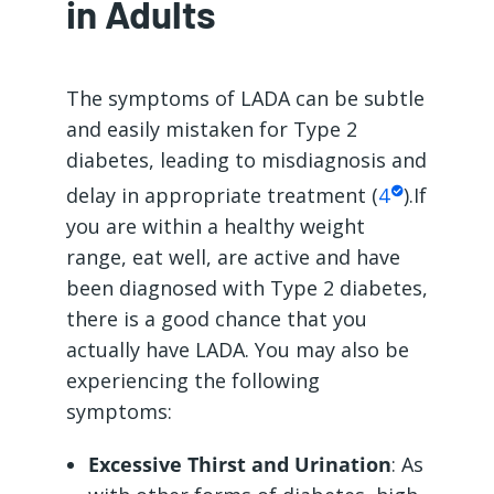
in Adults
The symptoms of LADA can be subtle
and easily mistaken for Type 2
diabetes, leading to misdiagnosis and
delay in appropriate treatment (
4
).If
you are within a healthy weight
range, eat well, are active and have
been diagnosed with Type 2 diabetes,
there is a good chance that you
actually have LADA. You may also be
experiencing the following
symptoms:
Excessive Thirst and Urination
: As