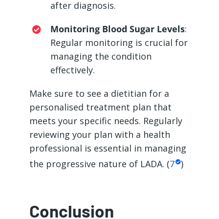
after diagnosis.
Monitoring Blood Sugar Levels
:
Regular monitoring is crucial for
managing the condition
effectively.
Make sure to see a dietitian for a
personalised treatment plan that
meets your specific needs. Regularly
reviewing your plan with a health
professional is essential in managing
the progressive nature of LADA. (
7
)
Conclusion