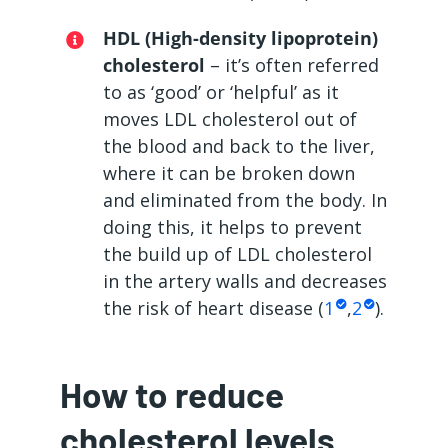
HDL (High-density lipoprotein)
cholesterol
– it’s often referred
to as ‘good’ or ‘helpful’ as it
moves LDL cholesterol out of
the blood and back to the liver,
where it can be broken down
and eliminated from the body. In
doing this, it helps to prevent
the build up of LDL cholesterol
in the artery walls and decreases
the risk of heart disease (
1
,
2
).
How to reduce
cholesterol levels