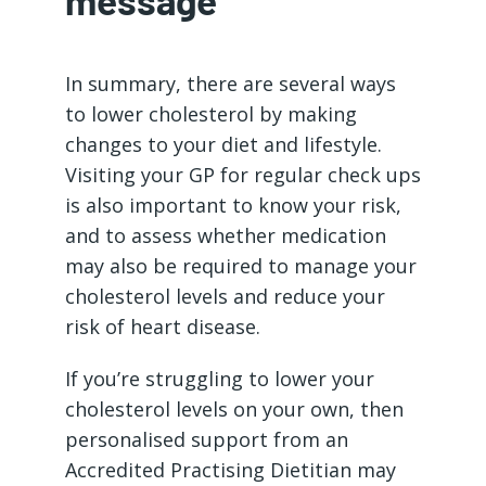
message
In summary, there are several ways
to lower cholesterol by making
changes to your diet and lifestyle.
Visiting your GP for regular check ups
is also important to know your risk,
and to assess whether medication
may also be required to manage your
cholesterol levels and reduce your
risk of heart disease.
If you’re struggling to lower your
cholesterol levels on your own, then
personalised support from an
Accredited Practising Dietitian may