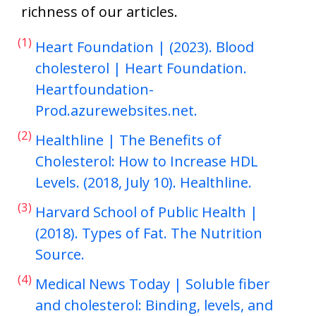
richness of our articles.
(1)
Heart Foundation | (2023). Blood
cholesterol | Heart Foundation.
Heartfoundation-
Prod.azurewebsites.net.
(2)
Healthline | The Benefits of
Cholesterol: How to Increase HDL
Levels. (2018, July 10). Healthline.
(3)
Harvard School of Public Health |
(2018). Types of Fat. The Nutrition
Source.
(4)
Medical News Today | Soluble fiber
and cholesterol: Binding, levels, and