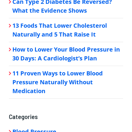
Can Type 2 Diabetes Be Reversed?
What the Evidence Shows
13 Foods That Lower Cholesterol
Naturally and 5 That Raise It
How to Lower Your Blood Pressure in
30 Days: A Cardiologist’s Plan
11 Proven Ways to Lower Blood
Pressure Naturally Without
Medication
Categories
Blood Pressure