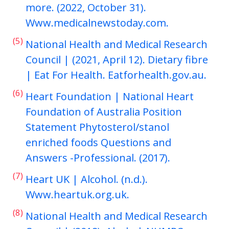
more. (2022, October 31).
Www.medicalnewstoday.com.
(5)
National Health and Medical Research
Council | (2021, April 12). Dietary fibre
| Eat For Health. Eatforhealth.gov.au.
(6)
Heart Foundation | National Heart
Foundation of Australia Position
Statement Phytosterol/stanol
enriched foods Questions and
Answers -Professional. (2017).
(7)
Heart UK | Alcohol. (n.d.).
Www.heartuk.org.uk.
(8)
National Health and Medical Research