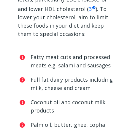
and lower HDL cholesterol (
3
). To
lower your cholesterol, aim to limit
these foods in your diet and keep
them to special occasions:
Fatty meat cuts and processed
meats e.g. salami and sausages
Full fat dairy products including
milk, cheese and cream
Coconut oil and coconut milk
products
Palm oil, butter, ghee, copha