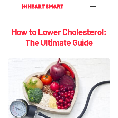
Skip
to
content
How to Lower Cholesterol:
The Ultimate Guide