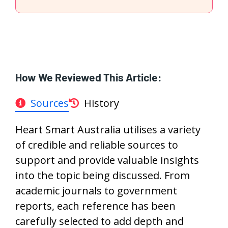
How We Reviewed This Article:
Sources
History
Heart Smart Australia utilises a variety
of credible and reliable sources to
support and provide valuable insights
into the topic being discussed. From
academic journals to government
reports, each reference has been
carefully selected to add depth and