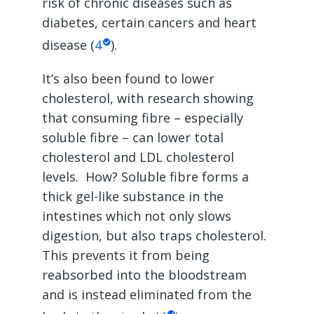
risk of chronic diseases such as
diabetes, certain cancers and heart
disease (
4
).
It’s also been found to lower
cholesterol, with research showing
that consuming fibre – especially
soluble fibre – can lower total
cholesterol and LDL cholesterol
levels. How? Soluble fibre forms a
thick gel-like substance in the
intestines which not only slows
digestion, but also traps cholesterol.
This prevents it from being
reabsorbed into the bloodstream
and is instead eliminated from the