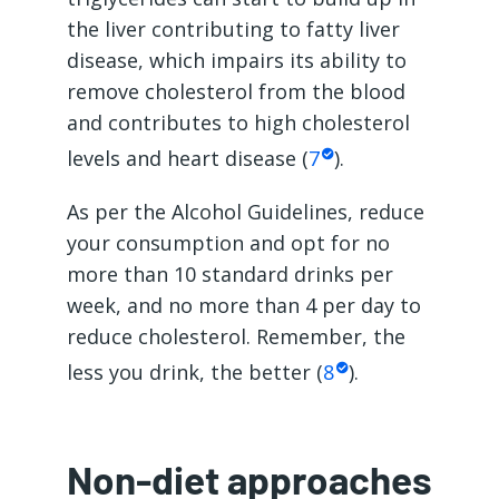
the liver contributing to fatty liver
disease, which impairs its ability to
remove cholesterol from the blood
and contributes to high cholesterol
levels and heart disease (
7
).
As per the Alcohol Guidelines, reduce
your consumption and opt for no
more than 10 standard drinks per
week, and no more than 4 per day to
reduce cholesterol. Remember, the
less you drink, the better (
8
).
Non-diet approaches