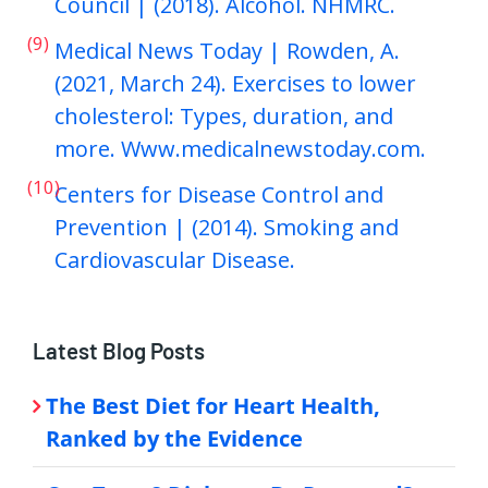
Council | (2018). Alcohol. NHMRC.
(9)
Medical News Today | Rowden, A.
(2021, March 24). Exercises to lower
cholesterol: Types, duration, and
more. Www.medicalnewstoday.com.
(10)
Centers for Disease Control and
Prevention | (2014). Smoking and
Cardiovascular Disease.
Latest Blog Posts
The Best Diet for Heart Health,
Ranked by the Evidence