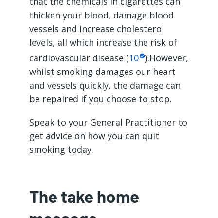
that the chemicals in cigarettes can
thicken your blood, damage blood
vessels and increase cholesterol
levels, all which increase the risk of
cardiovascular disease (
10
).However,
whilst smoking damages our heart
and vessels quickly, the damage can
be repaired if you choose to stop.
Speak to your General Practitioner to
get advice on how you can quit
smoking today.
The take home