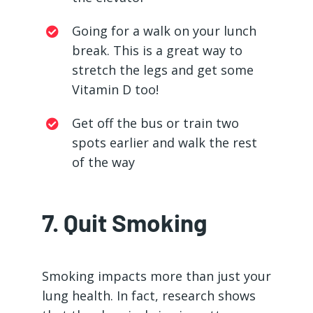
Going for a walk on your lunch
break. This is a great way to
stretch the legs and get some
Vitamin D too!
Get off the bus or train two
spots earlier and walk the rest
of the way
7. Quit Smoking
Smoking impacts more than just your
lung health. In fact, research shows