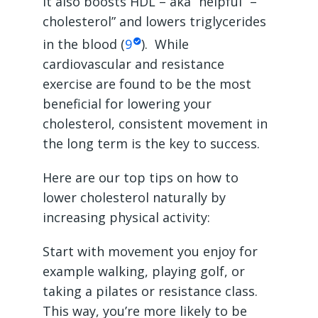
it also boosts HDL – aka “helpful” –
cholesterol” and lowers triglycerides
in the blood (
9
). While
cardiovascular and resistance
exercise are found to be the most
beneficial for lowering your
cholesterol, consistent movement in
the long term is the key to success.
Here are our top tips on how to
lower cholesterol naturally by
increasing physical activity:
Start with movement you enjoy for
example walking, playing golf, or
taking a pilates or resistance class.
This way, you’re more likely to be