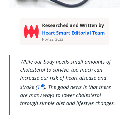
Researched and Written by
Heart Smart Editorial Team
Nov 22, 2022
While our body needs small amounts of
cholesterol to survive, too much can
increase our risk of heart disease and
stroke (
1
). The good news is that there
are many ways to lower cholesterol
through simple diet and lifestyle changes.