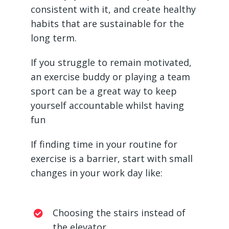
consistent with it, and create healthy
habits that are sustainable for the
long term.
If you struggle to remain motivated,
an exercise buddy or playing a team
sport can be a great way to keep
yourself accountable whilst having
fun
If finding time in your routine for
exercise is a barrier, start with small
changes in your work day like:
Choosing the stairs instead of
the elevator