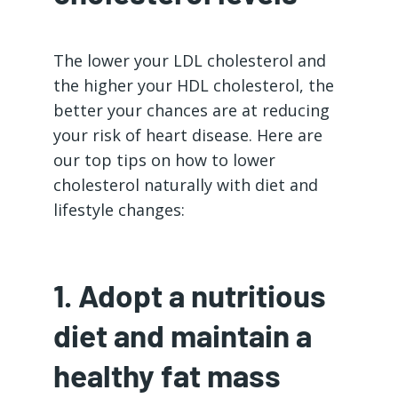
The lower your LDL cholesterol and
the higher your HDL cholesterol, the
better your chances are at reducing
your risk of heart disease. Here are
our top tips on how to lower
cholesterol naturally with diet and
lifestyle changes:
1. Adopt a nutritious
diet and maintain a
healthy fat mass