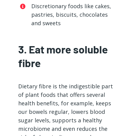
Discretionary foods like cakes,
pastries, biscuits, chocolates
and sweets
3. Eat more soluble
fibre
Dietary fibre is the indigestible part
of plant foods that offers several
health benefits, for example, keeps
our bowels regular, lowers blood
sugar levels, supports a healthy
microbiome and even reduces the