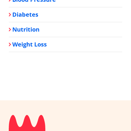
Diabetes
Nutrition
Weight Loss