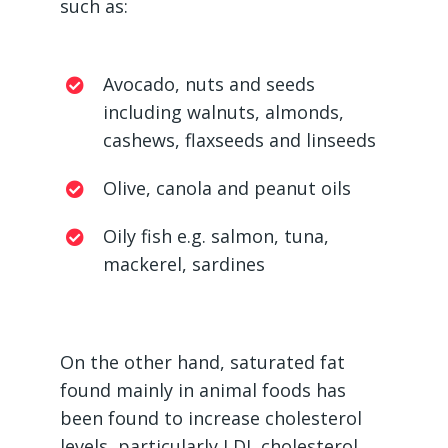
such as:
Avocado, nuts and seeds
including walnuts, almonds,
cashews, flaxseeds and linseeds
Olive, canola and peanut oils
Oily fish e.g. salmon, tuna,
mackerel, sardines
On the other hand, saturated fat
found mainly in animal foods has
been found to increase cholesterol
levels, particularly LDL cholesterol