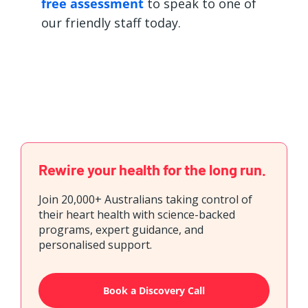
free assessment
to speak to one of
our friendly staff today.
Rewire your health for the long run.
Join 20,000+ Australians taking control of
their heart health with science-backed
programs, expert guidance, and
personalised support.
Book a Discovery Call