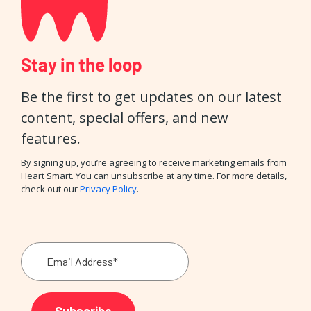
Stay in the loop
Be the first to get updates on our latest
content, special offers, and new
features.
By signing up, you’re agreeing to receive marketing emails from
Heart Smart. You can unsubscribe at any time. For more details,
check out our
Privacy Policy
.