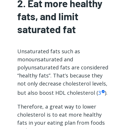
2. Eat more healthy
fats, and limit
saturated fat
Unsaturated fats such as
monounsaturated and
polyunsaturated fats are considered
“healthy fats”. That’s because they
not only decrease cholesterol levels,
but also boost HDL cholesterol (
3
).
Therefore, a great way to lower
cholesterol is to eat more healthy
fats in your eating plan from foods