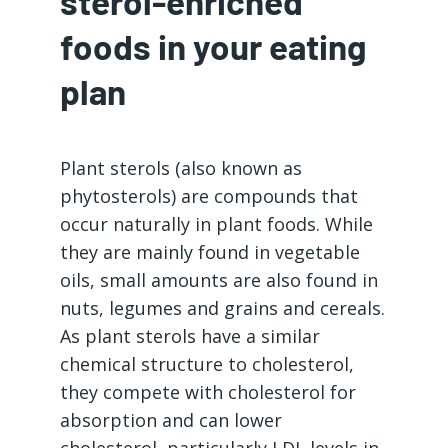
sterol-enriched
foods in your eating
plan
Plant sterols (also known as
phytosterols) are compounds that
occur naturally in plant foods. While
they are mainly found in vegetable
oils, small amounts are also found in
nuts, legumes and grains and cereals.
As plant sterols have a similar
chemical structure to cholesterol,
they compete with cholesterol for
absorption and can lower