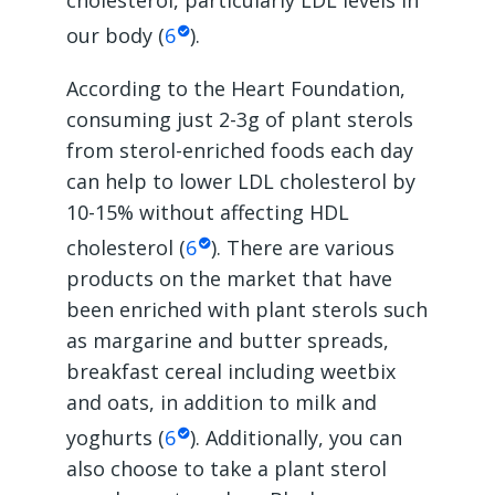
cholesterol, particularly LDL levels in
our body (
6
).
According to the Heart Foundation,
consuming just 2-3g of plant sterols
from sterol-enriched foods each day
can help to lower LDL cholesterol by
10-15% without affecting HDL
cholesterol (
6
). There are various
products on the market that have
been enriched with plant sterols such
as margarine and butter spreads,
breakfast cereal including weetbix
and oats, in addition to milk and
yoghurts (
6
). Additionally, you can
also choose to take a plant sterol