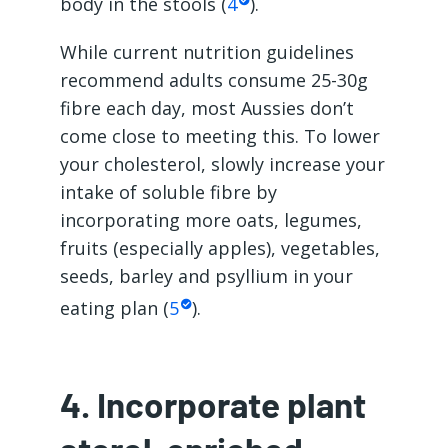
body in the stools (
4
).
While current nutrition guidelines
recommend adults consume 25-30g
fibre each day, most Aussies don’t
come close to meeting this. To lower
your cholesterol, slowly increase your
intake of soluble fibre by
incorporating more oats, legumes,
fruits (especially apples), vegetables,
seeds, barley and psyllium in your
eating plan (
5
).
4. Incorporate plant