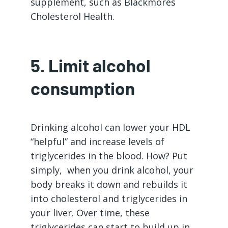
supplement, such as Blackmores
Cholesterol Health.
5. Limit alcohol
consumption
Drinking alcohol can lower your HDL
“helpful” and increase levels of
triglycerides in the blood. How? Put
simply, when you drink alcohol, your
body breaks it down and rebuilds it
into cholesterol and triglycerides in
your liver. Over time, these
triglycerides can start to build up in