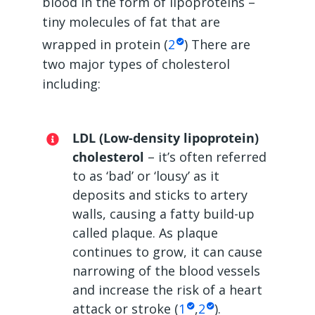
blood in the form of lipoproteins –
tiny molecules of fat that are
wrapped in protein (
2
) There are
two major types of cholesterol
including:
LDL (Low-density lipoprotein)
cholesterol
– it’s often referred
to as ‘bad’ or ‘lousy’ as it
deposits and sticks to artery
walls, causing a fatty build-up
called plaque. As plaque
continues to grow, it can cause
narrowing of the blood vessels
and increase the risk of a heart
attack or stroke (
1
,
2
).