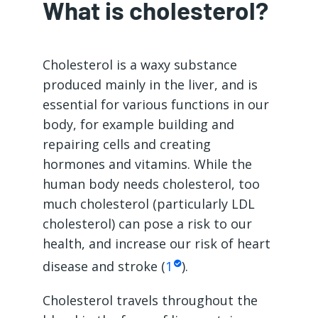
What is cholesterol?
Cholesterol is a waxy substance
produced mainly in the liver, and is
essential for various functions in our
body, for example building and
repairing cells and creating
hormones and vitamins. While the
human body needs cholesterol, too
much cholesterol (particularly LDL
cholesterol) can pose a risk to our
health, and increase our risk of heart
disease and stroke (
1
).
Cholesterol travels throughout the