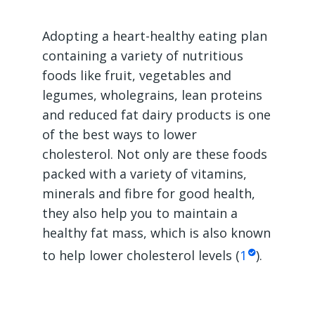
Adopting a heart-healthy eating plan
containing a variety of nutritious
foods like fruit, vegetables and
legumes, wholegrains, lean proteins
and reduced fat dairy products is one
of the best ways to lower
cholesterol. Not only are these foods
packed with a variety of vitamins,
minerals and fibre for good health,
they also help you to maintain a
healthy fat mass, which is also known
to help lower cholesterol levels (
1
).