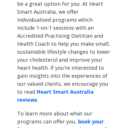
be a great option for you. At Heart
Smart Australia, we offer
individualised programs which
include 1-on-1 sessions with an
Accredited Practising Dietitian and
Health Coach to help you make small,
sustainable lifestyle changes to lower
your cholesterol and improve your
heart health. If you’re interested to
gain insights into the experiences of
our valued clients, we encourage you
to read
Heart Smart Australia
reviews
.
To learn more about what our
programs can offer you,
book your