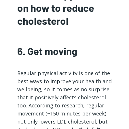
on how to reduce
cholesterol
6. Get moving
Regular physical activity is one of the
best ways to improve your health and
wellbeing, so it comes as no surprise
that it positively affects cholesterol
too. According to research, regular
movement (~150 minutes per week)
not only lowers LDL cholesterol, but