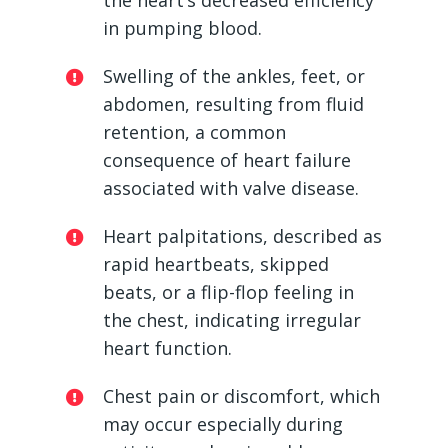
the heart’s decreased efficiency
in pumping blood.
Swelling of the ankles, feet, or
abdomen, resulting from fluid
retention, a common
consequence of heart failure
associated with valve disease.
Heart palpitations, described as
rapid heartbeats, skipped
beats, or a flip-flop feeling in
the chest, indicating irregular
heart function.
Chest pain or discomfort, which
may occur especially during