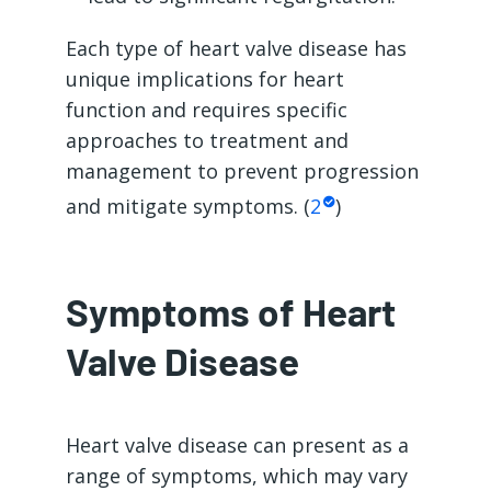
Each type of heart valve disease has
unique implications for heart
function and requires specific
approaches to treatment and
management to prevent progression
and mitigate symptoms. (
2
)
Symptoms of Heart
Valve Disease
Heart valve disease can present as a
range of symptoms, which may vary