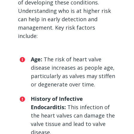
of developing these conditions.
Understanding who is at higher risk
can help in early detection and
management. Key risk factors
include:
Age:
The risk of heart valve
disease increases as people age,
particularly as valves may stiffen
or degenerate over time.
History of Infective
Endocarditis:
This infection of
the heart valves can damage the
valve tissue and lead to valve
disease.