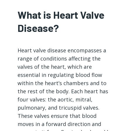
What is Heart Valve
Disease?
Heart valve disease encompasses a
range of conditions affecting the
valves of the heart, which are
essential in regulating blood flow
within the heart’s chambers and to
the rest of the body. Each heart has
four valves: the aortic, mitral,
pulmonary, and tricuspid valves.
These valves ensure that blood
moves in a forward direction and