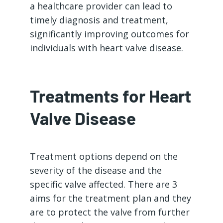
a healthcare provider can lead to
timely diagnosis and treatment,
significantly improving outcomes for
individuals with heart valve disease.
Treatments for Heart
Valve Disease
Treatment options depend on the
severity of the disease and the
specific valve affected. There are 3
aims for the treatment plan and they
are to protect the valve from further