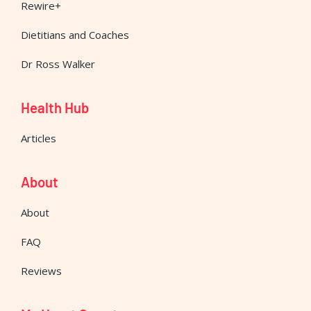
Rewire+
Dietitians and Coaches
Dr Ross Walker
Health Hub
Articles
About
About
FAQ
Reviews