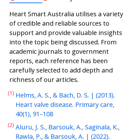
Heart Smart Australia utilises a variety
of credible and reliable sources to
support and provide valuable insights
into the topic being discussed. From
academic journals to government
reports, each reference has been
carefully selected to add depth and
richness of our articles.
(1)
Helms, A. S., & Bach, D. S. | (2013).
Heart valve disease. Primary care,
40(1), 91–108
(2)
Aluru, J. S., Barsouk, A., Saginala, K.,
Rawla, P., & Barsouk, A. | (2022).