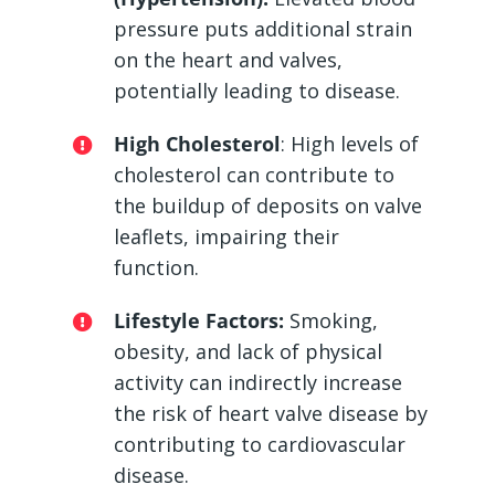
pressure puts additional strain
on the heart and valves,
potentially leading to disease.
High Cholesterol
: High levels of
cholesterol can contribute to
the buildup of deposits on valve
leaflets, impairing their
function.
Lifestyle Factors:
Smoking,
obesity, and lack of physical
activity can indirectly increase
the risk of heart valve disease by
contributing to cardiovascular
disease.