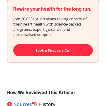
Rewire your health for the long run.
Join 20,000+ Australians taking control of
their heart health with science-backed
programs, expert guidance, and
personalised support.
Book a Discovery Call
How We Reviewed This Article:
Sources
History