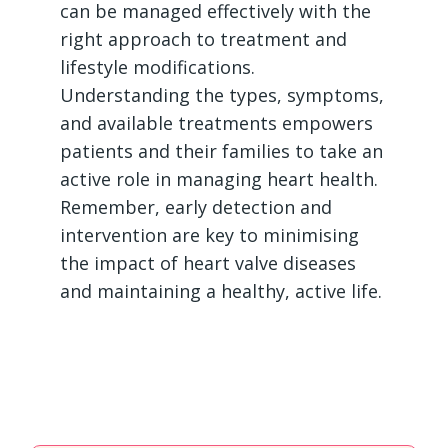
can be managed effectively with the
right approach to treatment and
lifestyle modifications.
Understanding the types, symptoms,
and available treatments empowers
patients and their families to take an
active role in managing heart health.
Remember, early detection and
intervention are key to minimising
the impact of heart valve diseases
and maintaining a healthy, active life.