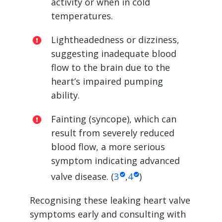
activity or when in cold
temperatures.
Lightheadedness or dizziness,
suggesting inadequate blood
flow to the brain due to the
heart’s impaired pumping
ability.
Fainting (syncope), which can
result from severely reduced
blood flow, a more serious
symptom indicating advanced
valve disease. (
3
,
4
)
Recognising these
leaking heart valve
symptoms
early and consulting with