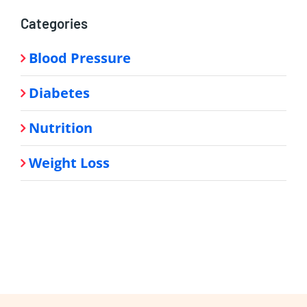
Categories
Blood Pressure
Diabetes
Nutrition
Weight Loss