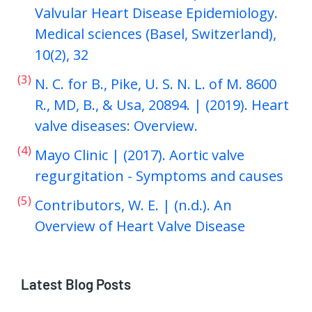
Valvular Heart Disease Epidemiology.
Medical sciences (Basel, Switzerland),
10(2), 32
(3)
N. C. for B., Pike, U. S. N. L. of M. 8600
R., MD, B., & Usa, 20894. | (2019). Heart
valve diseases: Overview.
(4)
Mayo Clinic | (2017). Aortic valve
regurgitation - Symptoms and causes
(5)
Contributors, W. E. | (n.d.). An
Overview of Heart Valve Disease
Latest Blog Posts