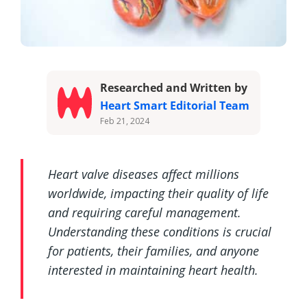
Researched and Written by
Heart Smart Editorial Team
Feb 21, 2024
Heart valve diseases affect millions
worldwide, impacting their quality of life
and requiring careful management.
Understanding these conditions is crucial
for patients, their families, and anyone
interested in maintaining heart health.