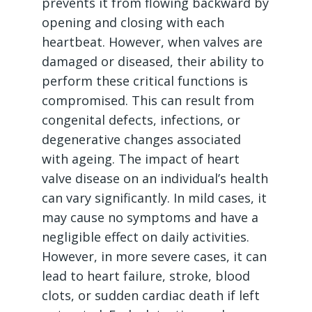
prevents it from flowing backward by
opening and closing with each
heartbeat. However, when valves are
damaged or diseased, their ability to
perform these critical functions is
compromised. This can result from
congenital defects, infections, or
degenerative changes associated
with ageing. The impact of heart
valve disease on an individual’s health
can vary significantly. In mild cases, it
may cause no symptoms and have a
negligible effect on daily activities.
However, in more severe cases, it can
lead to heart failure, stroke, blood
clots, or sudden cardiac death if left