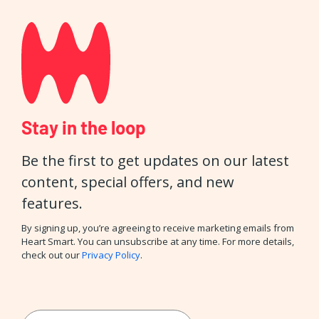
Stay in the loop
Be the first to get updates on our latest
content, special offers, and new
features.
By signing up, you’re agreeing to receive marketing emails from
Heart Smart. You can unsubscribe at any time. For more details,
check out our
Privacy Policy
.