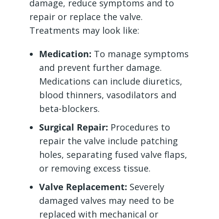
damage, reduce symptoms and to
repair or replace the valve.
Treatments may look like:
Medication:
To manage symptoms
and prevent further damage.
Medications can include diuretics,
blood thinners, vasodilators and
beta-blockers.
Surgical Repair:
Procedures to
repair the valve include patching
holes, separating fused valve flaps,
or removing excess tissue.
Valve Replacement:
Severely
damaged valves may need to be
replaced with mechanical or