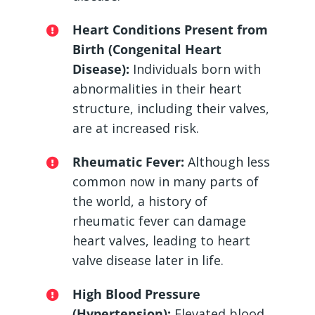
Heart Conditions Present from
Birth (Congenital Heart
Disease):
Individuals born with
abnormalities in their heart
structure, including their valves,
are at increased risk.
Rheumatic Fever:
Although less
common now in many parts of
the world, a history of
rheumatic fever can damage
heart valves, leading to heart
valve disease later in life.
High Blood Pressure
(Hypertension):
Elevated blood