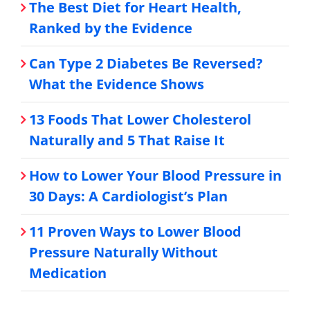
The Best Diet for Heart Health,
Ranked by the Evidence
Can Type 2 Diabetes Be Reversed?
What the Evidence Shows
13 Foods That Lower Cholesterol
Naturally and 5 That Raise It
How to Lower Your Blood Pressure in
30 Days: A Cardiologist’s Plan
11 Proven Ways to Lower Blood
Pressure Naturally Without
Medication