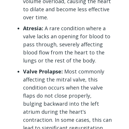
volume overload, causing the heart
to dilate and become less effective
over time.
Atresia:
A rare condition where a
valve lacks an opening for blood to
pass through, severely affecting
blood flow from the heart to the
lungs or the rest of the body.
Valve Prolapse:
Most commonly
affecting the mitral valve, this
condition occurs when the valve
flaps do not close properly,
bulging backward into the left
atrium during the heart’s
contraction. In some cases, this can
lead to significant regurgitation.