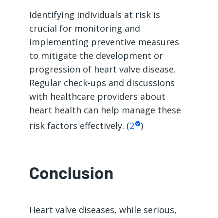
Identifying individuals at risk is
crucial for monitoring and
implementing preventive measures
to mitigate the development or
progression of heart valve disease.
Regular check-ups and discussions
with healthcare providers about
heart health can help manage these
risk factors effectively. (
2
)
Conclusion
Heart valve diseases, while serious,