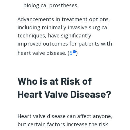
biological prostheses.
Advancements in treatment options,
including minimally invasive surgical
techniques, have significantly
improved outcomes for patients with
heart valve disease. (
5
)
Who is at Risk of
Heart Valve Disease?
Heart valve disease can affect anyone,
but certain factors increase the risk