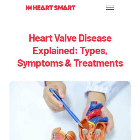
Skip
to
content
Heart Valve Disease
Explained: Types,
Symptoms & Treatments