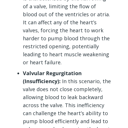
of a valve, limiting the flow of
blood out of the ventricles or atria.
It can affect any of the heart’s
valves, forcing the heart to work
harder to pump blood through the
restricted opening, potentially
leading to heart muscle weakening
or heart failure.
Valvular Regurgitation
(Insufficiency):
In this scenario, the
valve does not close completely,
allowing blood to leak backward
across the valve. This inefficiency
can challenge the heart’s ability to
pump blood efficiently and lead to