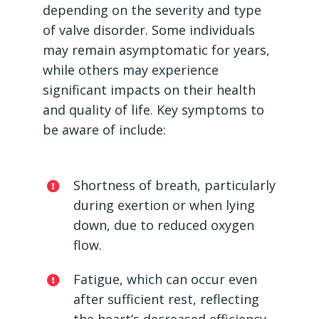
depending on the severity and type
of valve disorder. Some individuals
may remain asymptomatic for years,
while others may experience
significant impacts on their health
and quality of life. Key symptoms to
be aware of include:
Shortness of breath, particularly
during exertion or when lying
down, due to reduced oxygen
flow.
Fatigue, which can occur even
after sufficient rest, reflecting