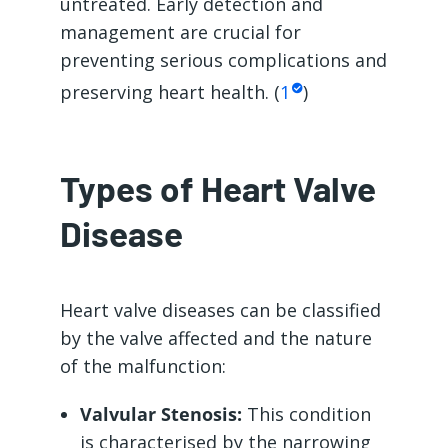
untreated. Early detection and
management are crucial for
preventing serious complications and
preserving heart health. (
1
)
Types of Heart Valve
Disease
Heart valve diseases can be classified
by the valve affected and the nature
of the malfunction:
Valvular Stenosis:
This condition
is characterised by the narrowing