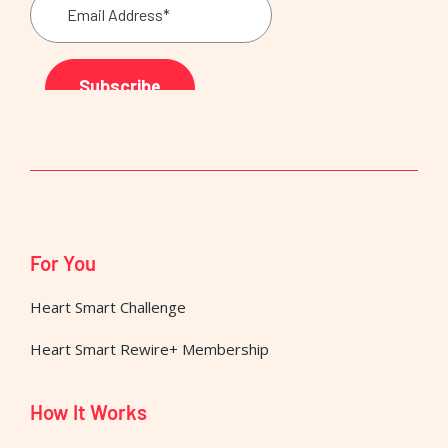
For You
Heart Smart Challenge
Heart Smart Rewire+ Membership
How It Works