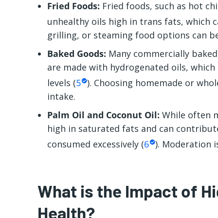
Fried Foods:
Fried foods, such as hot chi
unhealthy oils high in trans fats, which c
grilling, or steaming food options can be
Baked Goods:
Many commercially baked g
are made with hydrogenated oils, which c
levels (
5
). Choosing homemade or whole
intake.
Palm Oil and Coconut Oil:
While often m
high in saturated fats and can contribut
consumed excessively (
6
). Moderation i
What is the Impact of H
Health?