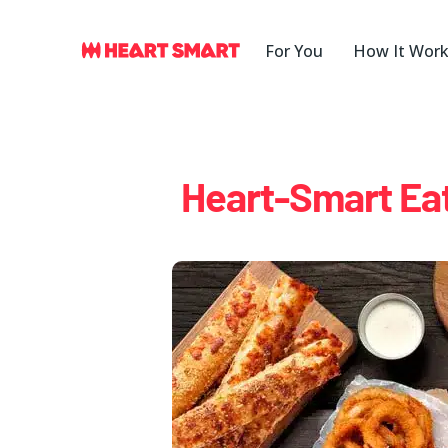
Skip
to
For You
How It Wor
content
Heart-Smart Eat