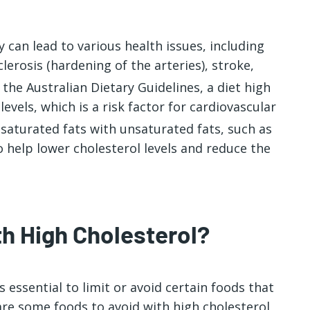
y can lead to various health issues, including
lerosis (hardening of the arteries), stroke,
 the Australian Dietary Guidelines, a diet high
levels, which is a risk factor for cardiovascular
 saturated fats with unsaturated fats, such as
to help lower cholesterol levels and reduce the
h High Cholesterol?
’s essential to limit or avoid certain foods that
 are some
foods to avoid with high cholesterol