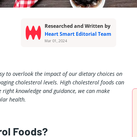
Researched and Written by
Heart Smart Editorial Team
Mar 01, 2024
easy to overlook the impact of our dietary choices on
aging cholesterol levels. High cholesterol foods can
 the right knowledge and guidance, we can make
lar health.
rol Foods?