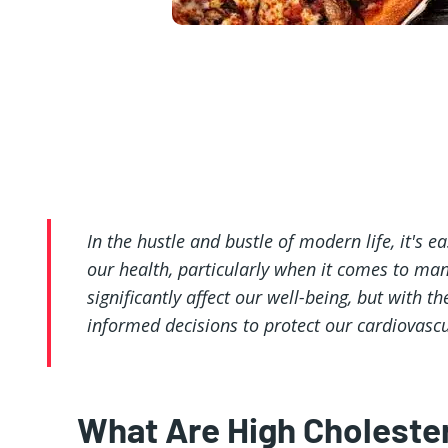
In the hustle and bustle of modern life, it's 
our health, particularly when it comes to man
significantly affect our well-being, but with
informed decisions to protect our cardiovascu
What Are High Choleste