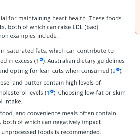
ial for maintaining heart health. These foods
ats, both of which can raise LDL (bad)
mon examples include:
in saturated fats, which can contribute to
ed in excess (
1
). Australian dietary guidelines
 and opting for lean cuts when consumed (
2
).
se, and butter contain high levels of
olesterol levels (
1
). Choosing low-fat or skim
l intake.
 food, and convenience meals often contain
, both of which can negatively impact
e, unprocessed foods is recommended.