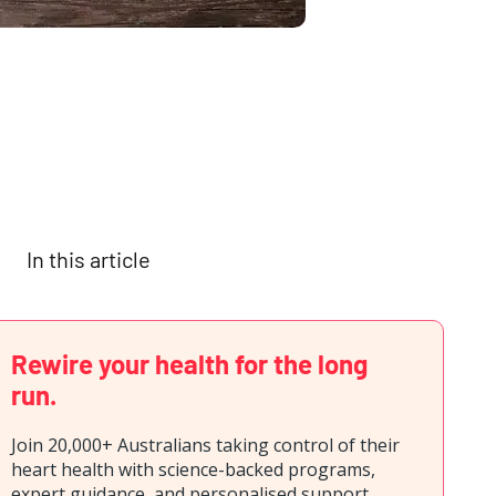
In this article
Rewire your health for the long
run.
Join 20,000+ Australians taking control of their
heart health with science-backed programs,
expert guidance, and personalised support.