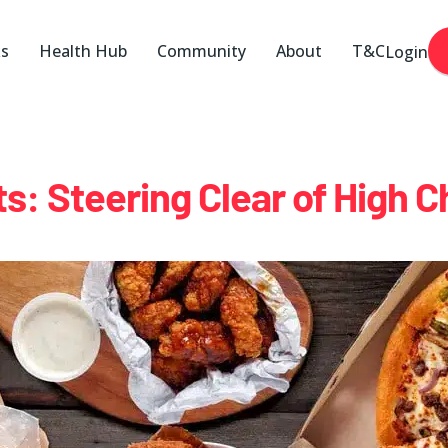
ks
Health Hub
Community
About
T&C
Login
s: Steering Clear of High C