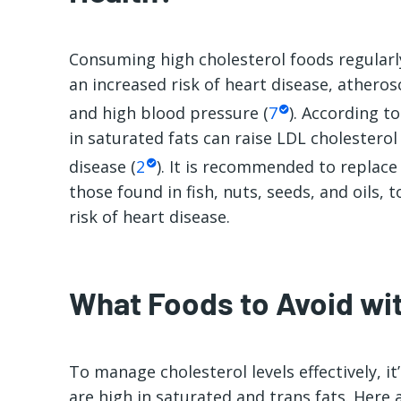
Consuming
high cholesterol foods
regularl
an increased risk of heart disease, atherosc
and high blood pressure (
7
). According to
in saturated fats can raise LDL cholesterol 
disease (
2
). It is recommended to replace
those found in fish, nuts, seeds, and oils, 
risk of heart disease.
What Foods to Avoid wit
To manage cholesterol levels effectively, it
are high in saturated and trans fats. Here