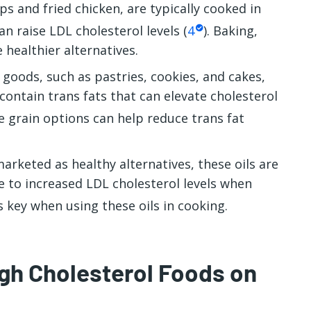
ps and fried chicken, are typically cooked in
an raise LDL cholesterol levels (
4
). Baking,
 healthier alternatives.
oods, such as pastries, cookies, and cakes,
ontain trans fats that can elevate cholesterol
 grain options can help reduce trans fat
arketed as healthy alternatives, these oils are
e to increased LDL cholesterol levels when
s key when using these oils in cooking.
igh Cholesterol Foods on