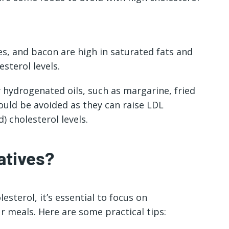
s, and bacon are high in saturated fats and
sterol levels.
 hydrogenated oils, such as margarine, fried
uld be avoided as they can raise LDL
) cholesterol levels.
atives?
sterol, it’s essential to focus on
r meals. Here are some practical tips: