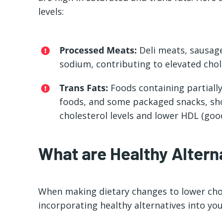
levels:
Processed Meats:
Deli meats, sausage
sodium, contributing to elevated chole
Trans Fats:
Foods containing partially
foods, and some packaged snacks, sho
cholesterol levels and lower HDL (good
What are Healthy Altern
When making dietary changes to lower chole
incorporating healthy alternatives into you