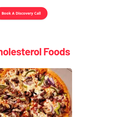
Book A Discovery Call
holesterol Foods