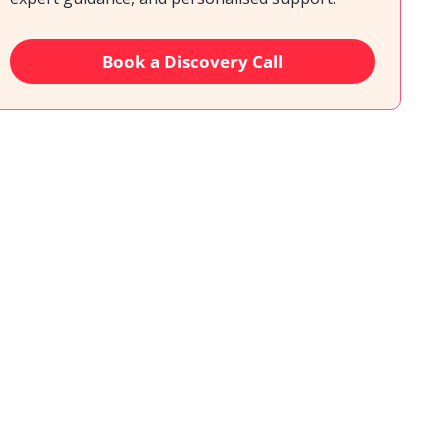
Book a Discovery Call