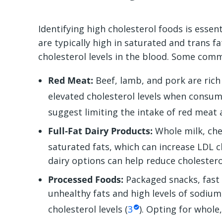
Identifying
high cholesterol foods
is essent
are typically high in saturated and trans f
cholesterol levels in the blood. Some com
Red Meat:
Beef, lamb, and pork are rich 
elevated cholesterol levels when consum
suggest limiting the intake of red meat
Full-Fat Dairy Products:
Whole milk, chee
saturated fats, which can increase LDL ch
dairy options can help reduce cholestero
Processed Foods:
Packaged snacks, fast
unhealthy fats and high levels of sodium
cholesterol levels (
3
). Opting for whol