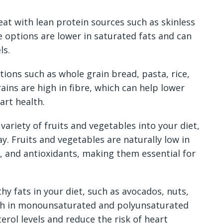
at with lean protein sources such as skinless
e options are lower in saturated fats and can
ls.
ions such as whole grain bread, pasta, rice,
ains are high in fibre, which can help lower
art health.
variety of fruits and vegetables into your diet,
ay. Fruits and vegetables are naturally low in
s, and antioxidants, making them essential for
hy fats in your diet, such as avocados, nuts,
high in monounsaturated and polyunsaturated
erol levels and reduce the risk of heart