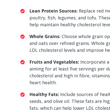
Lean Protein Sources:
Replace red me
poultry, fish, legumes, and tofu. Thes
help maintain healthy cholesterol leve
Whole Grains:
Choose whole grain opt
and oats over refined grains. Whole gr
LDL cholesterol levels and improve he
Fruits and Vegetables:
Incorporate a 
aiming for at least five servings per d
cholesterol and high in fibre, vitamin
heart health.
Healthy Fats:
Include sources of healt
seeds, and olive oil. These fats are 
fats, which can help lower LDL cholest