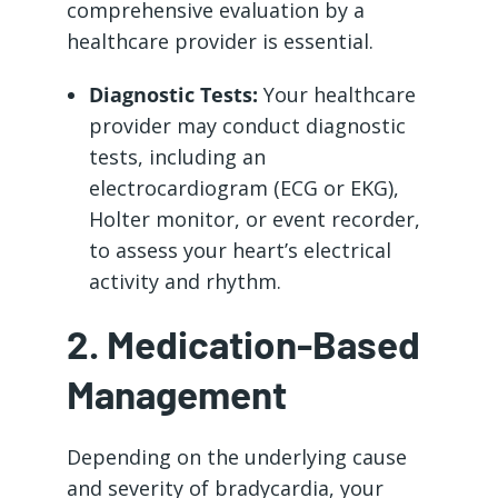
comprehensive evaluation by a
healthcare provider is essential.
Diagnostic Tests:
Your healthcare
provider may conduct diagnostic
tests, including an
electrocardiogram (ECG or EKG),
Holter monitor, or event recorder,
to assess your heart’s electrical
activity and rhythm.
2. Medication-Based
Management
Depending on the underlying cause
and severity of bradycardia, your