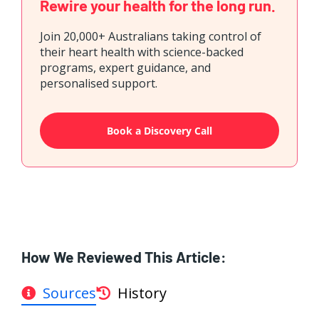
Rewire your health for the long run.
Join 20,000+ Australians taking control of
their heart health with science-backed
programs, expert guidance, and
personalised support.
Book a Discovery Call
How We Reviewed This Article:
Sources
History