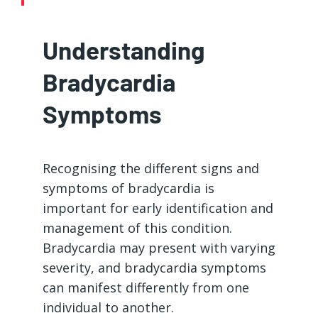
Understanding
Bradycardia
Symptoms
Recognising the different signs and
symptoms of bradycardia is
important for early identification and
management of this condition.
Bradycardia may present with varying
severity, and bradycardia symptoms
can manifest differently from one
individual to another.