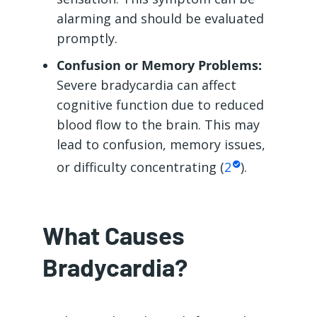
alarming and should be evaluated
promptly.
Confusion or Memory Problems:
Severe bradycardia can affect
cognitive function due to reduced
blood flow to the brain. This may
lead to confusion, memory issues,
or difficulty concentrating (
2
).
What Causes
Bradycardia?