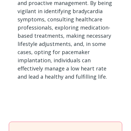
and proactive management. By being
vigilant in identifying bradycardia
symptoms, consulting healthcare
professionals, exploring medication-
based treatments, making necessary
lifestyle adjustments, and, in some
cases, opting for pacemaker
implantation, individuals can
effectively manage a low heart rate
and lead a healthy and fulfilling life.