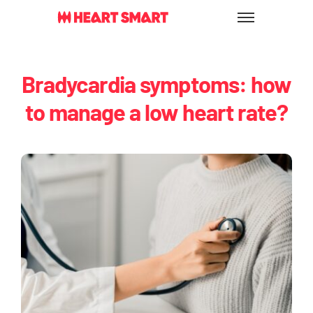
Skip
to
content
Bradycardia symptoms: how
to manage a low heart rate?