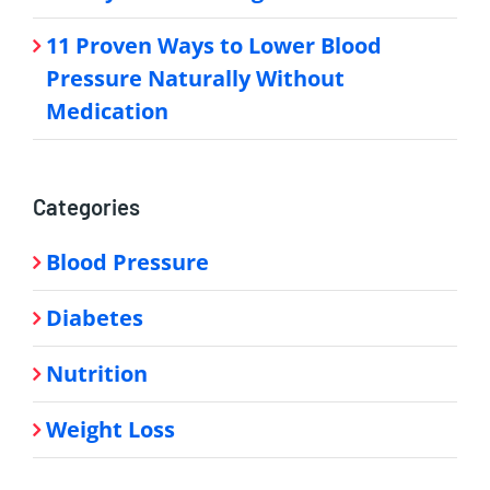
11 Proven Ways to Lower Blood
Pressure Naturally Without
Medication
Categories
Blood Pressure
Diabetes
Nutrition
Weight Loss