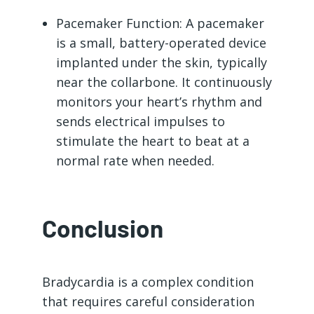
Pacemaker Function: A pacemaker
is a small, battery-operated device
implanted under the skin, typically
near the collarbone. It continuously
monitors your heart’s rhythm and
sends electrical impulses to
stimulate the heart to beat at a
normal rate when needed.
Conclusion
Bradycardia is a complex condition
that requires careful consideration