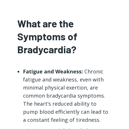
What are the
Symptoms of
Bradycardia?
Fatigue and Weakness:
Chronic
fatigue and weakness, even with
minimal physical exertion, are
common bradycardia symptoms.
The heart’s reduced ability to
pump blood efficiently can lead to
a constant feeling of tiredness.