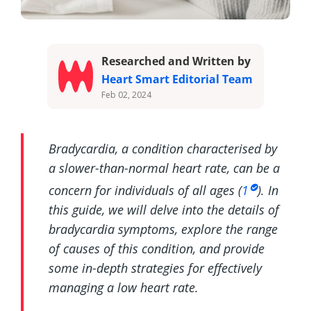
Researched and Written by
Heart Smart Editorial Team
Feb 02, 2024
Bradycardia, a condition characterised by
a slower-than-normal heart rate, can be a
concern for individuals of all ages (
1
). In
this guide, we will delve into the details of
bradycardia symptoms, explore the range
of causes of this condition, and provide
some in-depth strategies for effectively
managing a low heart rate.