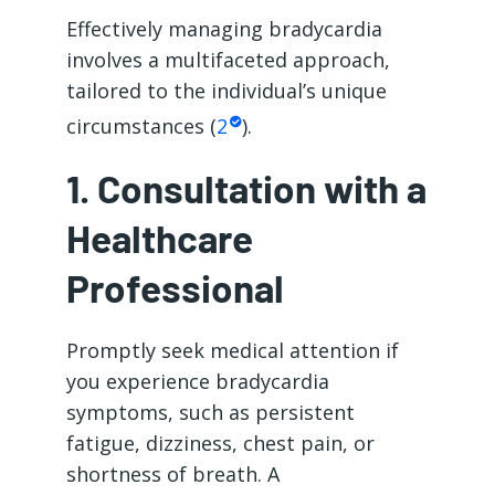
Effectively managing bradycardia
involves a multifaceted approach,
tailored to the individual’s unique
circumstances (
2
).
1. Consultation with a
Healthcare
Professional
Promptly seek medical attention if
you experience bradycardia
symptoms, such as persistent
fatigue, dizziness, chest pain, or
shortness of breath. A