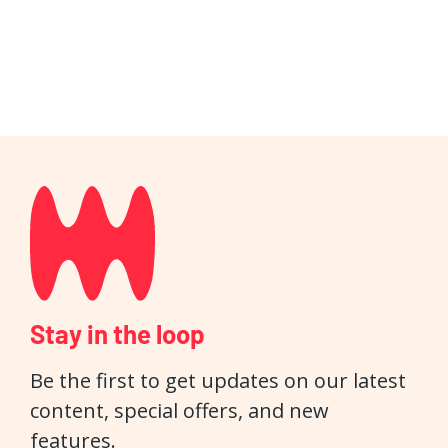
Stay in the loop
Be the first to get updates on our latest
content, special offers, and new
features.