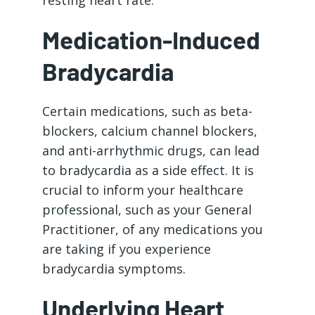
resting heart rate.
Medication-Induced
Bradycardia
Certain medications, such as beta-
blockers, calcium channel blockers,
and anti-arrhythmic drugs, can lead
to bradycardia as a side effect. It is
crucial to inform your healthcare
professional, such as your General
Practitioner, of any medications you
are taking if you experience
bradycardia symptoms.
Underlying Heart