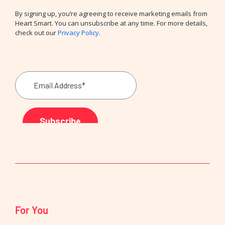
By signing up, you’re agreeing to receive marketing emails from
Heart Smart. You can unsubscribe at any time. For more details,
check out our
Privacy Policy
.
For You