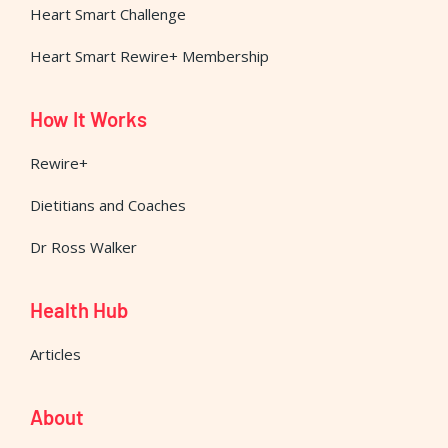
Heart Smart Challenge
Heart Smart Rewire+ Membership
How It Works
Rewire+
Dietitians and Coaches
Dr Ross Walker
Health Hub
Articles
About