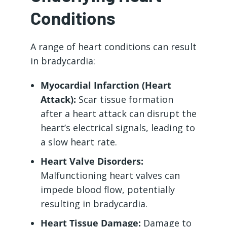
Conditions
A range of heart conditions can result
in bradycardia:
Myocardial Infarction (Heart
Attack):
Scar tissue formation
after a heart attack can disrupt the
heart’s electrical signals, leading to
a slow heart rate.
Heart Valve Disorders:
Malfunctioning heart valves can
impede blood flow, potentially
resulting in bradycardia.
Heart Tissue Damage:
Damage to