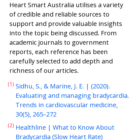
Heart Smart Australia utilises a variety
of credible and reliable sources to
support and provide valuable insights
into the topic being discussed. From
academic journals to government
reports, each reference has been
carefully selected to add depth and
richness of our articles.
(1)
Sidhu, S., & Marine, J. E. | (2020).
Evaluating and managing bradycardia.
Trends in cardiovascular medicine,
30(5), 265–272
(2)
Healthline | What to Know About
Bradycardia (Slow Heart Rate)