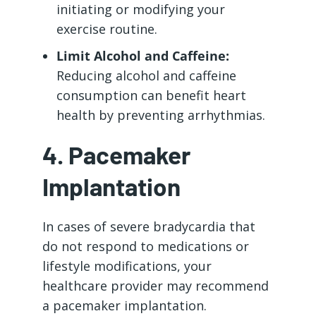
initiating or modifying your
exercise routine.
Limit Alcohol and Caffeine:
Reducing alcohol and caffeine
consumption can benefit heart
health by preventing arrhythmias.
4. Pacemaker
Implantation
In cases of severe bradycardia that
do not respond to medications or
lifestyle modifications, your
healthcare provider may recommend
a pacemaker implantation.