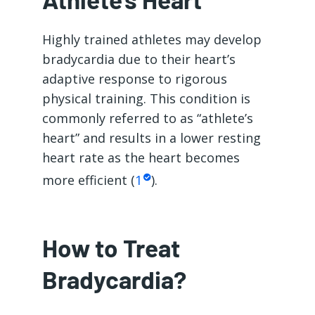
Highly trained athletes may develop
bradycardia due to their heart’s
adaptive response to rigorous
physical training. This condition is
commonly referred to as “athlete’s
heart” and results in a lower resting
heart rate as the heart becomes
more efficient (
1
).
How to Treat
Bradycardia?