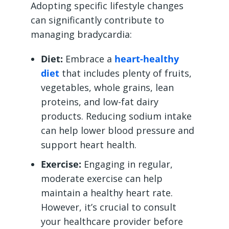
Adopting specific lifestyle changes
can significantly contribute to
managing bradycardia:
Diet:
Embrace a
heart-healthy
diet
that includes plenty of fruits,
vegetables, whole grains, lean
proteins, and low-fat dairy
products. Reducing sodium intake
can help lower blood pressure and
support heart health.
Exercise:
Engaging in regular,
moderate exercise can help
maintain a healthy heart rate.
However, it’s crucial to consult
your healthcare provider before