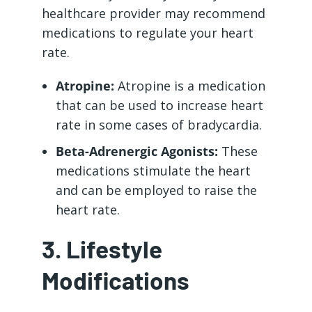
healthcare provider may recommend
medications to regulate your heart
rate.
Atropine:
Atropine is a medication
that can be used to increase heart
rate in some cases of bradycardia.
Beta-Adrenergic Agonists:
These
medications stimulate the heart
and can be employed to raise the
heart rate.
3. Lifestyle
Modifications