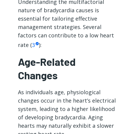
Understanding the multifactorial
nature of bradycardia causes is
essential for tailoring effective
management strategies. Several
factors can contribute to a low heart
rate (
3
):
Age-Related
Changes
As individuals age, physiological
changes occur in the heart’s electrical
system, leading to a higher likelihood
of developing bradycardia. Aging
hearts may naturally exhibit a slower