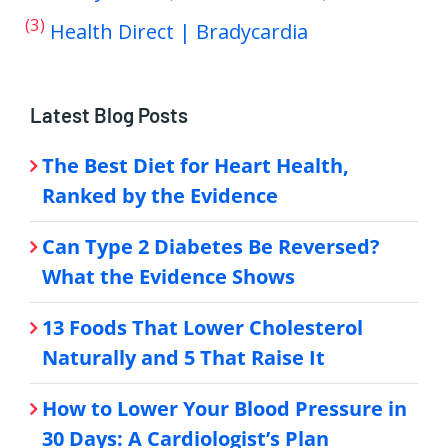
(3)
Health Direct | Bradycardia
Latest Blog Posts
The Best Diet for Heart Health,
Ranked by the Evidence
Can Type 2 Diabetes Be Reversed?
What the Evidence Shows
13 Foods That Lower Cholesterol
Naturally and 5 That Raise It
How to Lower Your Blood Pressure in
30 Days: A Cardiologist’s Plan