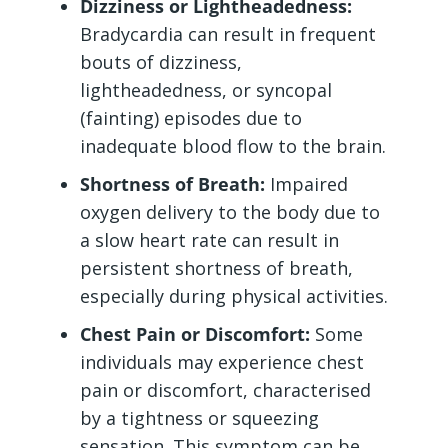
Dizziness or Lightheadedness:
Bradycardia can result in frequent
bouts of dizziness,
lightheadedness, or syncopal
(fainting) episodes due to
inadequate blood flow to the brain.
Shortness of Breath:
Impaired
oxygen delivery to the body due to
a slow heart rate can result in
persistent shortness of breath,
especially during physical activities.
Chest Pain or Discomfort:
Some
individuals may experience chest
pain or discomfort, characterised
by a tightness or squeezing
sensation. This symptom can be