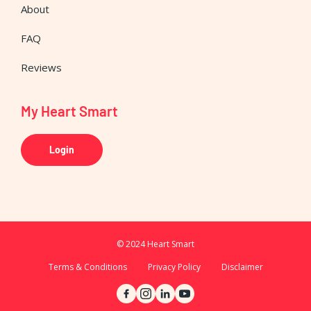
About
FAQ
Reviews
My Heart Smart
Login
© 2024 Heart Smart
Terms & Conditions
Privacy Policy
Disclaimer