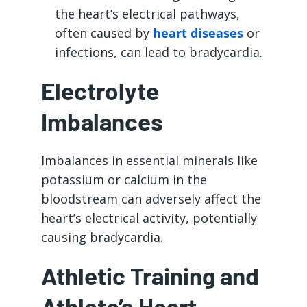
the heart’s electrical pathways,
often caused by
heart diseases
or
infections, can lead to bradycardia.
Electrolyte
Imbalances
Imbalances in essential minerals like
potassium or calcium in the
bloodstream can adversely affect the
heart’s electrical activity, potentially
causing bradycardia.
Athletic Training and
Athlete’s Heart