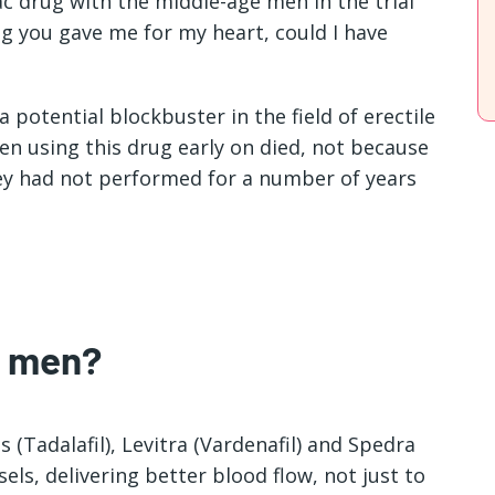
iac drug with the middle-age men in the trial
g you gave me for my heart, could I have
 potential blockbuster in the field of erectile
en using this drug early on died, not because
hey had not performed for a number of years
r men?
is (Tadalafil), Levitra (Vardenafil) and Spedra
els, delivering better blood flow, not just to