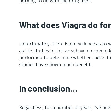
nothing to do with the drug itself.
What does Viagra do f
Unfortunately, there is no evidence as to 
as the studies in this area have not been 
performed to determine whether these dru
studies have shown much benefit.
In conclusion…
Regardless, for a number of years, I’ve be