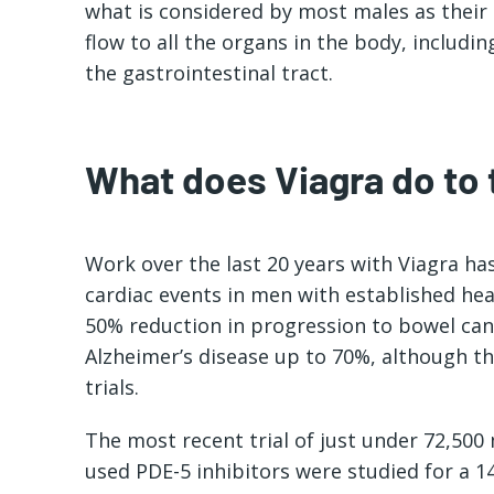
what is considered by most males as their
flow to all the organs in the body, includin
the gastrointestinal tract.
What does Viagra do to
Work over the last 20 years with Viagra h
cardiac events in men with established he
50% reduction in progression to bowel can
Alzheimer’s disease up to 70%, although the
trials.
The most recent trial of just under 72,500
used PDE-5 inhibitors were studied for a 14