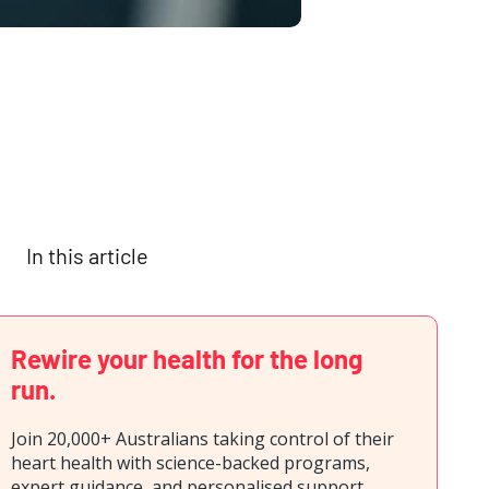
In this article
Rewire your health for the long
run.
Join 20,000+ Australians taking control of their
heart health with science-backed programs,
expert guidance, and personalised support.