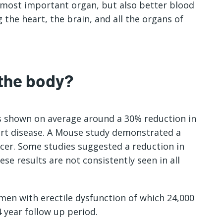
 most important organ, but also better blood
g the heart, the brain, and all the organs of
 the body?
as shown on average around a 30% reduction in
art disease. A Mouse study demonstrated a
cer. Some studies suggested a reduction in
se results are not consistently seen in all
 men with erectile dysfunction of which 24,000
 year follow up period.