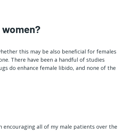
or women?
whether this may be also beneficial for females
done. There have been a handful of studies
gs do enhance female libido, and none of the
en encouraging all of my male patients over the