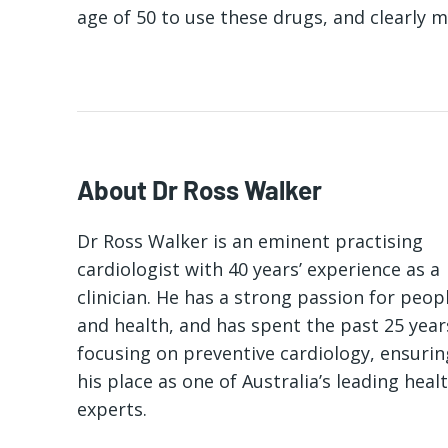
age of 50 to use these drugs, and clearly m
About Dr Ross Walker
Dr Ross Walker is an eminent practising
cardiologist with 40 years’ experience as a
clinician. He has a strong passion for peop
and health, and has spent the past 25 year
focusing on preventive cardiology, ensurin
his place as one of Australia’s leading heal
experts.