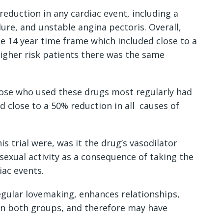
reduction in any cardiac event, including a
lure, and unstable angina pectoris. Overall,
e 14 year time frame which included close to a
higher risk patients there was the same
hose who used these drugs most regularly had
d close to a 50% reduction in all causes of
s trial were, was it the drug’s vasodilator
sexual activity as a consequence of taking the
iac events.
egular lovemaking, enhances relationships,
 in both groups, and therefore may have