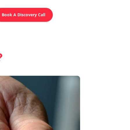
Book A Discovery Call
?