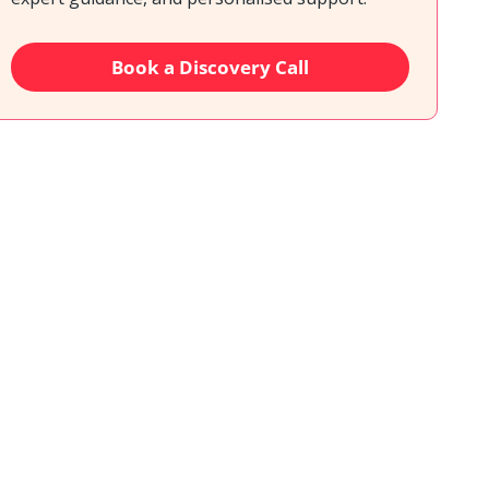
Book a Discovery Call