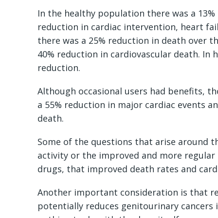
In the healthy population there was a 13% 
reduction in cardiac intervention, heart fai
there was a 25% reduction in death over th
40% reduction in cardiovascular death. In 
reduction.
Although occasional users had benefits, t
a 55% reduction in major cardiac events an
death.
Some of the questions that arise around thi
activity or the improved and more regular 
drugs, that improved death rates and card
Another important consideration is that r
potentially reduces genitourinary cancers