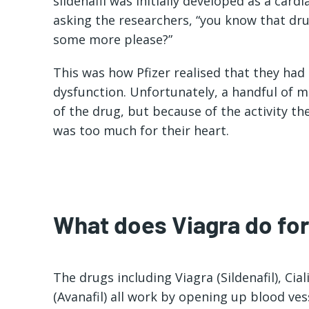
sildenafil was initially developed as a card
asking the researchers, “you know that dru
some more please?”
This was how Pfizer realised that they had a
dysfunction. Unfortunately, a handful of m
of the drug, but because of the activity t
was too much for their heart.
What does Viagra do fo
The drugs including Viagra (Sildenafil), Cial
(Avanafil) all work by opening up blood vess