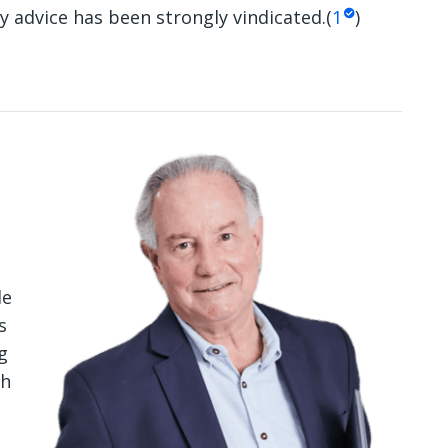
y advice has been strongly vindicated.(
1
)
le
s
g
th