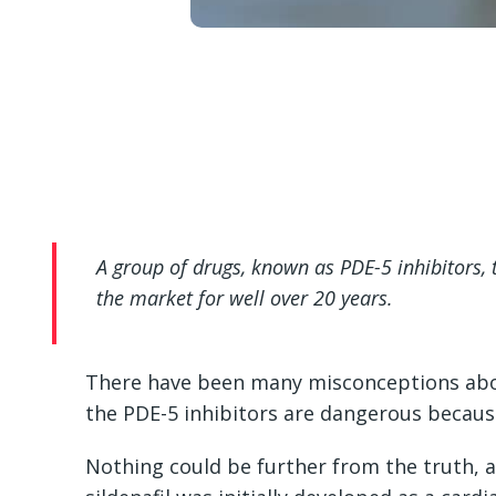
A group of drugs, known as PDE-5 inhibitors,
the market for well over 20 years.
There have been many misconceptions abo
the PDE-5 inhibitors are dangerous because
Nothing could be further from the truth, a