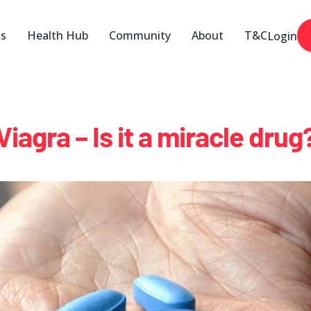
ks
Health Hub
Community
About
T&C
Login
Viagra – Is it a miracle drug