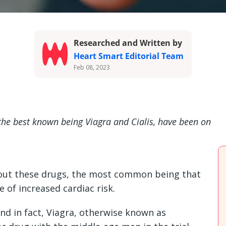
Researched and Written by
Heart Smart Editorial Team
Feb 08, 2023
 the best known being Viagra and Cialis, have been on
ut these drugs, the most common being that
 of increased cardiac risk.
nd in fact, Viagra, otherwise known as