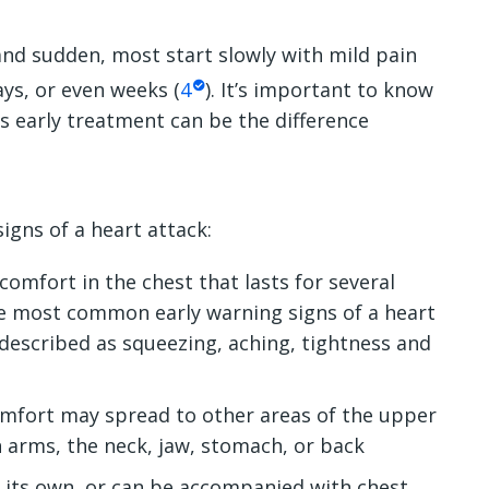
nd sudden, most start slowly with mild pain
ys, or even weeks (
4
). It’s important to know
as early treatment can be the difference
gns of a heart attack:
comfort in the chest that lasts for several
he most common early warning signs of a heart
 described as squeezing, aching, tightness and
omfort may spread to other areas of the upper
h arms, the neck, jaw, stomach, or back
 its own, or can be accompanied with chest