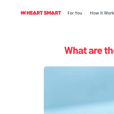
Skip
to
For You
How It Wor
content
What are th