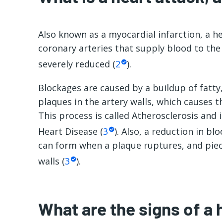
Also known as a myocardial infarction, a h
coronary arteries that supply blood to the
severely reduced (
2
).
Blockages are caused by a buildup of fatty
plaques in the artery walls, which causes t
This process is called Atherosclerosis and
Heart Disease (
3
). Also, a reduction in bl
can form when a plaque ruptures, and piec
walls (
3
).
What are the signs of a 