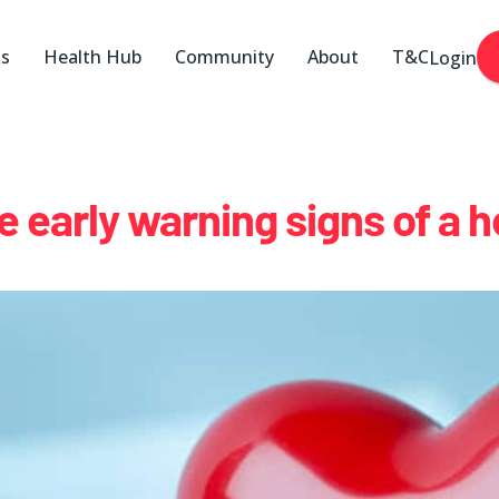
ks
Health Hub
Community
About
T&C
Login
e early warning signs of a h