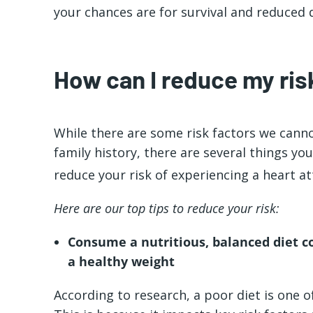
your chances are for survival and reduced
How can I reduce my risk
While there are some risk factors we canno
family history, there are several things y
reduce your risk of experiencing a heart at
Here are our top tips to reduce your risk:
Consume a nutritious, balanced diet c
a healthy weight
According to research, a poor diet is one of