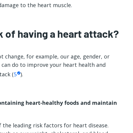
 damage to the heart muscle.
 of having a heart attack?
t change, for example, our age, gender, or
ou can do to improve your heart health and
tack (
5
).
ontaining heart-healthy foods and maintain
 the leading risk factors for heart disease.