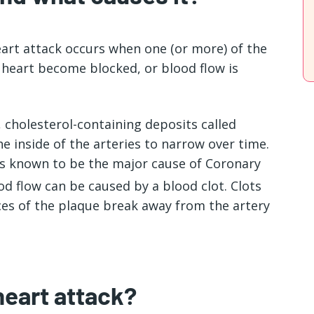
eart attack occurs when one (or more) of the
 heart become blocked, or blood flow is
, cholesterol-containing deposits called
he inside of the arteries to narrow over time.
 is known to be the major cause of Coronary
ood flow can be caused by a blood clot. Clots
es of the plaque break away from the artery
heart attack?