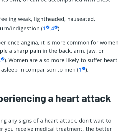
feeling weak, lightheaded, nauseated,
urn/indigestion (
1
,
4
)
rience angina, it is more common for women
e a sharp pain in the back, arm, jaw, or
4
). Women are also more likely to suffer heart
e asleep in comparison to men (
1
).
periencing a heart attack
g any signs of a heart attack, don’t wait to
er you receive medical treatment, the better