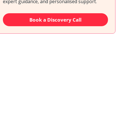
expert guidance, and personalised support.
Book a Discovery Call