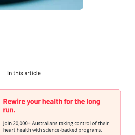
In this article
Rewire your health for the long
run.
Join 20,000+ Australians taking control of their
heart health with science-backed programs,