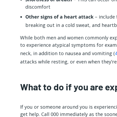
discomfort
Other signs of a heart attack
– include 
breaking out in a cold sweat, and heartb
While both men and women commonly expe
to experience atypical symptoms for exampl
neck, in addition to nausea and vomiting (
attacks while resting, or even when they’r
What to do if you are ex
If you or someone around you is experiencin
get help. Call 000 immediately as the soon