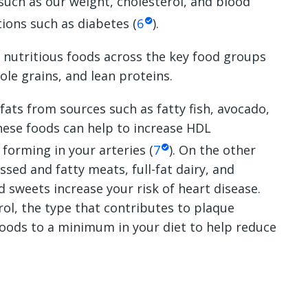
 such as our weight, cholesterol, and blood
tions such as diabetes (
6
).
f nutritious foods across the key food groups
ole grains, and lean proteins.
 fats from sources such as fatty fish, avocado,
hese foods can help to increase HDL
 forming in your arteries (
7
). On the other
sed and fatty meats, full-fat dairy, and
d sweets increase your risk of heart disease.
rol, the type that contributes to plaque
foods to a minimum in your diet to help reduce