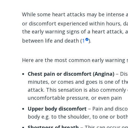
While some heart attacks may be intense a
or discomfort experienced within hours, da
the early warning signs of a heart attack, 
between life and death (
1
).
Here are the most common early warning si
Chest pain or discomfort (Angina)
– Dis
minutes, or comes and goes is one of t
attack. This sensation is also commonly
uncomfortable pressure, or even pain
Upper body discomfort
– Pain and disc
body e.g. to the shoulder, to one or bot
Shortness of breath
– This can occur on