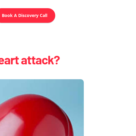
Book A Discovery Call
eart attack?