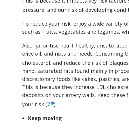
This is because it impacts key risk factors
pressure, and our risk of developing condi
To reduce your risk, enjoy a wide variety o
such as fruits, vegetables and legumes, wh
Also, prioritise heart-healthy, unsaturated
olive oil, and nuts and needs. Consuming t
cholesterol, and reduce the risk of plaques
hand, saturated fats found mainly in proces
discretionary foods like cakes, pastries, an
This is because they increase LDL choleste
deposits on your artery walls. Keep these 
your risk (
7
).
Keep moving