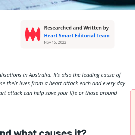
Researched and Written by
Heart Smart Editorial Team
Nov 15, 2022
isations in Australia. It’s also the leading cause of
e their lives from a heart attack each and every day
art attack can help save your life or those around
and what causes it?