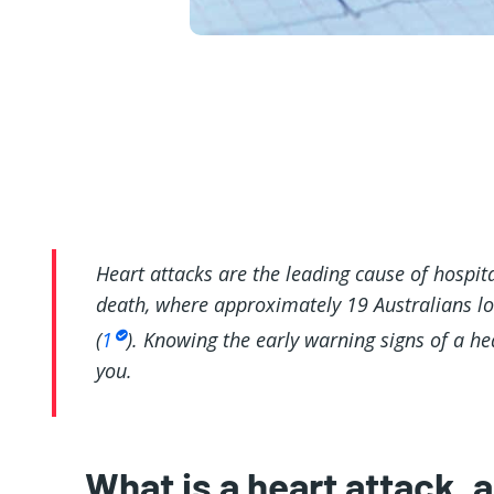
Heart attacks are the leading cause of hospital
death, where approximately 19 Australians los
(
1
). Knowing the early warning signs of a he
you.
What is a heart attack, 