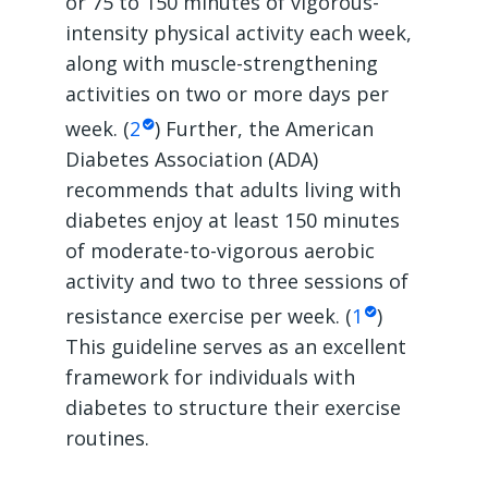
or 75 to 150 minutes of vigorous-
intensity physical activity each week,
along with muscle-strengthening
activities on two or more days per
week. (
2
) Further, the American
Diabetes Association (ADA)
recommends that adults living with
diabetes enjoy at least 150 minutes
of moderate-to-vigorous aerobic
activity and two to three sessions of
resistance exercise per week. (
1
)
This guideline serves as an excellent
framework for individuals with
diabetes to structure their exercise
routines.