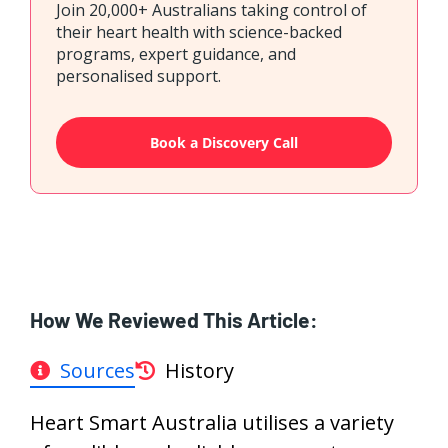
Join 20,000+ Australians taking control of
their heart health with science-backed
programs, expert guidance, and
personalised support.
Book a Discovery Call
How We Reviewed This Article:
Sources
History
Heart Smart Australia utilises a variety