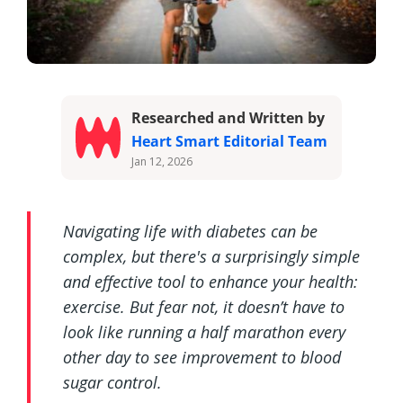
Researched and Written by
Heart Smart Editorial Team
Jan 12, 2026
Navigating life with diabetes can be
complex, but there's a surprisingly simple
and effective tool to enhance your health:
exercise. But fear not, it doesn’t have to
look like running a half marathon every
other day to see improvement to blood
sugar control.