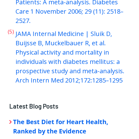
Patients: A meta-analysis. Diabetes
Care 1 November 2006; 29 (11): 2518–
2527.
(5)
JAMA Internal Medicine | Sluik D,
Buijsse B, Muckelbauer R, et al.
Physical activity and mortality in
individuals with diabetes mellitus: a
prospective study and meta-analysis.
Arch Intern Med 2012;172:1285–1295
Latest Blog Posts
The Best Diet for Heart Health,
Ranked by the Evidence