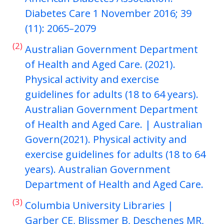
Diabetes Care 1 November 2016; 39
(11): 2065–2079
(2)
Australian Government Department
of Health and Aged Care. (2021).
Physical activity and exercise
guidelines for adults (18 to 64 years).
Australian Government Department
of Health and Aged Care. | Australian
Govern(2021). Physical activity and
exercise guidelines for adults (18 to 64
years). Australian Government
Department of Health and Aged Care.
(3)
Columbia University Libraries |
Garber CE, Blissmer B, Deschenes MR,