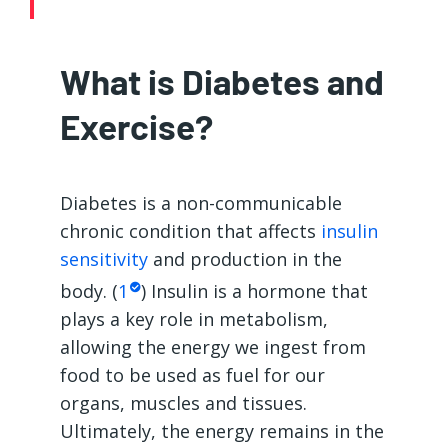
What is Diabetes and
Exercise?
Diabetes is a non-communicable
chronic condition that affects
insulin
sensitivity
and production in the
body. (
1
) Insulin is a hormone that
plays a key role in metabolism,
allowing the energy we ingest from
food to be used as fuel for our
organs, muscles and tissues.
Ultimately, the energy remains in the