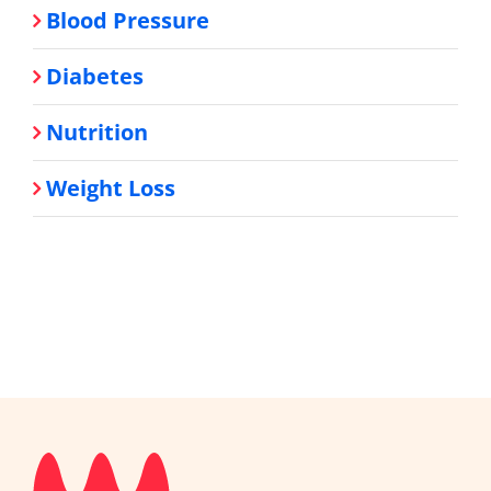
Blood Pressure
Diabetes
Nutrition
Weight Loss