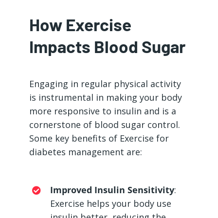
How Exercise
Impacts Blood Sugar
Engaging in regular physical activity
is instrumental in making your body
more responsive to insulin and is a
cornerstone of blood sugar control.
Some key benefits of Exercise for
diabetes management are:
Improved Insulin Sensitivity
:
Exercise helps your body use
insulin better, reducing the