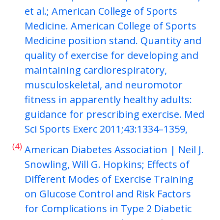
et al.; American College of Sports
Medicine. American College of Sports
Medicine position stand. Quantity and
quality of exercise for developing and
maintaining cardiorespiratory,
musculoskeletal, and neuromotor
fitness in apparently healthy adults:
guidance for prescribing exercise. Med
Sci Sports Exerc 2011;43:1334–1359,
(4)
American Diabetes Association | Neil J.
Snowling, Will G. Hopkins; Effects of
Different Modes of Exercise Training
on Glucose Control and Risk Factors
for Complications in Type 2 Diabetic