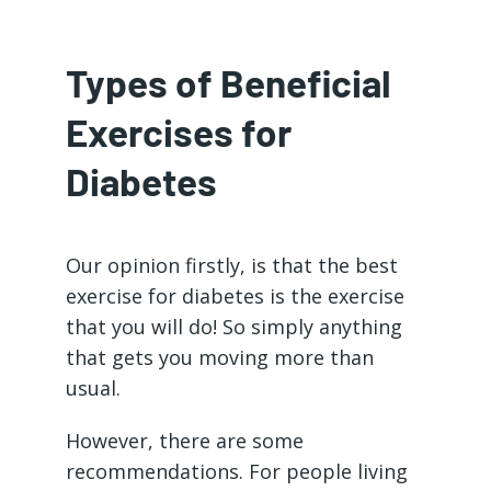
Types of Beneficial
Exercises for
Diabetes
Our opinion firstly, is that the best
exercise for diabetes is the exercise
that you will do! So simply anything
that gets you moving more than
usual.
However, there are some
recommendations. For people living