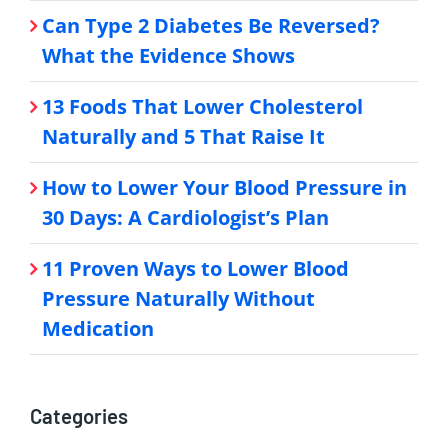
Can Type 2 Diabetes Be Reversed?
What the Evidence Shows
13 Foods That Lower Cholesterol
Naturally and 5 That Raise It
How to Lower Your Blood Pressure in
30 Days: A Cardiologist’s Plan
11 Proven Ways to Lower Blood
Pressure Naturally Without
Medication
Categories