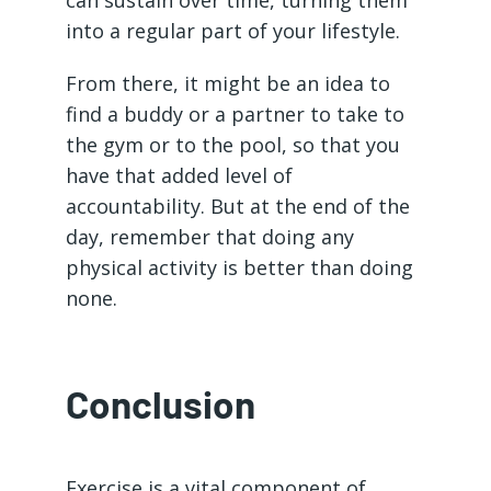
into a regular part of your lifestyle.
From there, it might be an idea to
find a buddy or a partner to take to
the gym or to the pool, so that you
have that added level of
accountability. But at the end of the
day, remember that doing any
physical activity is better than doing
none.
Conclusion
Exercise is a vital component of