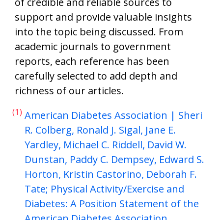
of credible and reliable sources to
support and provide valuable insights
into the topic being discussed. From
academic journals to government
reports, each reference has been
carefully selected to add depth and
richness of our articles.
(1)
American Diabetes Association | Sheri
R. Colberg, Ronald J. Sigal, Jane E.
Yardley, Michael C. Riddell, David W.
Dunstan, Paddy C. Dempsey, Edward S.
Horton, Kristin Castorino, Deborah F.
Tate; Physical Activity/Exercise and
Diabetes: A Position Statement of the
American Diabetes Association.