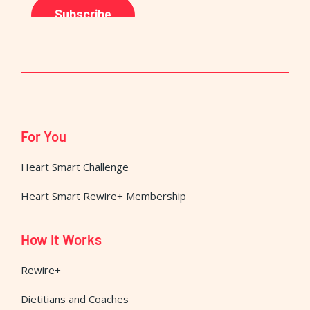
For You
Heart Smart Challenge
Heart Smart Rewire+ Membership
How It Works
Rewire+
Dietitians and Coaches