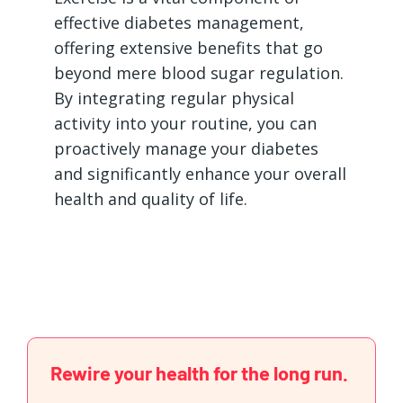
effective diabetes management,
offering extensive benefits that go
beyond mere blood sugar regulation.
By integrating regular physical
activity into your routine, you can
proactively manage your diabetes
and significantly enhance your overall
health and quality of life.
Rewire your health for the long run.