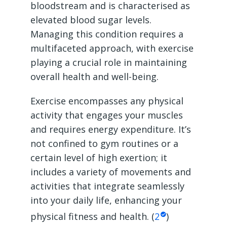
bloodstream and is characterised as
elevated blood sugar levels.
Managing this condition requires a
multifaceted approach, with exercise
playing a crucial role in maintaining
overall health and well-being.
Exercise encompasses any physical
activity that engages your muscles
and requires energy expenditure. It’s
not confined to gym routines or a
certain level of high exertion; it
includes a variety of movements and
activities that integrate seamlessly
into your daily life, enhancing your
physical fitness and health. (
2
)