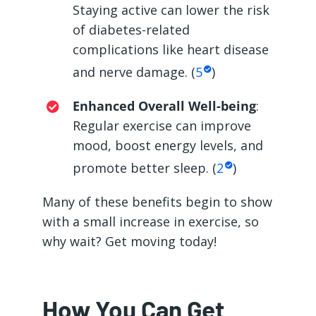
Staying active can lower the risk
of diabetes-related
complications like heart disease
and nerve damage. (
5
)
Enhanced Overall Well-being
:
Regular exercise can improve
mood, boost energy levels, and
promote better sleep. (
2
)
Many of these benefits begin to show
with a small increase in exercise, so
why wait? Get moving today!
How You Can Get