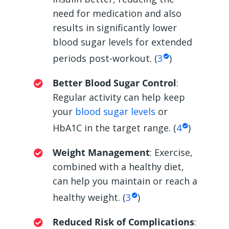
need for medication and also
results in significantly lower
blood sugar levels for extended
periods post-workout. (
3
)
Better Blood Sugar Control
:
Regular activity can help keep
your
blood sugar levels
or
HbA1C in the target range. (
4
)
Weight Management
: Exercise,
combined with a healthy diet,
can help you maintain or reach a
healthy weight. (
3
)
Reduced Risk of Complications
: