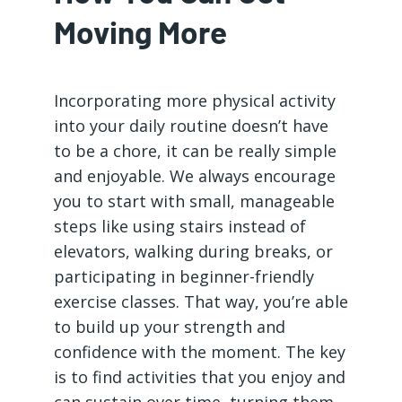
Moving More
Incorporating more physical activity
into your daily routine doesn’t have
to be a chore, it can be really simple
and enjoyable. We always encourage
you to start with small, manageable
steps like using stairs instead of
elevators, walking during breaks, or
participating in beginner-friendly
exercise classes. That way, you’re able
to build up your strength and
confidence with the moment. The key
is to find activities that you enjoy and
can sustain over time, turning them