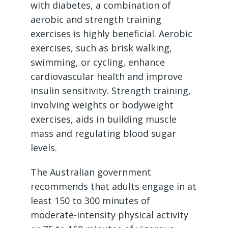
with diabetes, a combination of
aerobic and strength training
exercises is highly beneficial. Aerobic
exercises, such as brisk walking,
swimming, or cycling, enhance
cardiovascular health and improve
insulin sensitivity. Strength training,
involving weights or bodyweight
exercises, aids in building muscle
mass and regulating blood sugar
levels.
The Australian government
recommends that adults engage in at
least 150 to 300 minutes of
moderate-intensity physical activity