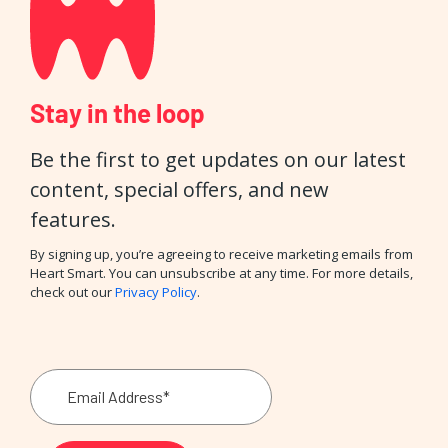
Stay in the loop
Be the first to get updates on our latest
content, special offers, and new
features.
By signing up, you’re agreeing to receive marketing emails from
Heart Smart. You can unsubscribe at any time. For more details,
check out our
Privacy Policy
.