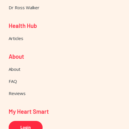
Dr Ross Walker
Health Hub
Articles
About
About
FAQ
Reviews
My Heart Smart
Login