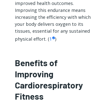
improved health outcomes.
Improving this endurance means
increasing the efficiency with which
your body delivers oxygen to its
tissues, essential for any sustained
physical effort. (
1
)
Benefits of
Improving
Cardiorespiratory
Fitness