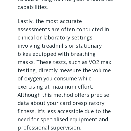
capabilities.
Lastly, the most accurate
assessments are often conducted in
clinical or laboratory settings,
involving treadmills or stationary
bikes equipped with breathing
masks. These tests, such as VO2 max
testing, directly measure the volume
of oxygen you consume while
exercising at maximum effort.
Although this method offers precise
data about your cardiorespiratory
fitness, it’s less accessible due to the
need for specialised equipment and
professional supervision.