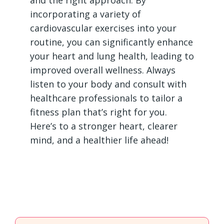
and the right approach. By
incorporating a variety of
cardiovascular exercises into your
routine, you can significantly enhance
your heart and lung health, leading to
improved overall wellness. Always
listen to your body and consult with
healthcare professionals to tailor a
fitness plan that’s right for you.
Here’s to a stronger heart, clearer
mind, and a healthier life ahead!