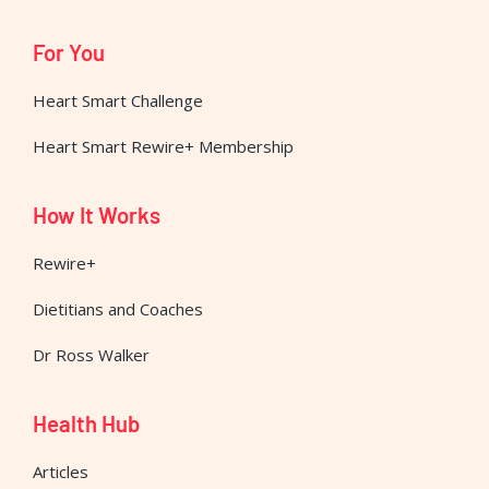
For You
Heart Smart Challenge
Heart Smart Rewire+ Membership
How It Works
Rewire+
Dietitians and Coaches
Dr Ross Walker
Health Hub
Articles