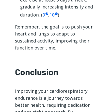
gradually increasing intensity and
duration. (
9
,
10
)
Remember, the goal is to push your
heart and lungs to adapt to
sustained activity, improving their
function over time.
Conclusion
Improving your cardiorespiratory
endurance is a journey towards
better health, requiring dedication