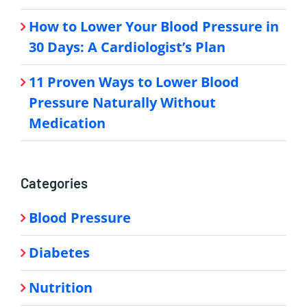
How to Lower Your Blood Pressure in
30 Days: A Cardiologist’s Plan
11 Proven Ways to Lower Blood
Pressure Naturally Without
Medication
Categories
Blood Pressure
Diabetes
Nutrition