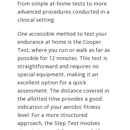
from simple at-home tests to more
advanced procedures conducted in a
clinical setting.
One accessible method to test your
endurance at home is the Cooper
Test, where you run or walk as far as
possible for 12 minutes. This test is
straightforward and requires no
special equipment, making it an
excellent option for a quick
assessment. The distance covered in
the allotted time provides a good
indication of your aerobic fitness
level. For a more structured
approach, the Step Test involves