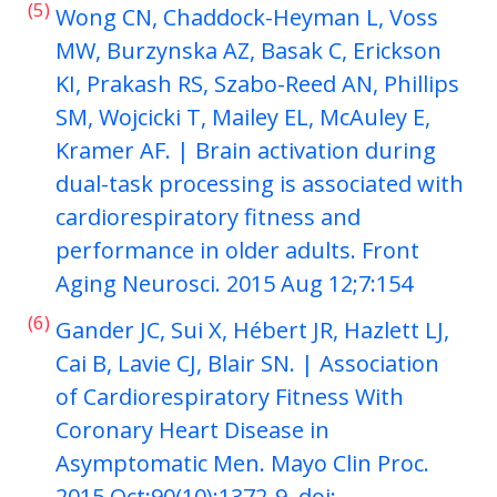
(5)
Wong CN, Chaddock-Heyman L, Voss
MW, Burzynska AZ, Basak C, Erickson
KI, Prakash RS, Szabo-Reed AN, Phillips
SM, Wojcicki T, Mailey EL, McAuley E,
Kramer AF. | Brain activation during
dual-task processing is associated with
cardiorespiratory fitness and
performance in older adults. Front
Aging Neurosci. 2015 Aug 12;7:154
(6)
Gander JC, Sui X, Hébert JR, Hazlett LJ,
Cai B, Lavie CJ, Blair SN. | Association
of Cardiorespiratory Fitness With
Coronary Heart Disease in
Asymptomatic Men. Mayo Clin Proc.
2015 Oct;90(10):1372-9. doi: