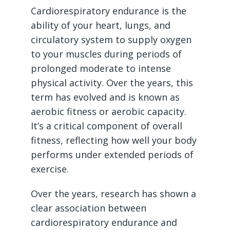
Cardiorespiratory endurance is the
ability of your heart, lungs, and
circulatory system to supply oxygen
to your muscles during periods of
prolonged moderate to intense
physical activity. Over the years, this
term has evolved and is known as
aerobic fitness or aerobic capacity.
It’s a critical component of overall
fitness, reflecting how well your body
performs under extended periods of
exercise.
Over the years, research has shown a
clear association between
cardiorespiratory endurance and