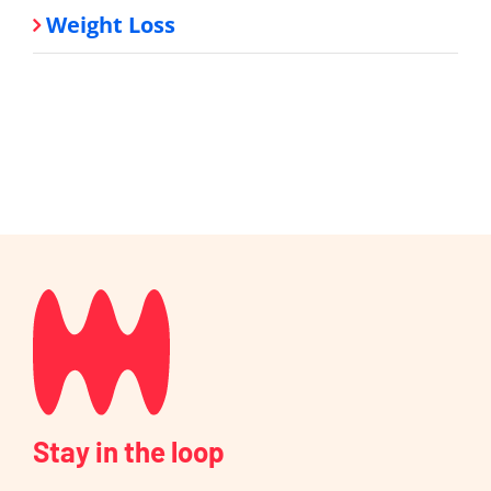
Weight Loss
Stay in the loop