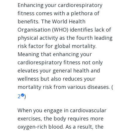
Enhancing your cardiorespiratory
fitness comes with a plethora of
benefits. The World Health
Organisation (WHO) identifies lack of
physical activity as the fourth leading
risk factor for global mortality.
Meaning that enhancing your
cardiorespiratory fitness not only
elevates your general health and
wellness but also reduces your
mortality risk from various diseases. (
2
)
When you engage in cardiovascular
exercises, the body requires more
oxygen-rich blood. As a result, the