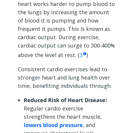
heart works harder to pump blood to
the lungs by increasing the amount
of blood it is pumping and how
frequent it pumps. This is known as
cardiac output. During exercise,
cardiac output can surge to 300-400%
above the level at rest. (
3
)
Consistent cardio exercises lead to
stronger heart and lung health over
time, benefiting individuals through:
Reduced Risk of Heart Disease:
Regular cardio exercise
strengthens the heart muscle,
lowers blood pressure
, and