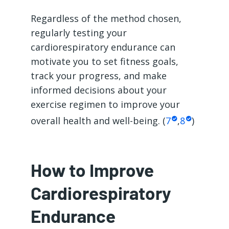
Regardless of the method chosen,
regularly testing your
cardiorespiratory endurance can
motivate you to set fitness goals,
track your progress, and make
informed decisions about your
exercise regimen to improve your
overall health and well-being. (
7
,
8
)
How to Improve
Cardiorespiratory
Endurance