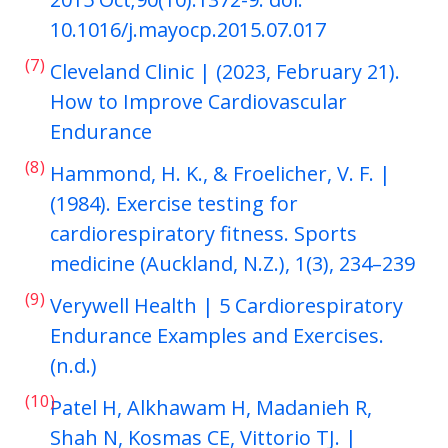
10.1016/j.mayocp.2015.07.017
(7)
Cleveland Clinic | (2023, February 21).
How to Improve Cardiovascular
Endurance
(8)
Hammond, H. K., & Froelicher, V. F. |
(1984). Exercise testing for
cardiorespiratory fitness. Sports
medicine (Auckland, N.Z.), 1(3), 234–239
(9)
Verywell Health | 5 Cardiorespiratory
Endurance Examples and Exercises.
(n.d.)
(10)
Patel H, Alkhawam H, Madanieh R,
Shah N, Kosmas CE, Vittorio TJ. |