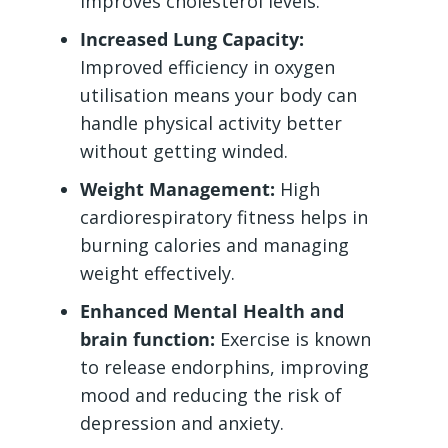
improves cholesterol levels.
Increased Lung Capacity:
Improved efficiency in oxygen
utilisation means your body can
handle physical activity better
without getting winded.
Weight Management:
High
cardiorespiratory fitness helps in
burning calories and managing
weight effectively.
Enhanced Mental Health and
brain function:
Exercise is known
to release endorphins, improving
mood and reducing the risk of
depression and anxiety.