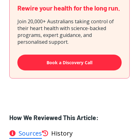
Rewire your health for the long run.
Join 20,000+ Australians taking control of
their heart health with science-backed
programs, expert guidance, and
personalised support.
Book a Discovery Call
How We Reviewed This Article:
Sources
History