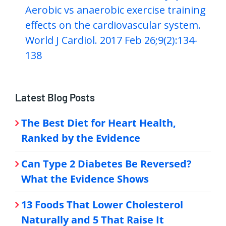
Aerobic vs anaerobic exercise training
effects on the cardiovascular system.
World J Cardiol. 2017 Feb 26;9(2):134-
138
Latest Blog Posts
The Best Diet for Heart Health,
Ranked by the Evidence
Can Type 2 Diabetes Be Reversed?
What the Evidence Shows
13 Foods That Lower Cholesterol
Naturally and 5 That Raise It