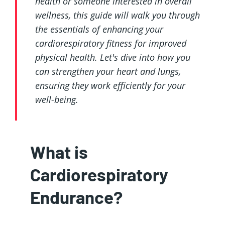
health or someone interested in overall
wellness, this guide will walk you through
the essentials of enhancing your
cardiorespiratory fitness for improved
physical health. Let's dive into how you
can strengthen your heart and lungs,
ensuring they work efficiently for your
well-being.
What is
Cardiorespiratory
Endurance?