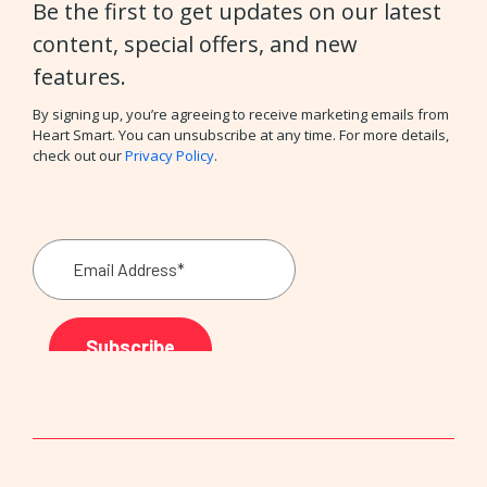
Be the first to get updates on our latest
content, special offers, and new
features.
By signing up, you’re agreeing to receive marketing emails from
Heart Smart. You can unsubscribe at any time. For more details,
check out our
Privacy Policy
.