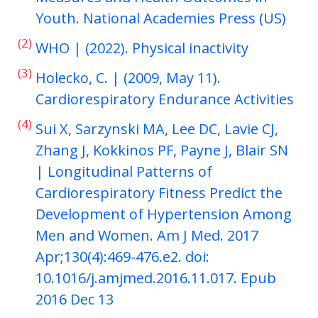
Youth. National Academies Press (US)
(2)
WHO | (2022). Physical inactivity
(3)
Holecko, C. | (2009, May 11).
Cardiorespiratory Endurance Activities
(4)
Sui X, Sarzynski MA, Lee DC, Lavie CJ,
Zhang J, Kokkinos PF, Payne J, Blair SN
| Longitudinal Patterns of
Cardiorespiratory Fitness Predict the
Development of Hypertension Among
Men and Women. Am J Med. 2017
Apr;130(4):469-476.e2. doi:
10.1016/j.amjmed.2016.11.017. Epub
2016 Dec 13