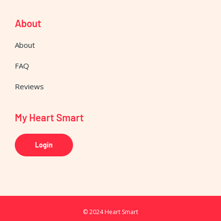
About
About
FAQ
Reviews
My Heart Smart
Login
© 2024 Heart Smart