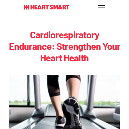
Skip
to
content
Cardiorespiratory
Endurance: Strengthen Your
Heart Health