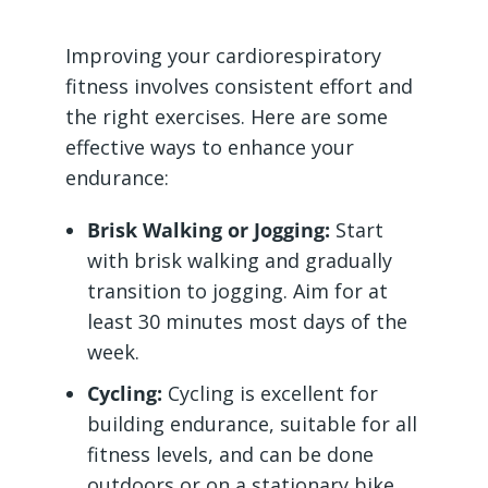
Improving your cardiorespiratory
fitness involves consistent effort and
the right exercises. Here are some
effective ways to enhance your
endurance:
Brisk Walking or Jogging:
Start
with brisk walking and gradually
transition to jogging. Aim for at
least 30 minutes most days of the
week.
Cycling:
Cycling is excellent for
building endurance, suitable for all
fitness levels, and can be done
outdoors or on a stationary bike.