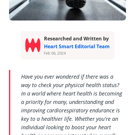
Researched and Written by
Heart Smart Editorial Team
Feb 06, 2024
Have you ever wondered if there was a
way to check your physical health status?
In a world where heart health is becoming
a priority for many, understanding and
improving cardiorespiratory endurance is
key to a healthier life. Whether you're an
individual looking to boost your heart