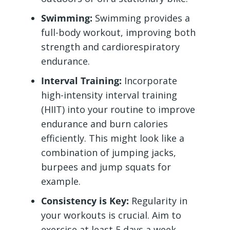
Swimming:
Swimming provides a
full-body workout, improving both
strength and cardiorespiratory
endurance.
Interval Training:
Incorporate
high-intensity interval training
(HIIT) into your routine to improve
endurance and burn calories
efficiently. This might look like a
combination of jumping jacks,
burpees and jump squats for
example.
Consistency is Key:
Regularity in
your workouts is crucial. Aim to
exercise at least 5 days a week,