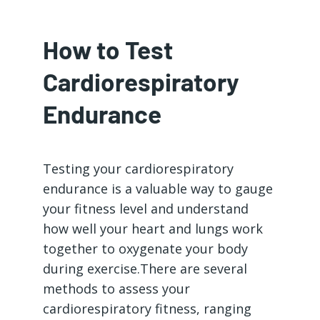
How to Test
Cardiorespiratory
Endurance
Testing your cardiorespiratory
endurance is a valuable way to gauge
your fitness level and understand
how well your heart and lungs work
together to oxygenate your body
during exercise.There are several
methods to assess your
cardiorespiratory fitness, ranging