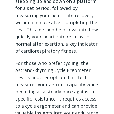
stepping up and down on a platform
for a set period, followed by
measuring your heart rate recovery
within a minute after completing the
test. This method helps evaluate how
quickly your heart rate returns to
normal after exertion, a key indicator
of cardiorespiratory fitness.
For those who prefer cycling, the
Astrand-Rhyming Cycle Ergometer
Test is another option. This test
measures your aerobic capacity while
pedalling at a steady pace against a
specific resistance. It requires access
to a cycle ergometer and can provide
valuable insights into your endurance