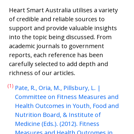
Heart Smart Australia utilises a variety
of credible and reliable sources to
support and provide valuable insights
into the topic being discussed. From
academic journals to government
reports, each reference has been
carefully selected to add depth and
richness of our articles.
(1)
Pate, R., Oria, M., Pillsbury, L. |
Committee on Fitness Measures and
Health Outcomes in Youth, Food and
Nutrition Board, & Institute of
Medicine (Eds.). (2012). Fitness
Measures and Health Outcomes in