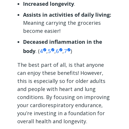
Increased longevity
.
Assists in activities of daily living:
Meaning carrying the groceries
become easier!
Deceased inflammation in the
body
. (
4
,
5
,
6
,
7
)
The best part of all, is that anyone
can enjoy these benefits! However,
this is especially so for older adults
and people with heart and lung
conditions. By focusing on improving
your cardiorespiratory endurance,
you’re investing in a foundation for
overall health and longevity.