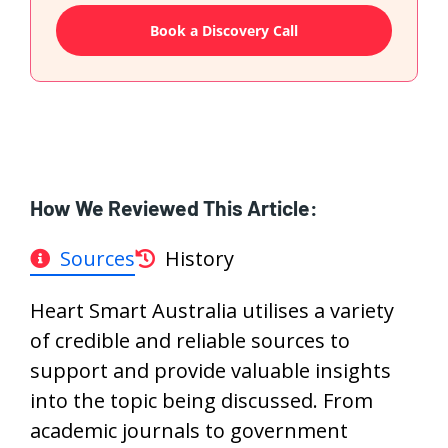
Book a Discovery Call
How We Reviewed This Article:
Sources
History
Heart Smart Australia utilises a variety
of credible and reliable sources to
support and provide valuable insights
into the topic being discussed. From
academic journals to government