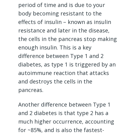
period of time and is due to your
body becoming resistant to the
effects of insulin – known as insulin
resistance and later in the disease,
the cells in the pancreas stop making
enough insulin. This is a key
difference between Type 1 and 2
diabetes, as type 1 is triggered by an
autoimmune reaction that attacks
and destroys the cells in the
pancreas.
Another difference between Type 1
and 2 diabetes is that type 2 has a
much higher occurrence, accounting
for ~85%, and is also the fastest-