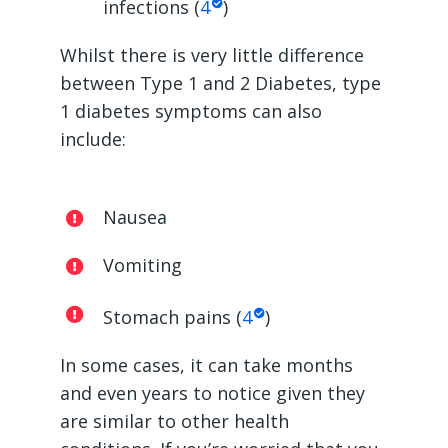
infections (
4
)
Whilst there is very little difference
between Type 1 and 2 Diabetes, type
1 diabetes symptoms can also
include:
Nausea
Vomiting
Stomach pains (
4
)
In some cases, it can take months
and even years to notice given they
are similar to other health