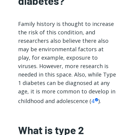
diabetes?
Family history is thought to increase
the risk of this condition, and
researchers also believe there also
may be environmental factors at
play, for example, exposure to
viruses. However, more research is
needed in this space. Also, while Type
1 diabetes can be diagnosed at any
age, it is more common to develop in
childhood and adolescence (
4
).
What is type 2