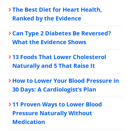
The Best Diet for Heart Health,
Ranked by the Evidence
Can Type 2 Diabetes Be Reversed?
What the Evidence Shows
13 Foods That Lower Cholesterol
Naturally and 5 That Raise It
How to Lower Your Blood Pressure in
30 Days: A Cardiologist’s Plan
11 Proven Ways to Lower Blood
Pressure Naturally Without
Medication