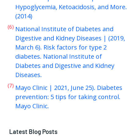
Hypoglycemia, Ketoacidosis, and More.
(2014)
(6)
National Institute of Diabetes and
Digestive and Kidney Diseases | (2019,
March 6). Risk factors for type 2
diabetes. National Institute of
Diabetes and Digestive and Kidney
Diseases.
(7)
Mayo Clinic | 2021, June 25). Diabetes
prevention: 5 tips for taking control.
Mayo Clinic.
Latest Blog Posts