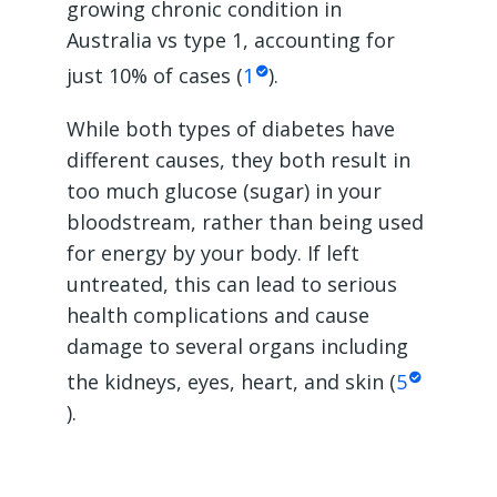
growing chronic condition in
Australia vs type 1, accounting for
just 10% of cases (
1
).
While both types of diabetes have
different causes, they both result in
too much glucose (sugar) in your
bloodstream, rather than being used
for energy by your body. If left
untreated, this can lead to serious
health complications and cause
damage to several organs including
the kidneys, eyes, heart, and skin (
5
).