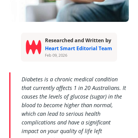
Researched and Written by
Heart Smart Editorial Team
Feb 09, 2026
Diabetes is a chronic medical condition
that currently affects 1 in 20 Australians. It
causes the levels of glucose (sugar) in the
blood to become higher than normal,
which can lead to serious health
complications and have a significant
impact on your quality of life left