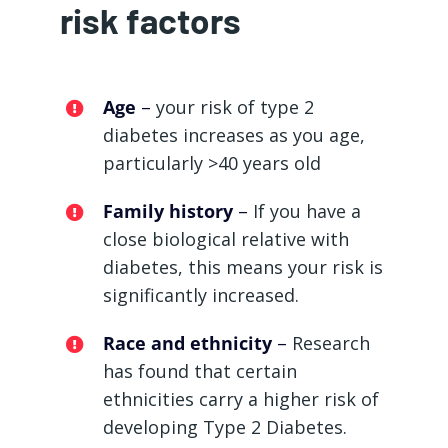
risk factors
Age
–
your risk of type 2
diabetes increases as you age,
particularly >40 years old
Family history
–
If you have a
close biological relative with
diabetes, this means your risk is
significantly increased.
Race and ethnicity
–
Research
has found that certain
ethnicities carry a higher risk of
developing Type 2 Diabetes.