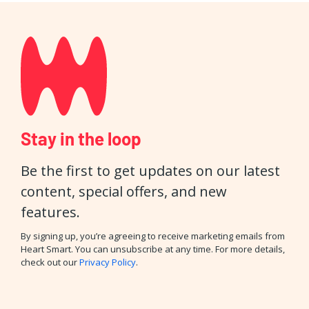
Stay in the loop
Be the first to get updates on our latest
content, special offers, and new
features.
By signing up, you’re agreeing to receive marketing emails from
Heart Smart. You can unsubscribe at any time. For more details,
check out our
Privacy Policy
.