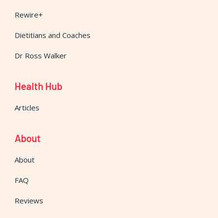
Rewire+
Dietitians and Coaches
Dr Ross Walker
Health Hub
Articles
About
About
FAQ
Reviews