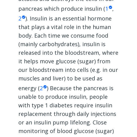
pancreas which produce insulin (
1
,
2
). Insulin is an essential hormone
that plays a vital role in the human
body. Each time we consume food
(mainly carbohydrates), insulin is
released into the bloodstream, where
it helps move glucose (sugar) from
our bloodstream into cells (e.g. in our
muscles and liver) to be used as
energy (
2
) Because the pancreas is
unable to produce insulin, people
with type 1 diabetes require insulin
replacement through daily injections
or an insulin pump lifelong. Close
monitoring of blood glucose (sugar)