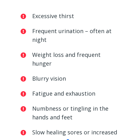
Excessive thirst
Frequent urination – often at
night
Weight loss and frequent
hunger
Blurry vision
Fatigue and exhaustion
Numbness or tingling in the
hands and feet
Slow healing sores or increased