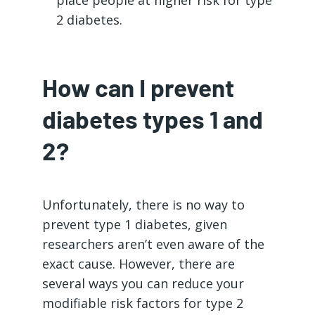
2 diabetes.
How can I prevent
diabetes types 1 and
2?
Unfortunately, there is no way to
prevent type 1 diabetes, given
researchers aren’t even aware of the
exact cause. However, there are
several ways you can reduce your
modifiable risk factors for type 2