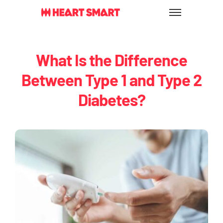
Skip
to
content
What Is the Difference
Between Type 1 and Type 2
Diabetes?