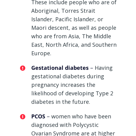
These include people who are of
Aboriginal, Torres Strait
Islander, Pacific Islander, or
Maori descent, as well as people
who are from Asia, The Middle
East, North Africa, and Southern
Europe.
Gestational diabetes
–
Having
gestational diabetes during
pregnancy increases the
likelihood of developing Type 2
diabetes in the future.
PCOS
–
women who have been
diagnosed with Polycystic
Ovarian Syndrome are at higher