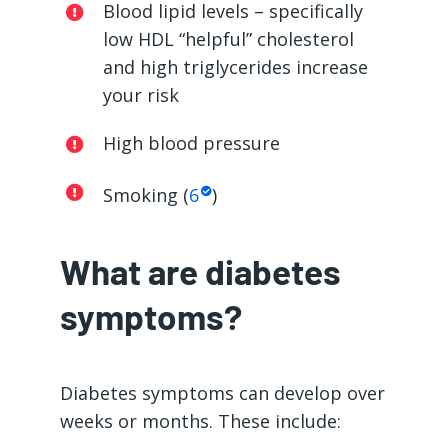
Blood lipid levels – specifically
low HDL “helpful” cholesterol
and high triglycerides increase
your risk
High blood pressure
Smoking (
6
)
What are diabetes
symptoms?
Diabetes symptoms can develop over
weeks or months. These include: