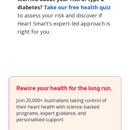
diabetes?
Take our free health quiz
to assess your risk and discover if
Heart Smart’s expert-led approach is
right for you.
Rewire your health for the long run.
Join 20,000+ Australians taking control of
their heart health with science-backed
programs, expert guidance, and
personalised support.