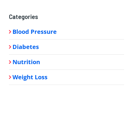
Categories
Blood Pressure
Diabetes
Nutrition
Weight Loss