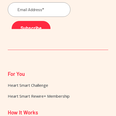
For You
Heart Smart Challenge
Heart Smart Rewire+ Membership
How It Works