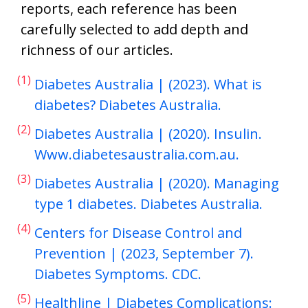
reports, each reference has been
carefully selected to add depth and
richness of our articles.
(1)
Diabetes Australia | (2023). What is
diabetes? Diabetes Australia.
(2)
Diabetes Australia | (2020). Insulin.
Www.diabetesaustralia.com.au.
(3)
Diabetes Australia | (2020). Managing
type 1 diabetes. Diabetes Australia.
(4)
Centers for Disease Control and
Prevention | (2023, September 7).
Diabetes Symptoms. CDC.
(5)
Healthline | Diabetes Complications: