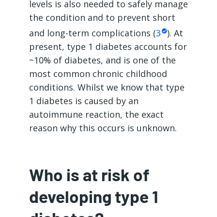
levels is also needed to safely manage
the condition and to prevent short
and long-term complications (
3
). At
present, type 1 diabetes accounts for
~10% of diabetes, and is one of the
most common chronic childhood
conditions. Whilst we know that type
1 diabetes is caused by an
autoimmune reaction, the exact
reason why this occurs is unknown.
Who is at risk of
developing type 1