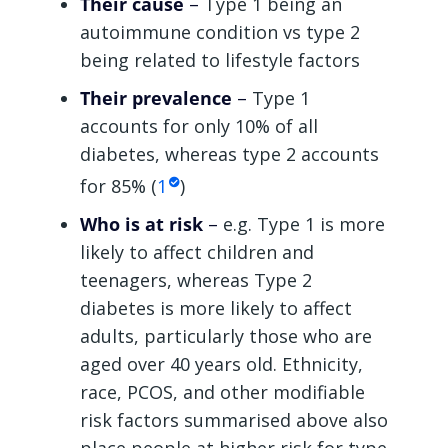
Their cause
–
Type 1 being an
autoimmune condition vs type 2
being related to lifestyle factors
Their prevalence
–
Type 1
accounts for only 10% of all
diabetes, whereas type 2 accounts
for 85% (
1
)
Who is at risk
–
e.g. Type 1 is more
likely to affect children and
teenagers, whereas Type 2
diabetes is more likely to affect
adults, particularly those who are
aged over 40 years old. Ethnicity,
race, PCOS, and other modifiable
risk factors summarised above also
place people at higher risk for type