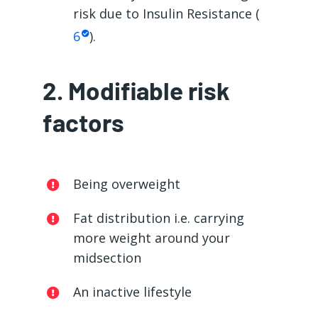
risk due to Insulin Resistance (
6
).
2. Modifiable risk
factors
Being overweight
Fat distribution i.e. carrying
more weight around your
midsection
An inactive lifestyle