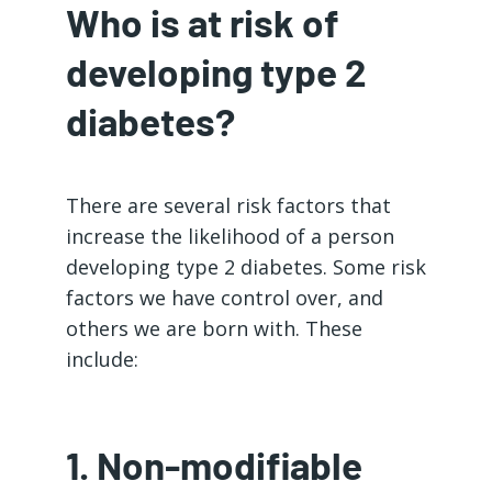
Who is at risk of
developing type 2
diabetes?
There are several risk factors that
increase the likelihood of a person
developing type 2 diabetes. Some risk
factors we have control over, and
others we are born with. These
include:
1. Non-modifiable