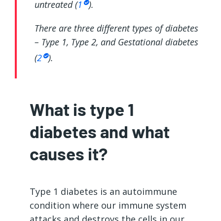
untreated (
1
).
There are three different types of diabetes
– Type 1, Type 2, and Gestational diabetes
(
2
).
What is type 1
diabetes and what
causes it?
Type 1 diabetes is an autoimmune
condition where our immune system
attacks and destroys the cells in our