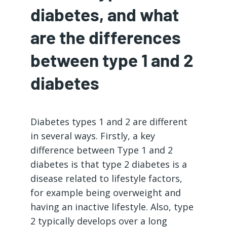
diabetes, and what
are the differences
between type 1 and 2
diabetes
Diabetes types 1 and 2 are different
in several ways. Firstly, a key
difference between Type 1 and 2
diabetes is that type 2 diabetes is a
disease related to lifestyle factors,
for example being overweight and
having an inactive lifestyle. Also, type
2 typically develops over a long