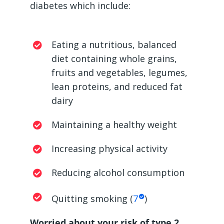
diabetes which include:
Eating a nutritious, balanced
diet containing whole grains,
fruits and vegetables, legumes,
lean proteins, and reduced fat
dairy
Maintaining a healthy weight
Increasing physical activity
Reducing alcohol consumption
Quitting smoking (
7
)
Worried about your risk of type 2