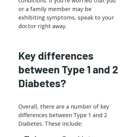
conditions. If you’re worried that you
or a family member may be
exhibiting symptoms, speak to your
doctor right away.
Key differences
between Type 1 and 2
Diabetes?
Overall, there are a number of key
differences between Type 1 and 2
Diabetes. These include: