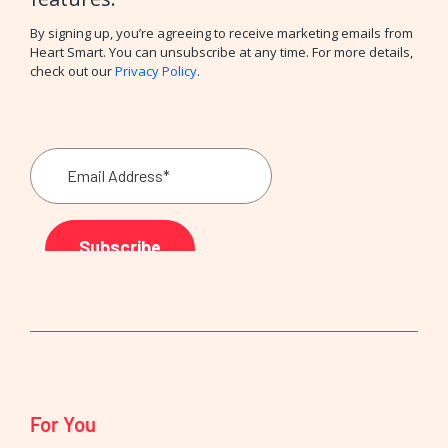
By signing up, you’re agreeing to receive marketing emails from
Heart Smart. You can unsubscribe at any time. For more details,
check out our
Privacy Policy
.
For You