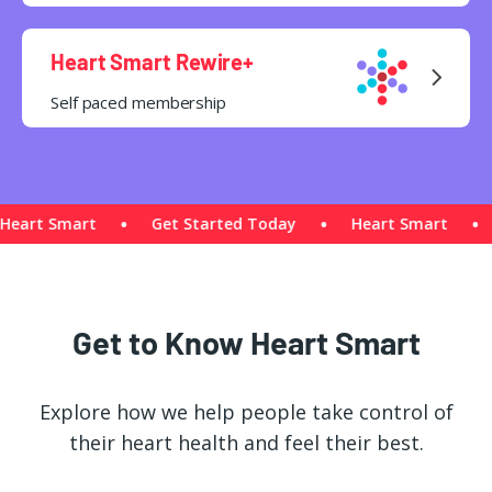
Heart Smart Rewire+
Self paced membership
art Smart
Get Started Today
Heart Smart
G
Get to Know Heart Smart
Explore how we help people take control of
their heart health and feel their best.