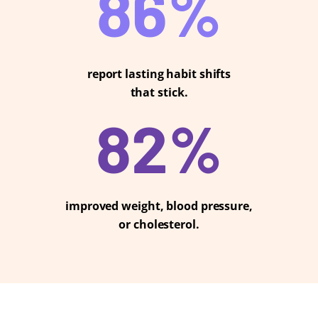
88
%
report lasting habit shifts
that stick.
85
%
improved weight, blood pressure,
or cholesterol.