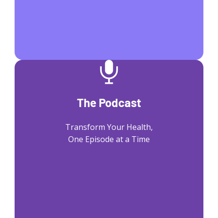
The Podcast
Transform Your Health,
One Episode at a Time