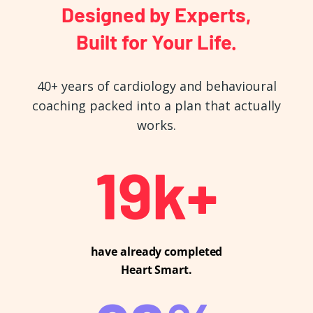
Designed by Experts,
Built for Your Life.
40+ years of cardiology and behavioural
coaching packed into a plan that actually
works.
20
k+
have already completed
Heart Smart.