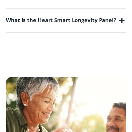
What is the Heart Smart Longevity Panel?