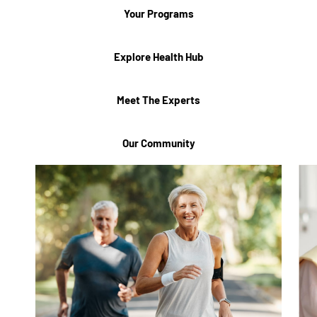
Your Programs
Explore Health Hub
Meet The Experts
Our Community