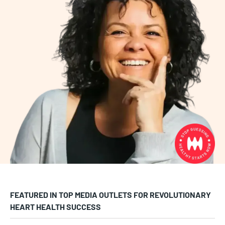
FEATURED IN TOP MEDIA OUTLETS FOR REVOLUTIONARY
HEART HEALTH SUCCESS