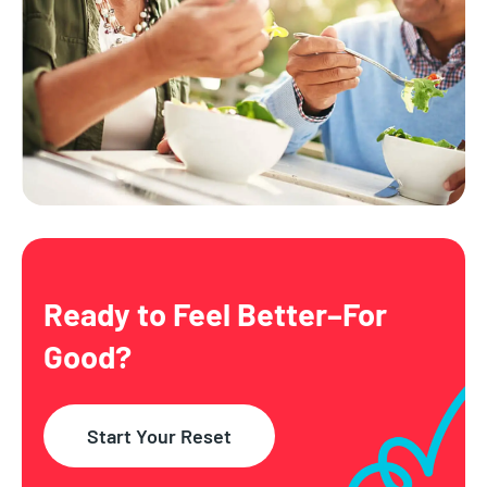
Ready to Feel Better–
For
Good?
Start Your Reset