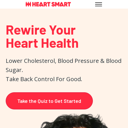
Skip
to
content
Rewire Your
Heart Health
Lower Cholesterol, Blood Pressure & Blood
Sugar.
Take Back Control For Good.
Take the Quiz to Get Started