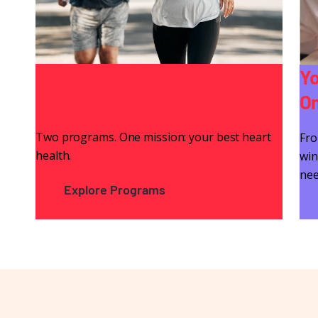
Backed by Experts. Powered
Yo
by REWIRE+
On
Two programs. One mission: your best heart
Fro
health.
win
nee
Explore Programs