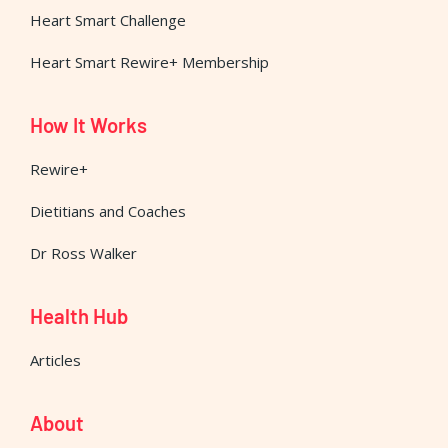
Heart Smart Challenge
Heart Smart Rewire+ Membership
How It Works
Rewire+
Dietitians and Coaches
Dr Ross Walker
Health Hub
Articles
About