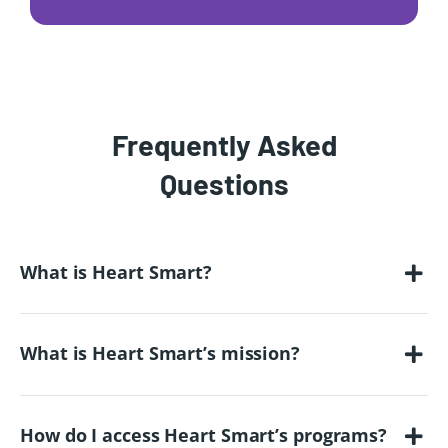
Frequently Asked
Questions
What is Heart Smart?
What is Heart Smart’s mission?
How do I access Heart Smart’s programs?