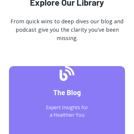
Explore Our Library
From quick wins to deep dives our blog and
podcast give you the clarity you’ve been
missing.
The Blog
Expert Insights for
a Healthier You