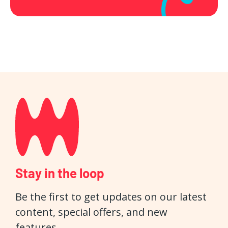
Stay in the loop
Be the first to get updates on our latest
content, special offers, and new
features.