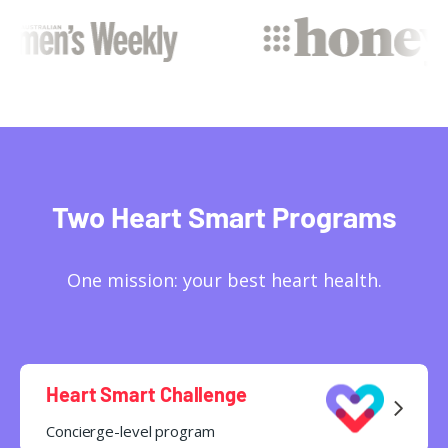
Two Heart Smart Programs
One mission: your best heart health.
Heart Smart Challenge
Concierge-level program