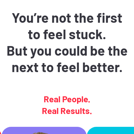
You’re not the first
to feel stuck.
But you could be the
next to feel better.
Real People.
Real Results.