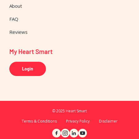
About
FAQ
Reviews
My Heart Smart
Login
© 2025 Heart Smart
Terms & Conditions
Privacy Policy
Disclaimer